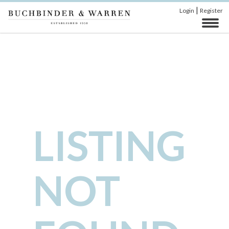
|
Login
Register
LISTING
NOT