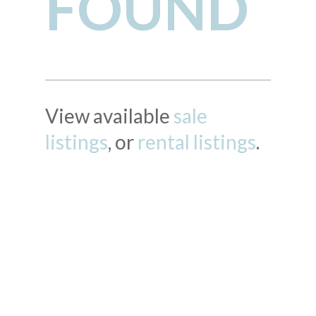
FOUND
View available
sale
listings
, or
rental listings
.