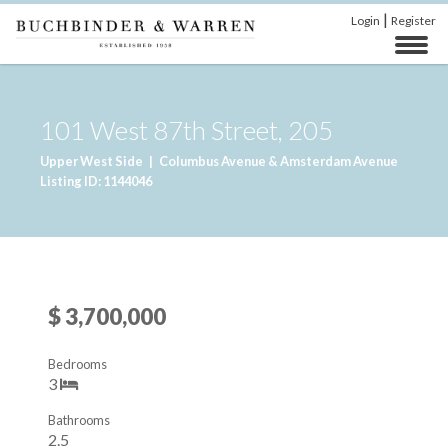
|
Login
Register
101 West 87th Street, 205
Upper West Side
|
Columbus Avenue & Amsterdam Avenue
Listing ID: 1144046
$ 3,700,000
Bedrooms
3
Bathrooms
2.5