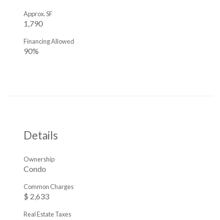
Approx. SF
1,790
Financing Allowed
90%
Details
Ownership
Condo
Common Charges
$ 2,633
Real Estate Taxes