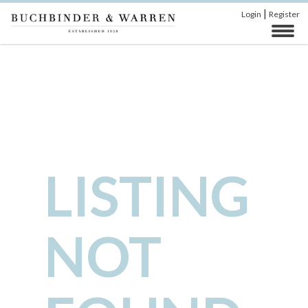
|
Login
Register
LISTING
NOT