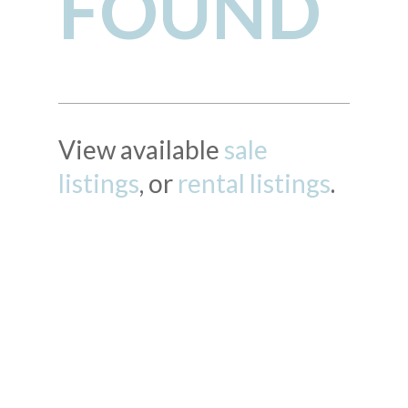
FOUND
View available
sale
listings
, or
rental listings
.