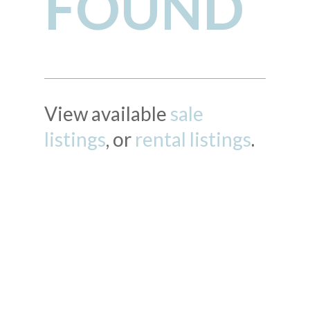
FOUND
View available
sale
listings
, or
rental listings
.