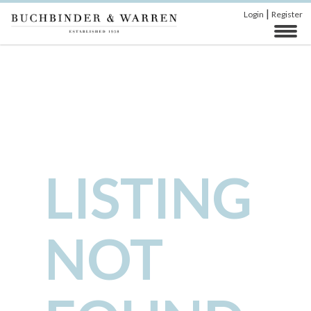
|
Login
Register
LISTING
NOT