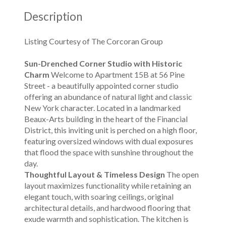
Description
Listing Courtesy of The Corcoran Group
Sun-Drenched Corner Studio with Historic
Charm
Welcome to Apartment 15B at 56 Pine
Street - a beautifully appointed corner studio
offering an abundance of natural light and classic
New York character. Located in a landmarked
Beaux-Arts building in the heart of the Financial
District, this inviting unit is perched on a high floor,
featuring oversized windows with dual exposures
that flood the space with sunshine throughout the
day.
Thoughtful Layout & Timeless Design
The open
layout maximizes functionality while retaining an
elegant touch, with soaring ceilings, original
architectural details, and hardwood flooring that
exude warmth and sophistication. The kitchen is