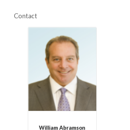
Contact
William Abramson