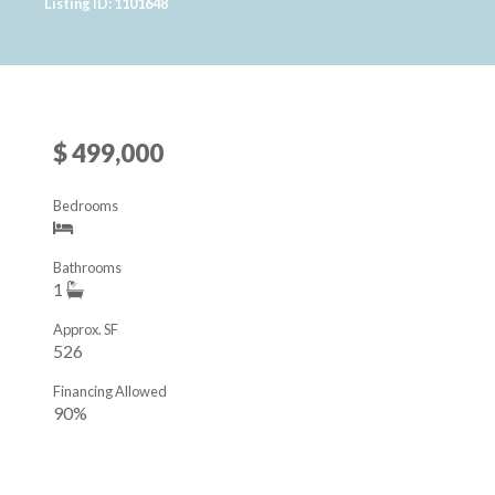
Listing ID: 1101648
$ 499,000
Bedrooms
Bathrooms
1
Approx. SF
526
Financing Allowed
90%