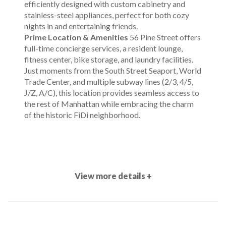
efficiently designed with custom cabinetry and
stainless-steel appliances, perfect for both cozy
nights in and entertaining friends.
Prime Location & Amenities
56 Pine Street offers
full-time concierge services, a resident lounge,
fitness center, bike storage, and laundry facilities.
Just moments from the South Street Seaport, World
Trade Center, and multiple subway lines (2/3, 4/5,
J/Z, A/C), this location provides seamless access to
the rest of Manhattan while embracing the charm
of the historic FiDi neighborhood.
View more details +