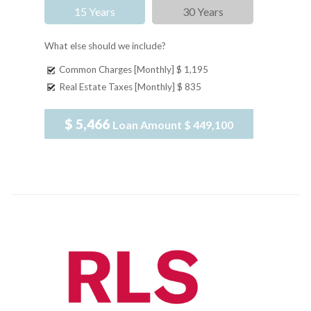
15 Years
30 Years
What else should we include?
Common Charges [Monthly]
$ 1,195
Real Estate Taxes [Monthly]
$ 835
$ 5,466
Loan Amount
$ 449,100