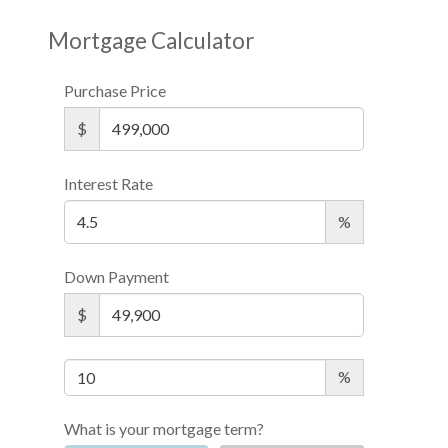
Mortgage Calculator
Purchase Price
$
Interest Rate
%
Down Payment
$
%
What is your mortgage term?