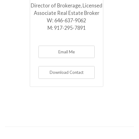
Director of Brokerage, Licensed
Associate Real Estate Broker
W:
646-637-9062
M:
917-295-7891
Email Me
Download Contact