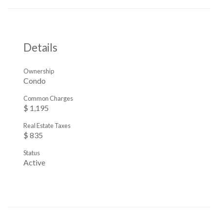
Details
Ownership
Condo
Common Charges
$ 1,195
Real Estate Taxes
$ 835
Status
Active