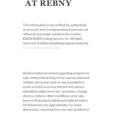
This information is not verified for authenticity
or accuracy and is not guaranteed and may not
reflect all real estate activity in the market.
©2026 REBNY Listing Service, Inc. All rights
reserved.
Additional building data provided by
On-Line Residential [OLR]
.
All information furnished regarding property for
sale, rental or financing is from sources deemed
reliable, but no warranty or representation is
made as to the accuracy thereof and same is
submitted subject to errors, omissions, change
of price, rental or other conditions, prior sale,
lease or financing or withdrawal without notice.
All dimensions are approximate. For exact
dimensions, you must hire your own architect or