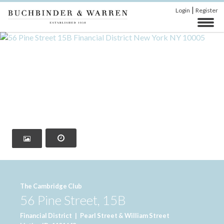
|
Login
Register
‹
›
The Cambridge Club
56 Pine Street, 15B
Financial District
|
Pearl Street & William Street