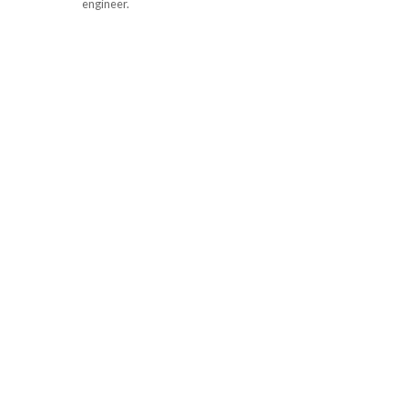
engineer.