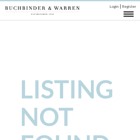
|
Login
Register
LISTING
NOT