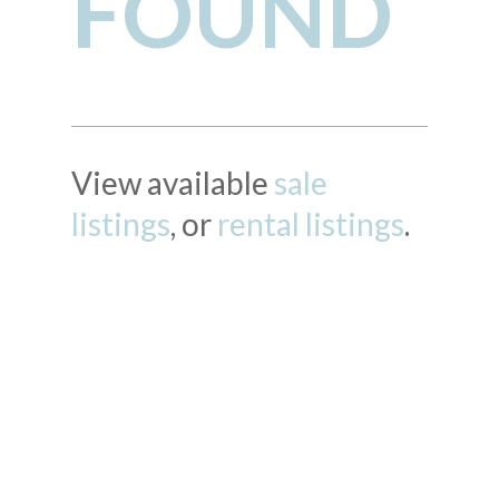
FOUND
View available
sale
listings
, or
rental listings
.