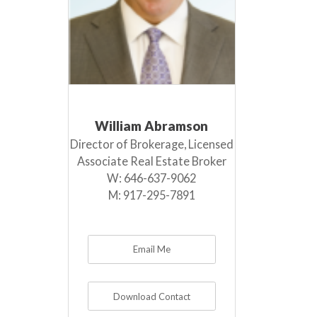
William Abramson
Director of Brokerage, Licensed
Associate Real Estate Broker
W:
646-637-9062
M:
917-295-7891
Email Me
Download Contact