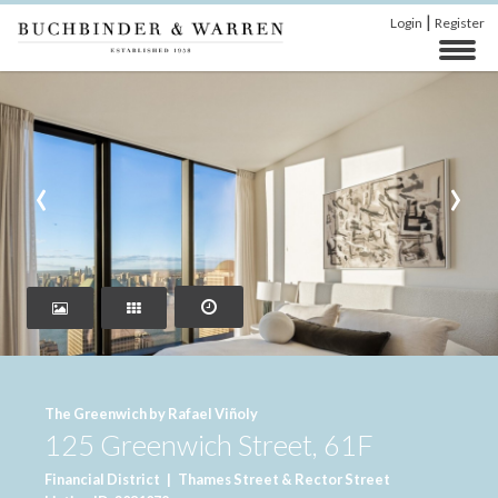
|
Login
Register
‹
›
The Greenwich by Rafael Viñoly
125 Greenwich Street, 61F
Financial District
|
Thames Street & Rector Street