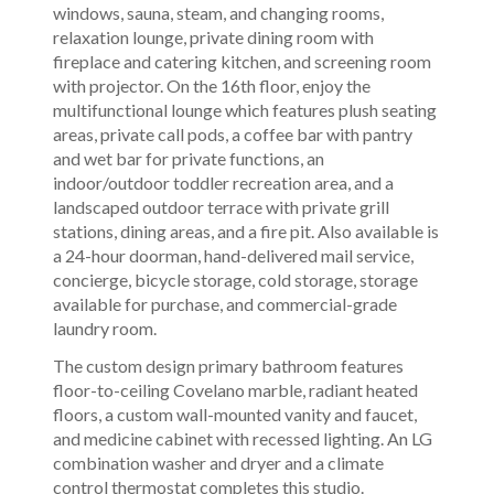
windows, sauna, steam, and changing rooms,
relaxation lounge, private dining room with
fireplace and catering kitchen, and screening room
with projector. On the 16th floor, enjoy the
multifunctional lounge which features plush seating
areas, private call pods, a coffee bar with pantry
and wet bar for private functions, an
indoor/outdoor toddler recreation area, and a
landscaped outdoor terrace with private grill
stations, dining areas, and a fire pit. Also available is
a 24-hour doorman, hand-delivered mail service,
concierge, bicycle storage, cold storage, storage
available for purchase, and commercial-grade
laundry room.
The custom design primary bathroom features
floor-to-ceiling Covelano marble, radiant heated
floors, a custom wall-mounted vanity and faucet,
and medicine cabinet with recessed lighting. An LG
combination washer and dryer and a climate
control thermostat completes this studio.