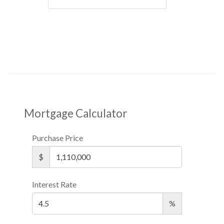
Mortgage Calculator
Purchase Price
$
Interest Rate
%