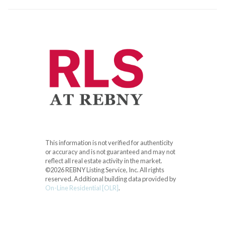
This information is not verified for authenticity
or accuracy and is not guaranteed and may not
reflect all real estate activity in the market.
©2026 REBNY Listing Service, Inc. All rights
reserved.
Additional building data provided by
On-Line Residential [OLR]
.