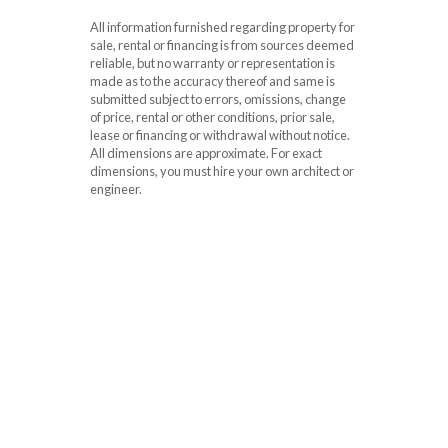
All information furnished regarding property for
sale, rental or financing is from sources deemed
reliable, but no warranty or representation is
made as to the accuracy thereof and same is
submitted subject to errors, omissions, change
of price, rental or other conditions, prior sale,
lease or financing or withdrawal without notice.
All dimensions are approximate. For exact
dimensions, you must hire your own architect or
engineer.