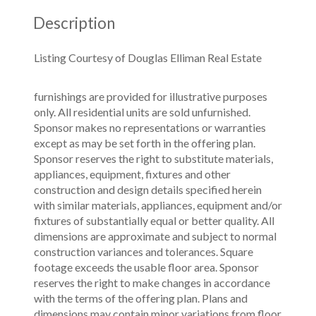
Description
Listing Courtesy of Douglas Elliman Real Estate
furnishings are provided for illustrative purposes
only. All residential units are sold unfurnished.
Sponsor makes no representations or warranties
except as may be set forth in the offering plan.
Sponsor reserves the right to substitute materials,
appliances, equipment, fixtures and other
construction and design details specified herein
with similar materials, appliances, equipment and/or
fixtures of substantially equal or better quality. All
dimensions are approximate and subject to normal
construction variances and tolerances. Square
footage exceeds the usable floor area. Sponsor
reserves the right to make changes in accordance
with the terms of the offering plan. Plans and
dimensions may contain minor variations from floor