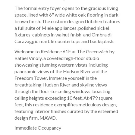
The formal entry foyer opens to the gracious living
space, lined with 6" wide white oak flooring in dark
brown finish. The custom designed kitchen features
a full suite of Miele appliances, polished nickel
fixtures, cabinets in walnut finish, and Ombra di
Caravaggio marble countertops and backsplash.
Welcome to Residence 61F at The Greenwich by
Rafael Vinoly, a coveted high-floor studio
showcasing stunning western vistas, including
panoramic views of the Hudson River and the
Freedom Tower. Immerse yourself in the
breathtaking Hudson River and skyline views
through the floor-to-ceiling windows, boasting
ceiling heights exceeding 10 feet. At 479 square
feet, this residence exemplifies meticulous design,
featuring interior finishes curated by the esteemed
design firm, MAWD.
Immediate Occupancy