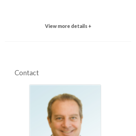
View more details +
Contact