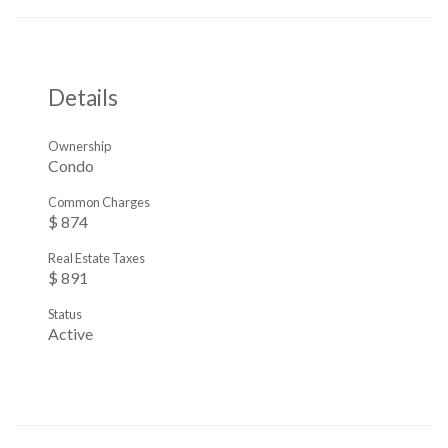
Details
Ownership
Condo
Common Charges
$ 874
Real Estate Taxes
$ 891
Status
Active