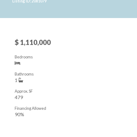
Listing ID: 2081079
$ 1,110,000
Bedrooms
Bathrooms
1
Approx. SF
479
Financing Allowed
90%