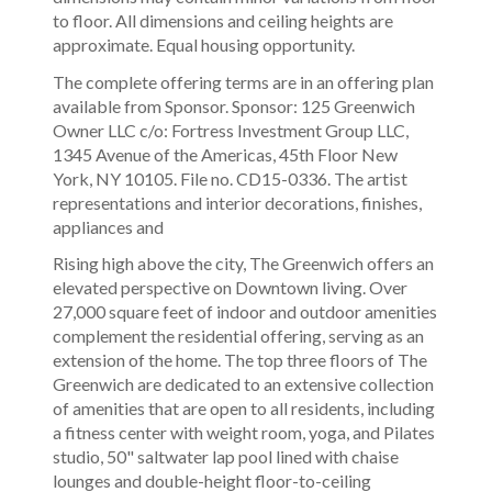
to floor. All dimensions and ceiling heights are
approximate. Equal housing opportunity.
The complete offering terms are in an offering plan
available from Sponsor. Sponsor: 125 Greenwich
Owner LLC c/o: Fortress Investment Group LLC,
1345 Avenue of the Americas, 45th Floor New
York, NY 10105. File no. CD15-0336. The artist
representations and interior decorations, finishes,
appliances and
Rising high above the city, The Greenwich offers an
elevated perspective on Downtown living. Over
27,000 square feet of indoor and outdoor amenities
complement the residential offering, serving as an
extension of the home. The top three floors of The
Greenwich are dedicated to an extensive collection
of amenities that are open to all residents, including
a fitness center with weight room, yoga, and Pilates
studio, 50" saltwater lap pool lined with chaise
lounges and double-height floor-to-ceiling