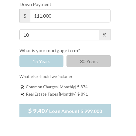
Down Payment
$
%
What is your mortgage term?
15 Years
30 Years
What else should we include?
Common Charges [Monthly]
$ 874
Real Estate Taxes [Monthly]
$ 891
$ 9,407
Loan Amount
$ 999,000