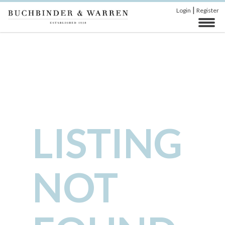
|
Login
Register
LISTING
NOT