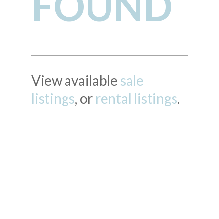
FOUND
View available
sale
listings
, or
rental listings
.