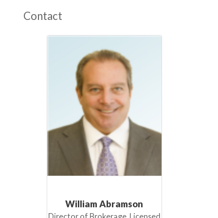
Contact
William Abramson
Director of Brokerage, Licensed