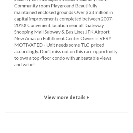
Community room Playground Beautifully
maintained enclosed grounds Over $33 million in
capital improvements completed between 2007-
2010! Convenient location near all: Gateway
Shopping Mall Subway & Bus Lines JFK Airport
New Amazon Fulfillment Center Owner is VERY
MOTIVATED - Unit needs some TLC, priced
accordingly. Don't miss out on this rare opportunity
to own a top-floor condo with unbeatable views
and value!
View more details +