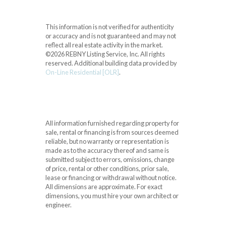
This information is not verified for authenticity
or accuracy and is not guaranteed and may not
reflect all real estate activity in the market.
©2026 REBNY Listing Service, Inc. All rights
reserved.
Additional building data provided by
On-Line Residential [OLR]
.
All information furnished regarding property for
sale, rental or financing is from sources deemed
reliable, but no warranty or representation is
made as to the accuracy thereof and same is
submitted subject to errors, omissions, change
of price, rental or other conditions, prior sale,
lease or financing or withdrawal without notice.
All dimensions are approximate. For exact
dimensions, you must hire your own architect or
engineer.