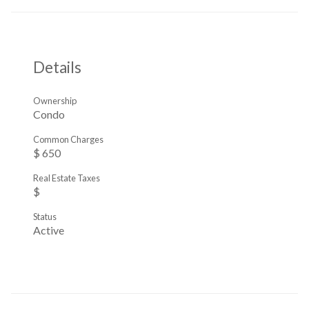
Details
Ownership
Condo
Common Charges
$ 650
Real Estate Taxes
$
Status
Active