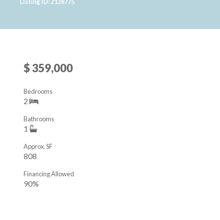
Listing ID: 2138775
$ 359,000
Bedrooms
2
Bathrooms
1
Approx. SF
808
Financing Allowed
90%