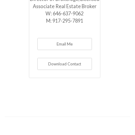
Associate Real Estate Broker
W:
646-637-9062
M:
917-295-7891
Email Me
Download Contact