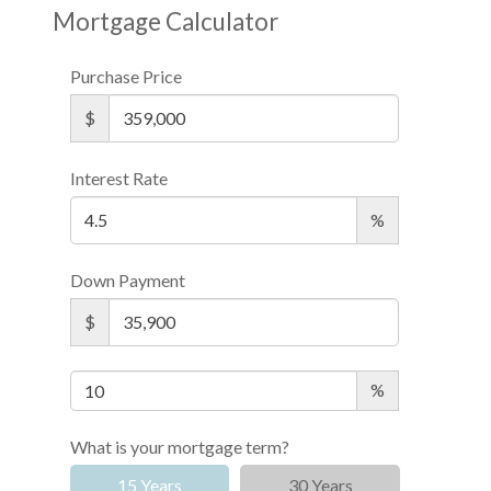
Mortgage Calculator
Purchase Price
$
Interest Rate
%
Down Payment
$
%
What is your mortgage term?
15 Years
30 Years