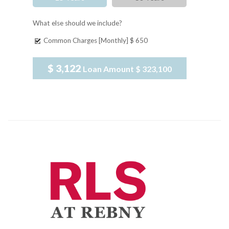
What else should we include?
Common Charges [Monthly]
$ 650
$ 3,122
Loan Amount
$ 323,100