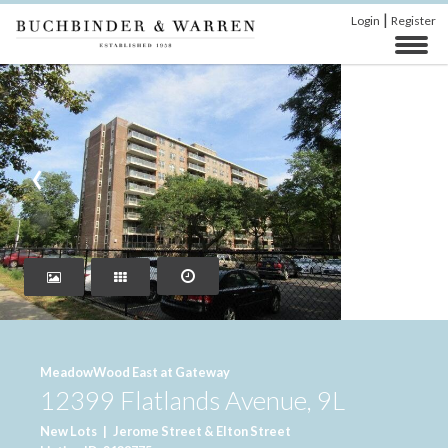
|
Login
Register
‹
›
MeadowWood East at Gateway
12399 Flatlands Avenue, 9L
New Lots
|
Jerome Street & Elton Street