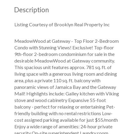
Description
Listing Courtesy of Brooklyn Real Property Inc
MeadowWood at Gateway - Top Floor 2-Bedroom
Condo with Stunning Views! Exclusive! Top-floor
9th-floor 2-bedroom condominium for sale in the
desirable MeadowWood at Gateway community.
This spacious unit features approx. 781 sq. ft. of
living space with a generous living room and dining
area, plus a private 110 sq. ft. balcony with
panoramic views of Jamaica Bay and the Gateway
Mall! Highlights include: Galley kitchen with Viking
stove and wood cabinetry Expansive 55-foot
balcony - perfect for relaxing or entertaining Pet-
friendly building with no rental restrictions Low-
cost assigned parking available for just $55/month
Enjoy a wide range of amenities: 24-hour private
security On-site superintendent Laundry room