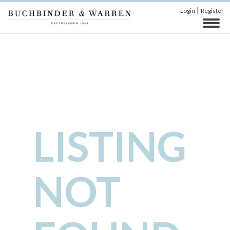
|
Login
Register
LISTING
NOT