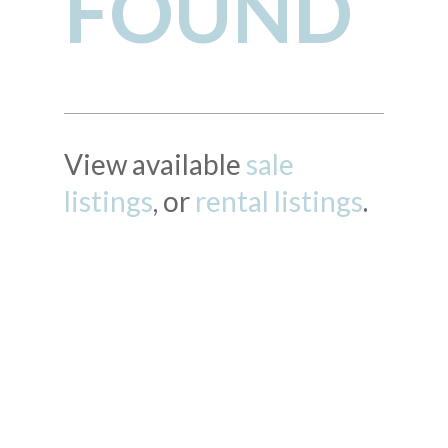
FOUND
View available
sale
listings
, or
rental listings
.