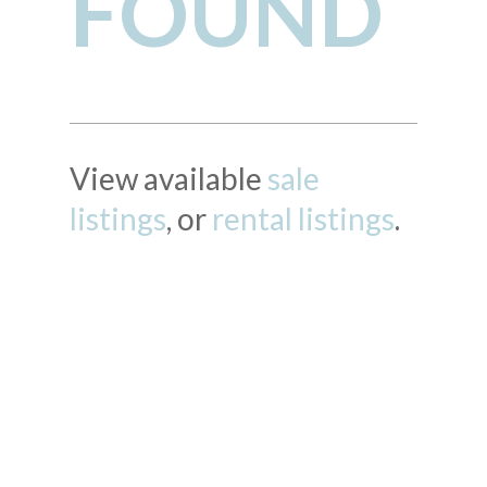
FOUND
View available
sale
listings
, or
rental listings
.