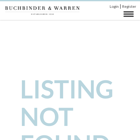
|
Login
Register
LISTING
NOT