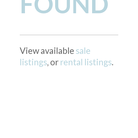
FOUND
View available
sale
listings
, or
rental listings
.