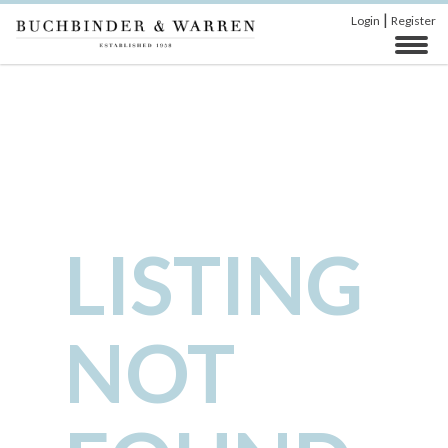
|
Login
Register
LISTING
NOT