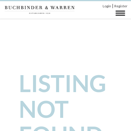
|
Login
Register
LISTING
NOT