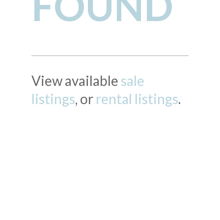
FOUND
View available
sale
listings
, or
rental listings
.