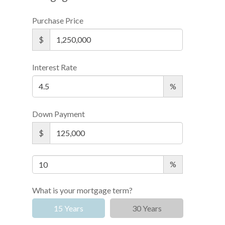
Purchase Price
$
Interest Rate
%
Down Payment
$
%
What is your mortgage term?
15 Years
30 Years