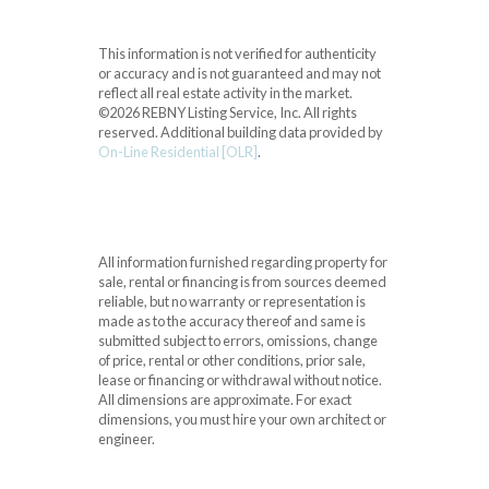
This information is not verified for authenticity
or accuracy and is not guaranteed and may not
reflect all real estate activity in the market.
©2026 REBNY Listing Service, Inc. All rights
reserved.
Additional building data provided by
On-Line Residential [OLR]
.
All information furnished regarding property for
sale, rental or financing is from sources deemed
reliable, but no warranty or representation is
made as to the accuracy thereof and same is
submitted subject to errors, omissions, change
of price, rental or other conditions, prior sale,
lease or financing or withdrawal without notice.
All dimensions are approximate. For exact
dimensions, you must hire your own architect or
engineer.