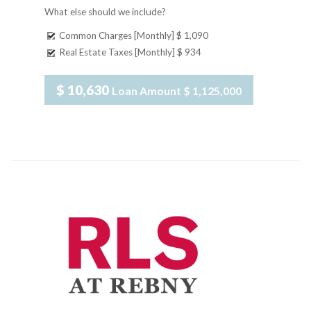
What else should we include?
Common Charges [Monthly]
$ 1,090
Real Estate Taxes [Monthly]
$ 934
$ 10,630
Loan Amount
$ 1,125,000