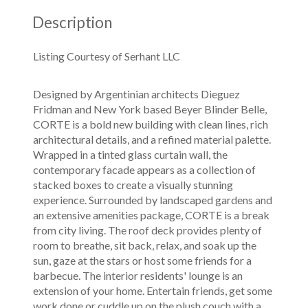
Description
Listing Courtesy of Serhant LLC
Designed by Argentinian architects Dieguez
Fridman and New York based Beyer Blinder Belle,
CORTE is a bold new building with clean lines, rich
architectural details, and a refined material palette.
Wrapped in a tinted glass curtain wall, the
contemporary facade appears as a collection of
stacked boxes to create a visually stunning
experience. Surrounded by landscaped gardens and
an extensive amenities package, CORTE is a break
from city living. The roof deck provides plenty of
room to breathe, sit back, relax, and soak up the
sun, gaze at the stars or host some friends for a
barbecue. The interior residents' lounge is an
extension of your home. Entertain friends, get some
work done or cuddle up on the plush couch with a