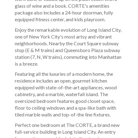
glass of wine and a book. CORTE's amenities
package also includes a 24-hour doorman, fully
equipped fitness center, and kids playroom.
Enjoy the remarkable evolution of Long Island City,
one of New York City's most artsy and vibrant
neighborhoods. Nearby the Court Square subway
stop (E & M trains) and Queensboro Plaza subway
station (7, N, W trains), commuting into Manhattan
is a breeze.
Featuring all the luxuries of a modern home, the
residence includes an open, gourmet kitchen
equipped with state-of-the-art appliances, wood
cabinetry, and a marble, waterfall island. The
oversized bedroom features good closet space,
floor to ceiling windows and a spa-like bath with
tiled marble walls and top-of-the line fixtures.
Perfect one bedroom at The CORTE, a brand new
full-service building in Long Island City. An entry