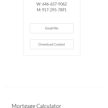
W:
646-637-9062
M:
917-295-7891
Email Me
Download Contact
Mortgage Calculator