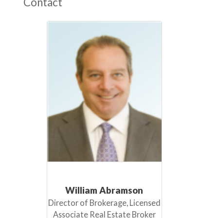
Contact
William Abramson
Director of Brokerage, Licensed
Associate Real Estate Broker