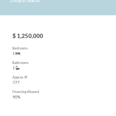
Listing ID: 1806236
$ 1,250,000
Bedrooms
1
Bathrooms
1
Approx. SF
777
Financing Allowed
90%