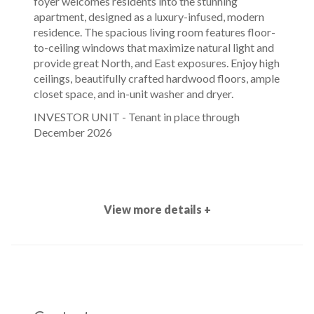
foyer welcomes residents into the stunning
apartment, designed as a luxury-infused, modern
residence. The spacious living room features floor-
to-ceiling windows that maximize natural light and
provide great North, and East exposures. Enjoy high
ceilings, beautifully crafted hardwood floors, ample
closet space, and in-unit washer and dryer.
INVESTOR UNIT - Tenant in place through
December 2026
View more details +