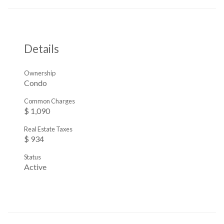
Details
Ownership
Condo
Common Charges
$ 1,090
Real Estate Taxes
$ 934
Status
Active