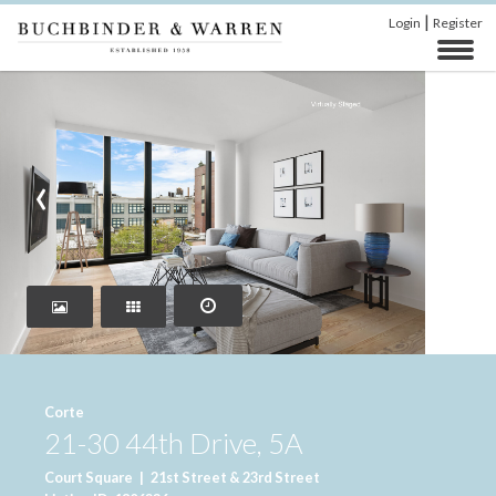
|
Login
Register
‹
›
Corte
21-30 44th Drive, 5A
Court Square
|
21st Street & 23rd Street