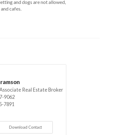
etting and dogs are not allowed,
 and cafes.
bramson
 Associate Real Estate Broker
7-9062
5-7891
Download Contact