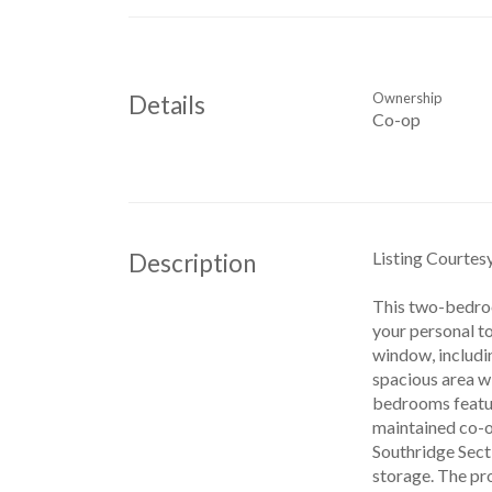
Ownership
Details
Co-op
Listing Courte
Description
This two-bedroo
your personal to
window, includin
spacious area wi
bedrooms feature
maintained co-op
Southridge Secti
storage. The pro