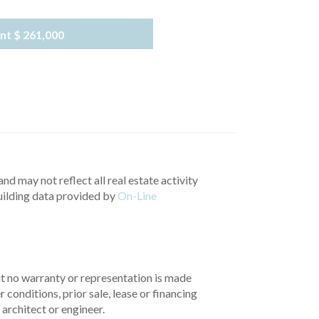
nt
$ 261,000
nd may not reflect all real estate activity
uilding data provided by
On-Line
but no warranty or representation is made
 conditions, prior sale, lease or financing
architect or engineer.