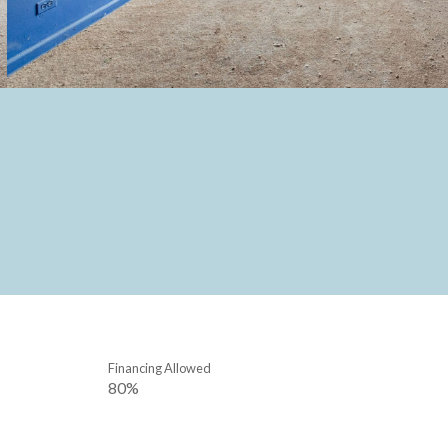
Financing Allowed
80%