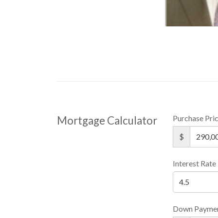
Purchase Pri
Mortgage Calculator
$
Interest Rate
Down Payme