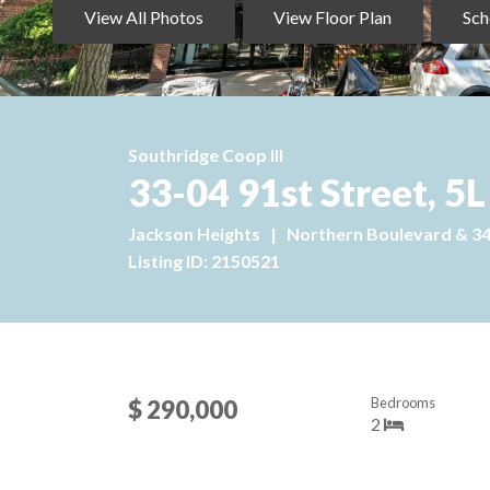
View All Photos
View Floor Plan
Sch
Southridge Coop III
33-04 91st Street, 5L
Jackson Heights
|
Northern Boulevard & 3
Listing ID: 2150521
Bedrooms
$ 290,000
2