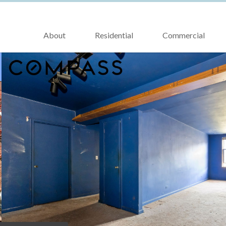
About
Residential
Commercial