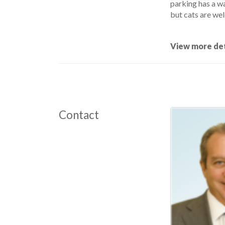
parking has a w
but cats are wel
View more det
Contact