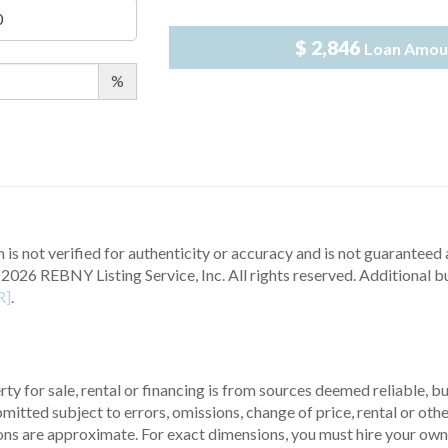
$ 2,846
Loan Amou
%
 is not verified for authenticity or accuracy and is not guaranteed a
2026 REBNY Listing Service, Inc. All rights reserved.
Additional b
R]
.
ty for sale, rental or financing is from sources deemed reliable, 
itted subject to errors, omissions, change of price, rental or other
ons are approximate. For exact dimensions, you must hire your own 