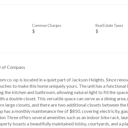
Common Charges
Real Estate Taxes
$
$
sy of Compass
m co-op is located in a quiet part of Jackson Heights. Since reno
uches to make this home uniquely yours. The unit has a functional 
g the kitchen and bathroom, allowing natural light to fill the space.
th a double closet. This versatile space can serve as a dining area,
 large closets, and there are two additional closets between the h
 has a monthly maintenance fee of $850, covering electricity, gas, 
on Three offers several amenities such as an indoor bike rack, laun
perty boasts a beautifully maintained lobby, courtyards, and a pl