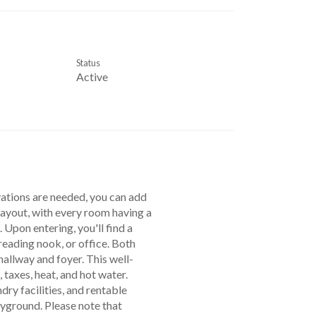
Status
Active
vations are needed, you can add
layout, with every room having a
 Upon entering, you'll find a
 reading nook, or office. Both
allway and foyer. This well-
taxes, heat, and hot water.
dry facilities, and rentable
ayground. Please note that