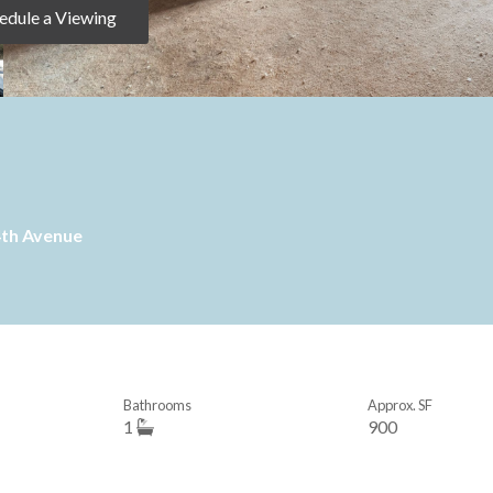
edule a Viewing
4th Avenue
Bathrooms
Approx. SF
1
900