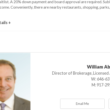
aitlist. A 20% down payment and board approval are required. Subl
come. Conveniently, there are nearby restaurants, shopping, parks,
ails +
William A
Director of Brokerage, Licensed
W:
646-63
M:
917-29
Email Me