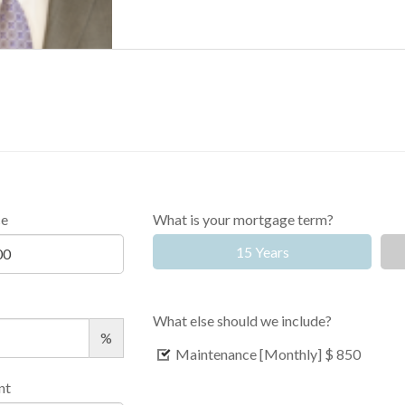
ce
What is your mortgage term?
15 Years
What else should we include?
%
Maintenance [Monthly]
$ 850
nt