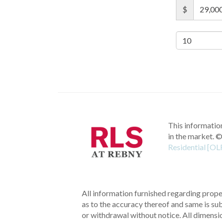
$
This information
in the market.
©
Residential [OL
All information furnished regarding proper
as to the accuracy thereof and same is subm
or withdrawal without notice. All dimensi