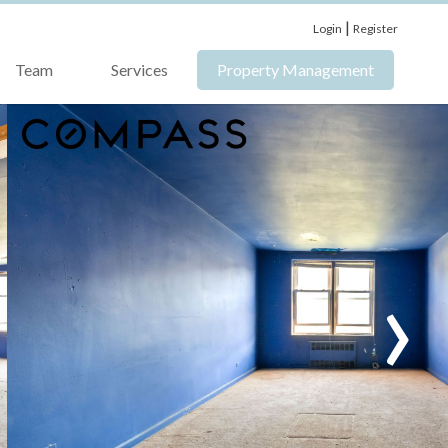
|
Login
Register
Team
Services
Property Management
›