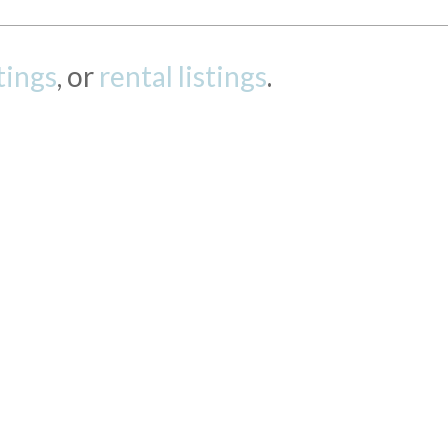
stings
, or
rental listings
.