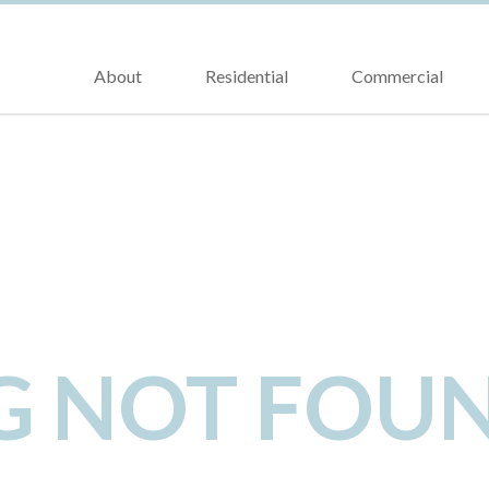
About
Residential
Commercial
NG NOT FOU