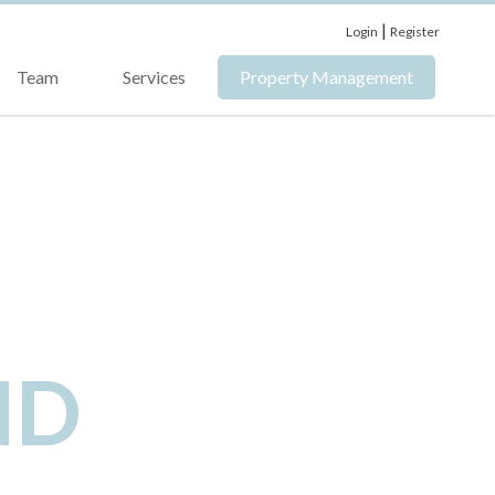
|
Login
Register
Team
Services
Property Management
ND