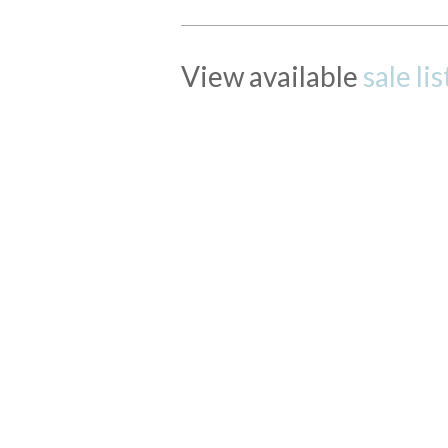
View available
sale li