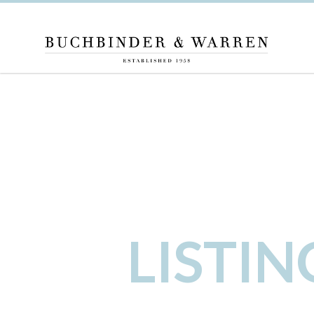
LISTI