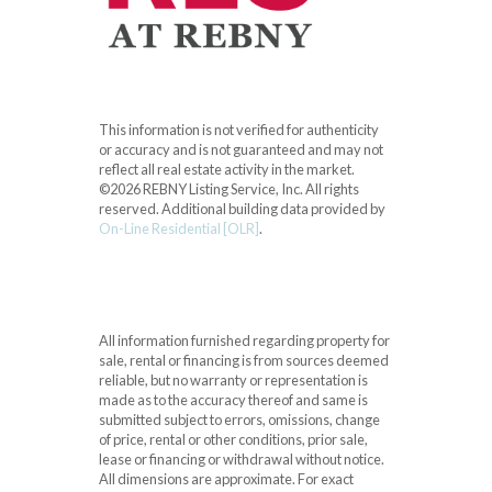
This information is not verified for authenticity
or accuracy and is not guaranteed and may not
reflect all real estate activity in the market.
©2026 REBNY Listing Service, Inc. All rights
reserved.
Additional building data provided by
On-Line Residential [OLR]
.
All information furnished regarding property for
sale, rental or financing is from sources deemed
reliable, but no warranty or representation is
made as to the accuracy thereof and same is
submitted subject to errors, omissions, change
of price, rental or other conditions, prior sale,
lease or financing or withdrawal without notice.
All dimensions are approximate. For exact