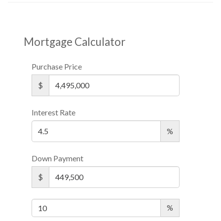
Mortgage Calculator
Purchase Price
$
Interest Rate
%
Down Payment
$
%