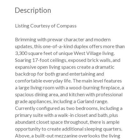
Description
Listing Courtesy of Compass
Brimming with prewar character and modern
updates, this one-of-a-kind duplex offers more than
3,300 square feet of unique West Village living.
Soaring 17-foot ceilings, exposed brick walls, and
expansive open living spaces create a dramatic
backdrop for both grand entertaining and
comfortable everyday life. The main level features
a large living room with a wood-burning fireplace, a
spacious dining area, and kitchen with professional
grade appliances, including a Garland range.
Currently configured as two bedrooms, including a
primary suite with a walk-in closet and bath, plus
abundant closet space throughout, there is ample
opportunity to create additional sleeping quarters.
Above, a built-out mezzanine overlooks the living