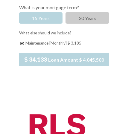
What is your mortgage term?
15 Years
30 Years
What else should we include?
Maintenance [Monthly]
$ 3,185
$ 34,133
Loan Amount
$ 4,045,500