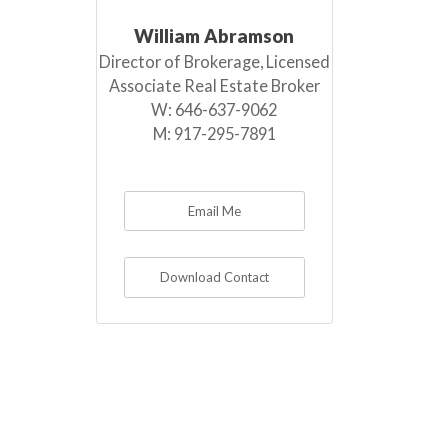
William Abramson
Director of Brokerage, Licensed
Associate Real Estate Broker
W:
646-637-9062
M:
917-295-7891
Email Me
Download Contact