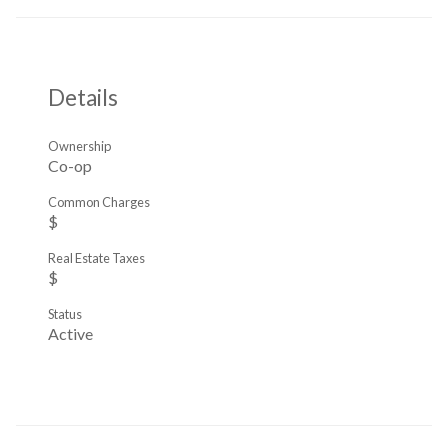
Details
Ownership
Co-op
Common Charges
$
Real Estate Taxes
$
Status
Active