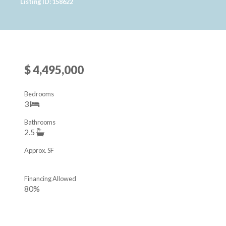
Listing ID: 158622
$ 4,495,000
Bedrooms
3
Bathrooms
2.5
Approx. SF
Financing Allowed
80%