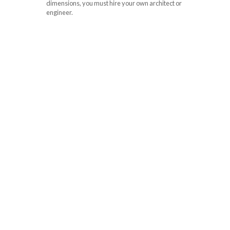
dimensions, you must hire your own architect or
engineer.