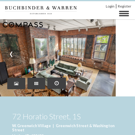
|
Login
Register
‹
›
72 Horatio Street, 1S
W. Greenwich Village
|
Greenwich Street & Washington
Street