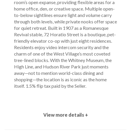
room’s open expanse, providing flexible areas for a
home office, den, or creative space. Multiple open-
to-below sightlines ensure light and volume carry
through both levels, while private nooks offer space
for quiet retreat. Built in 1907 as a Romanesque
Revival stable, 72 Horatio Street is a boutique, pet-
friendly elevator co-op with just eight residences.
Residents enjoy video intercom security and the
charm of one of the West Village’s most coveted
tree-lined blocks. With the Whitney Museum, the
High Line, and Hudson River Park just moments
away—not to mention world-class dining and
shopping—the location is as iconic as the home
itself. 1.5% flip tax paid by the Seller.
View more details +