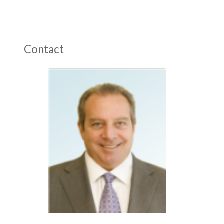
Contact