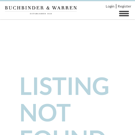
|
Login
Register
LISTING
NOT