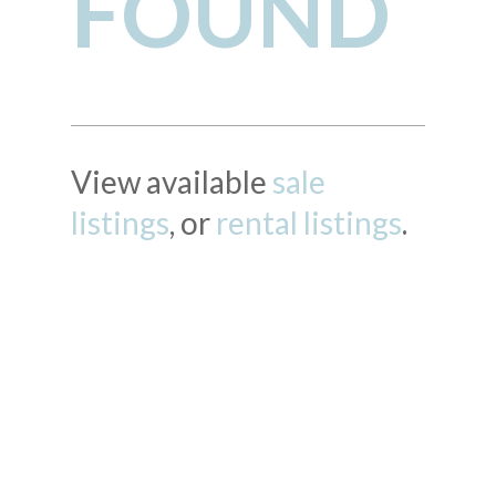
FOUND
View available
sale
listings
, or
rental listings
.