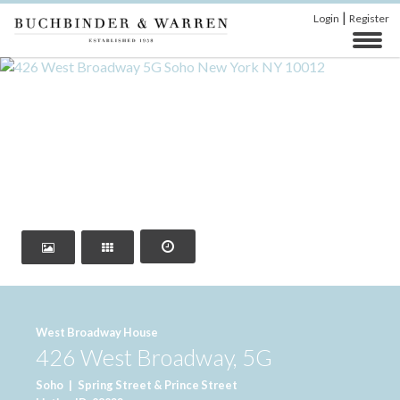
|
Login
Register
‹
›
West Broadway House
426 West Broadway, 5G
Soho
|
Spring Street & Prince Street