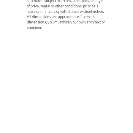
submitted subject to errors, omissions, change
of price, rental or other conditions, prior sale,
lease or financing or withdrawal without notice.
All dimensions are approximate. For exact
dimensions, you must hire your own architect or
engineer.