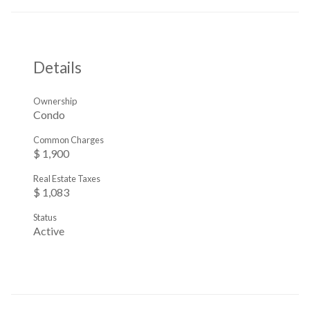
Details
Ownership
Condo
Common Charges
$ 1,900
Real Estate Taxes
$ 1,083
Status
Active