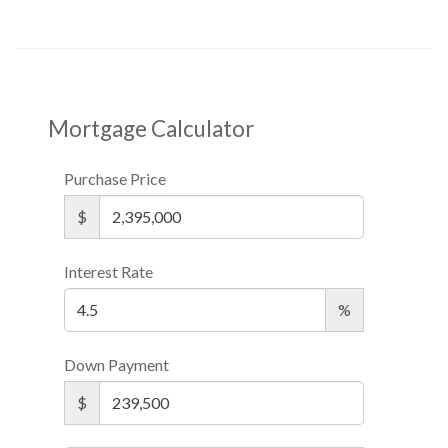
Mortgage Calculator
Purchase Price
$
Interest Rate
%
Down Payment
$