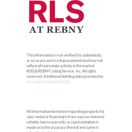
This information is not verified for authenticity
or accuracy and is not guaranteed and may not
reflect all real estate activity in the market.
©2026 REBNY Listing Service, Inc. All rights
reserved.
Additional building data provided by
On-Line Residential [OLR]
.
All information furnished regarding property for
sale, rental or financing is from sources deemed
reliable, but no warranty or representation is
made as to the accuracy thereof and same is