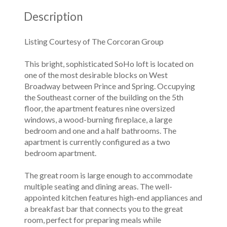
Description
Listing Courtesy of The Corcoran Group
This bright, sophisticated SoHo loft is located on
one of the most desirable blocks on West
Broadway between Prince and Spring. Occupying
the Southeast corner of the building on the 5th
floor, the apartment features nine oversized
windows, a wood-burning fireplace, a large
bedroom and one and a half bathrooms. The
apartment is currently configured as a two
bedroom apartment.
The great room is large enough to accommodate
multiple seating and dining areas. The well-
appointed kitchen features high-end appliances and
a breakfast bar that connects you to the great
room, perfect for preparing meals while