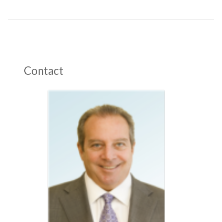
Contact