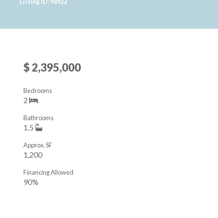
Listing ID: 98922
$ 2,395,000
Bedrooms
2
Bathrooms
1.5
Approx. SF
1,200
Financing Allowed
90%