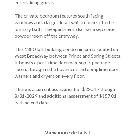
entertaining guests.
The private bedroom features south facing
windows and a large closet which connect to the
primary bath. The apartment also has a separate
powder room off the entryway.
This 1880 loft building condominium is located on
West Broadway between Prince and Spring Streets.
It boasts a part-time doorman, super, package
room, storage in the basement and complimentary
washers and dryers on every floor.
There is a current assessment of $330.17 though
8/31/2029 and additional assessment of $157.01
with no end date.
View more details +