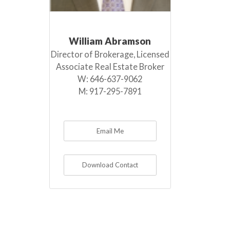
William Abramson
Director of Brokerage, Licensed
Associate Real Estate Broker
W:
646-637-9062
M:
917-295-7891
Email Me
Download Contact