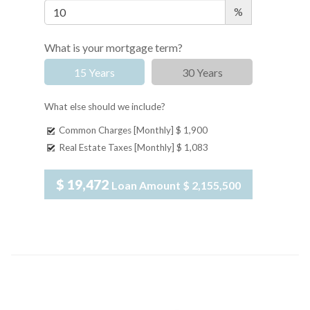
%
What is your mortgage term?
15 Years
30 Years
What else should we include?
Common Charges [Monthly]
$ 1,900
Real Estate Taxes [Monthly]
$ 1,083
$ 19,472
Loan Amount
$ 2,155,500