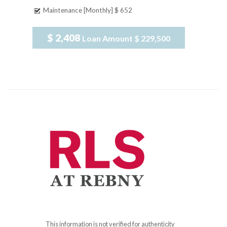
Maintenance [Monthly]
$ 652
$ 2,408
Loan Amount
$ 229,500
This information is not verified for authenticity