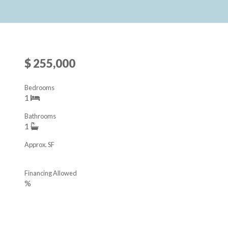
$ 255,000
Bedrooms
1
Bathrooms
1
Approx. SF
Financing Allowed
%