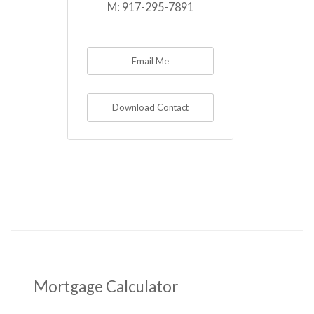
M:
917-295-7891
Email Me
Download Contact
Mortgage Calculator