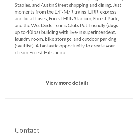
Staples, and Austin Street shopping and dining. Just
moments from the E/F/M/R trains, LIRR, express
and local buses, Forest Hills Stadium, Forest Park,
and the West Side Tennis Club. Pet-friendly (dogs
up to 40lbs) building with live-in superintendent,
laundry room, bike storage, and outdoor parking
(waitlist). A fantastic opportunity to create your
dream Forest Hills home!
View more details +
Contact