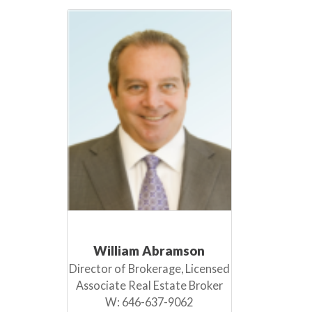
William Abramson
Director of Brokerage, Licensed
Associate Real Estate Broker
W:
646-637-9062