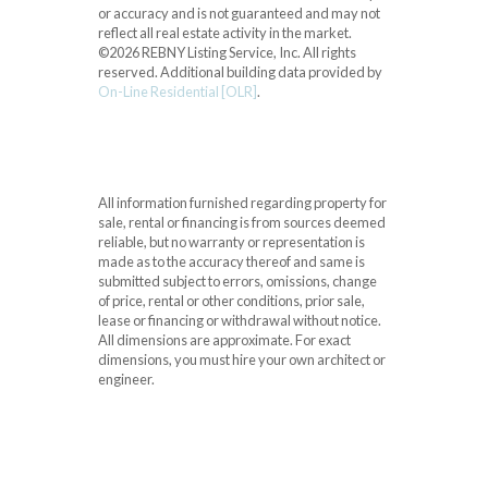
or accuracy and is not guaranteed and may not
reflect all real estate activity in the market.
©2026 REBNY Listing Service, Inc. All rights
reserved.
Additional building data provided by
On-Line Residential [OLR]
.
All information furnished regarding property for
sale, rental or financing is from sources deemed
reliable, but no warranty or representation is
made as to the accuracy thereof and same is
submitted subject to errors, omissions, change
of price, rental or other conditions, prior sale,
lease or financing or withdrawal without notice.
All dimensions are approximate. For exact
dimensions, you must hire your own architect or
engineer.