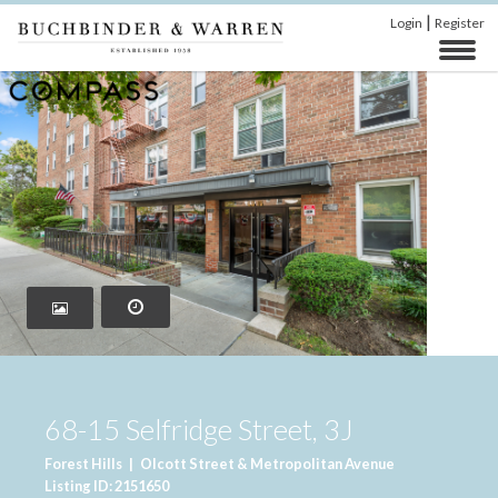
|
Login
Register
68-15 Selfridge Street, 3J
Forest Hills
|
Olcott Street & Metropolitan Avenue
Listing ID: 2151650