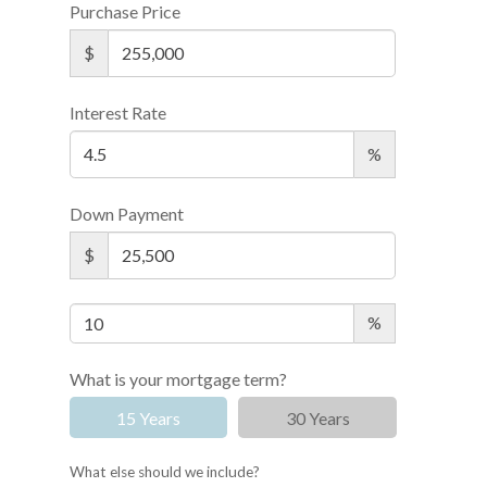
Purchase Price
$
Interest Rate
%
Down Payment
$
%
What is your mortgage term?
15 Years
30 Years
What else should we include?