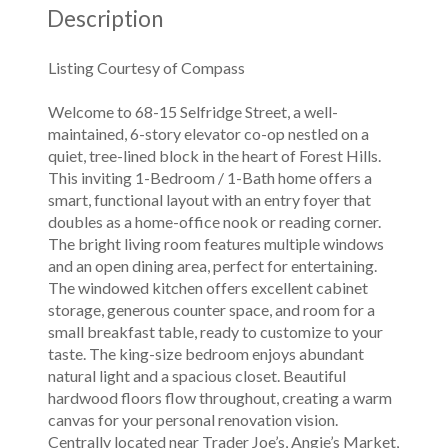
Description
Listing Courtesy of Compass
Welcome to 68-15 Selfridge Street, a well-
maintained, 6-story elevator co-op nestled on a
quiet, tree-lined block in the heart of Forest Hills.
This inviting 1-Bedroom / 1-Bath home offers a
smart, functional layout with an entry foyer that
doubles as a home-office nook or reading corner.
The bright living room features multiple windows
and an open dining area, perfect for entertaining.
The windowed kitchen offers excellent cabinet
storage, generous counter space, and room for a
small breakfast table, ready to customize to your
taste. The king-size bedroom enjoys abundant
natural light and a spacious closet. Beautiful
hardwood floors flow throughout, creating a warm
canvas for your personal renovation vision.
Centrally located near Trader Joe’s, Angie’s Market,