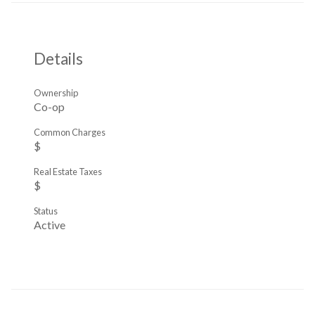
Details
Ownership
Co-op
Common Charges
$
Real Estate Taxes
$
Status
Active