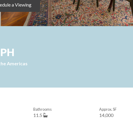
edule a Viewing
 PH
the Americas
Bathrooms
Approx. SF
11.5
14,000