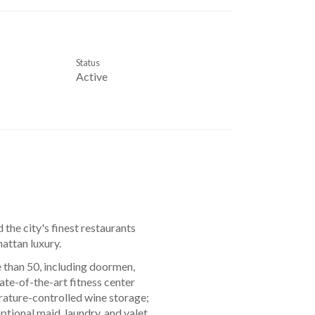
Status
Active
 the city's finest restaurants
attan luxury.
 than 50, including doormen,
ate-of-the-art fitness center
rature-controlled wine storage;
tional maid, laundry, and valet