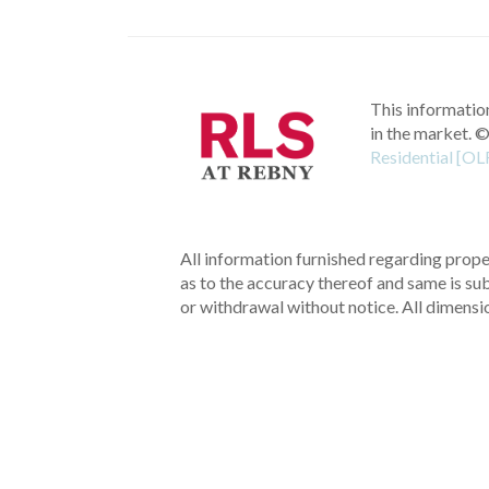
This information
in the market.
©
Residential [OL
All information furnished regarding proper
as to the accuracy thereof and same is subm
or withdrawal without notice. All dimensi