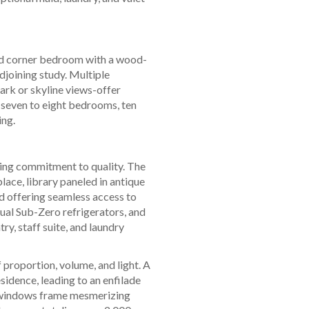
and corner bedroom with a wood-
djoining study. Multiple
ark or skyline views-offer
s seven to eight bedrooms, ten
ing.
sing commitment to quality. The
lace, library paneled in antique
and offering seamless access to
ual Sub-Zero refrigerators, and
ry, staff suite, and laundry
f proportion, volume, and light. A
sidence, leading to an enfilade
ng windows frame mesmerizing