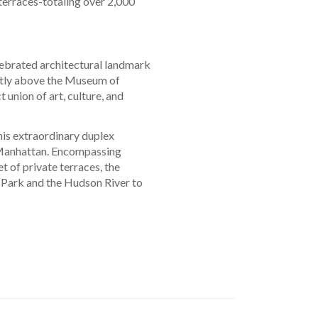
terraces-totaling over 2,000
lebrated architectural landmark
ctly above the Museum of
 union of art, culture, and
is extraordinary duplex
 Manhattan. Encompassing
 of private terraces, the
 Park and the Hudson River to