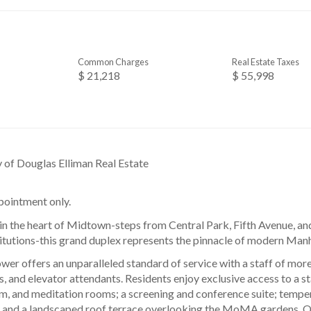
Common Charges
Real Estate Taxes
$ 21,218
$ 55,998
y of Douglas Elliman Real Estate
ointment only.
 in the heart of Midtown-steps from Central Park, Fifth Avenue, and
titutions-this grand duplex represents the pinnacle of modern Manh
r offers an unparalleled standard of service with a staff of more
s, and elevator attendants. Residents enjoy exclusive access to a st
am, and meditation rooms; a screening and conference suite; tempe
; and a landscaped roof terrace overlooking the MoMA gardens. Op