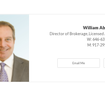
William A
Director of Brokerage, Licensed
W:
646-63
M:
917-29
Email Me