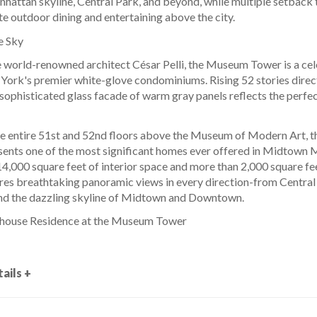
nhattan skyline, Central Park, and beyond, while multiple setback 
te outdoor dining and entertaining above the city.
e Sky
 world-renowned architect César Pelli, the Museum Tower is a ce
York's premier white-glove condominiums. Rising 52 stories dire
sophisticated glass facade of warm gray panels reflects the perfect
entire 51st and 52nd floors above the Museum of Modern Art, th
sents one of the most significant homes ever offered in Midtown
,000 square feet of interior space and more than 2,000 square feet
res breathtaking panoramic views in every direction-from Central
and the dazzling skyline of Midtown and Downtown.
house Residence at the Museum Tower
ails +