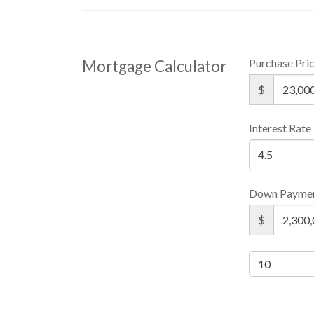
Purchase Pri
Mortgage Calculator
$
Interest Rate
Down Payme
$