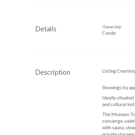
Ownership
Details
Condo
Listing Courtes
Description
Showings by app
Ideally situated
and cultural ins
The Museum Towe
concierge, valet
with sauna, ste
private storage