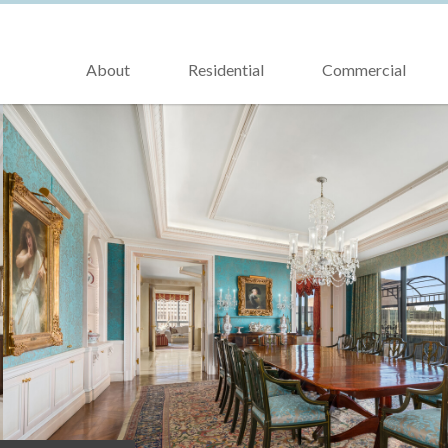
About
Residential
Commercial