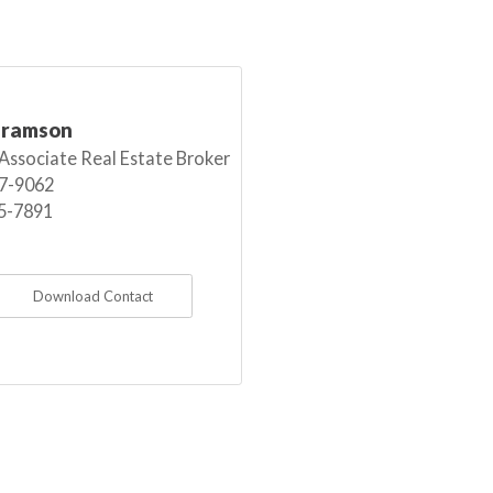
bramson
 Associate Real Estate Broker
7-9062
5-7891
Download Contact