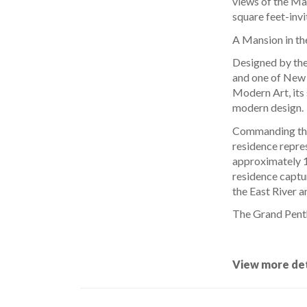
views of the Ma
square feet-invi
A Mansion in th
Designed by the
and one of New 
Modern Art, its 
modern design.
Commanding the 
residence repre
approximately 14
residence captu
the East River 
The Grand Pent
View more det