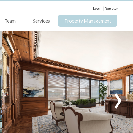
|
Login
Register
Team
Services
Property Management
›