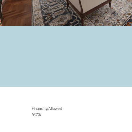
Financing Allowed
90%