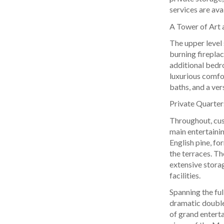
services are ava
A Tower of Art 
The upper level
burning fireplac
additional bedr
luxurious comfor
baths, and a ver
Private Quarte
Throughout, cus
main entertainin
English pine, fo
the terraces. Th
extensive storag
facilities.
Spanning the ful
dramatic double-
of grand entert