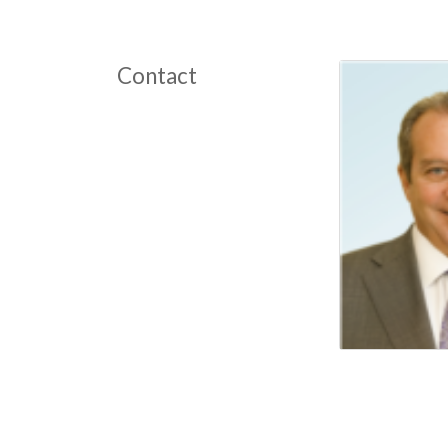
Contact