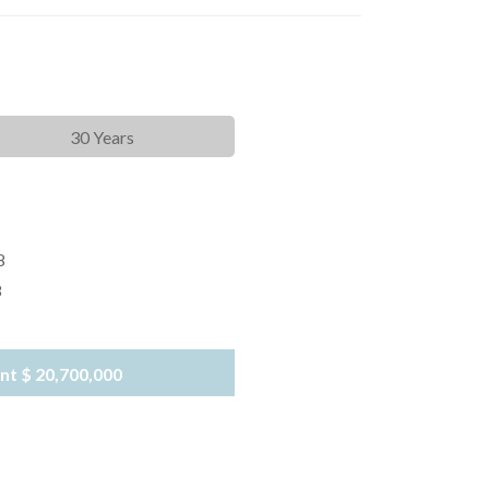
30 Years
8
8
nt
$ 20,700,000