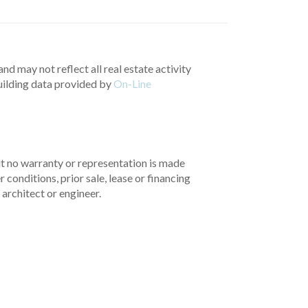
nd may not reflect all real estate activity
uilding data provided by
On-Line
but no warranty or representation is made
 conditions, prior sale, lease or financing
architect or engineer.