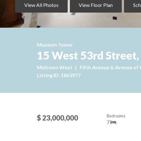
View All Photos
View Floor Plan
Sch
Museum Tower
15 West 53rd Street,
Midtown West
|
Fifth Avenue & Avenue of 
Listing ID: 1863977
Bedrooms
$ 23,000,000
7