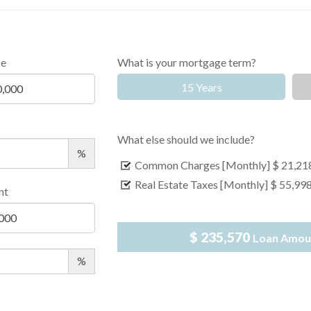
ce
What is your mortgage term?
15 Years
What else should we include?
%
Common Charges [Monthly]
$ 21,21
Real Estate Taxes [Monthly]
$ 55,99
nt
$ 235,570
Loan Amou
%