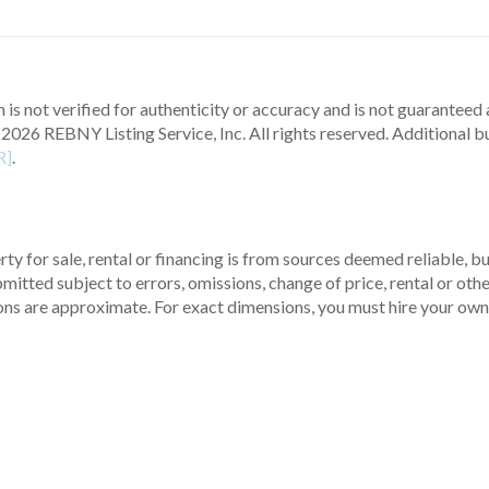
 is not verified for authenticity or accuracy and is not guaranteed a
2026 REBNY Listing Service, Inc. All rights reserved.
Additional b
R]
.
ty for sale, rental or financing is from sources deemed reliable, 
itted subject to errors, omissions, change of price, rental or other
ons are approximate. For exact dimensions, you must hire your own 