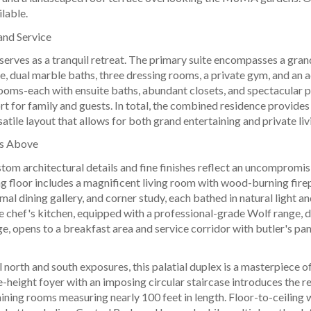
ilable.
and Service
 serves as a tranquil retreat. The primary suite encompasses a gr
e, dual marble baths, three dressing rooms, a private gym, and an a
ooms-each with ensuite baths, abundant closets, and spectacular p
t for family and guests. In total, the combined residence provide
satile layout that allows for both grand entertaining and private liv
rs Above
tom architectural details and fine finishes reflect an uncompromi
g floor includes a magnificent living room with wood-burning firep
rmal dining gallery, and corner study, each bathed in natural light 
e chef's kitchen, equipped with a professional-grade Wolf range, d
e, opens to a breakfast area and service corridor with butler's pant
l north and south exposures, this palatial duplex is a masterpiece o
height foyer with an imposing circular staircase introduces the re
aining rooms measuring nearly 100 feet in length. Floor-to-ceili