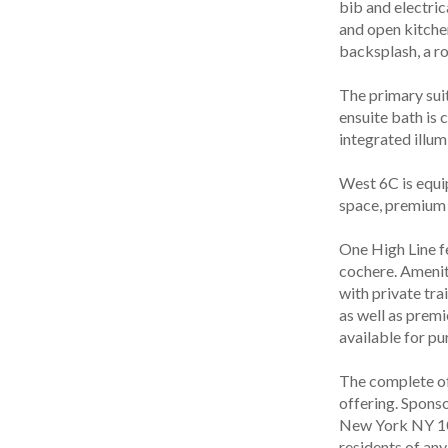
bib and electric
and open kitche
backsplash, a r
The primary sui
ensuite bath is 
integrated illum
West 6C is equi
space, premium 
One High Line fe
cochere. Ameniti
with private tra
as well as premi
available for pu
The complete off
offering. Spons
New York NY 1027
residents of any