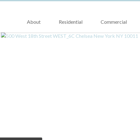
About
Residential
Commercial