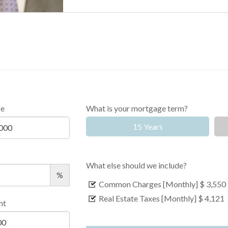
ce
What is your mortgage term?
15 Years
What else should we include?
%
Common Charges [Monthly]
$ 3,550
Real Estate Taxes [Monthly]
$ 4,121
nt