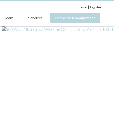
|
Login
Register
Team
Services
Property Management
›