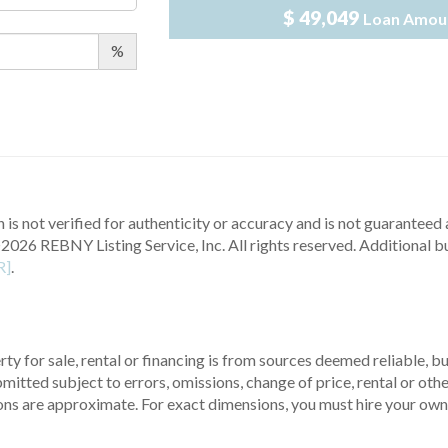
$ 49,049
Loan Amou
%
 is not verified for authenticity or accuracy and is not guaranteed a
2026 REBNY Listing Service, Inc. All rights reserved.
Additional b
R]
.
ty for sale, rental or financing is from sources deemed reliable, 
itted subject to errors, omissions, change of price, rental or other
ons are approximate. For exact dimensions, you must hire your own 