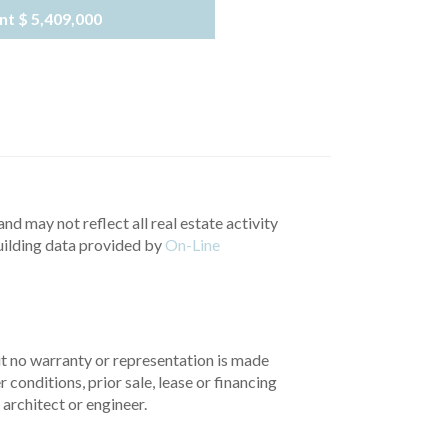
nt
$ 5,409,000
nd may not reflect all real estate activity
uilding data provided by
On-Line
but no warranty or representation is made
 conditions, prior sale, lease or financing
architect or engineer.