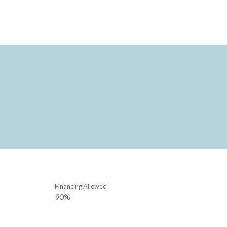
Financing Allowed
90%