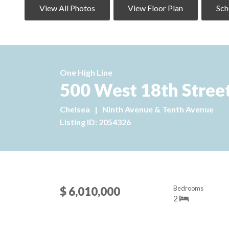
View All Photos
View Floor Plan
Sch
One High Line
500 West 18th Stree
Chelsea
|
Ninth Avenue & Tenth Avenue
Listing ID: 2054326
Bedrooms
$ 6,010,000
2