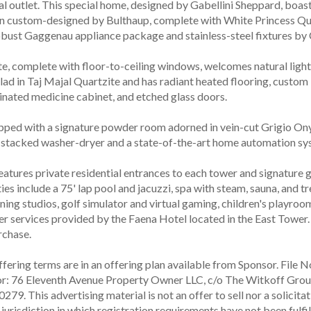
al outlet. This special home, designed by Gabellini Sheppard, boas
n custom-designed by Bulthaup, complete with White Princess Qu
obust Gaggenau appliance package and stainless-steel fixtures by
te, complete with floor-to-ceiling windows, welcomes natural light
clad in Taj Majal Quartzite and has radiant heated flooring, custom
inated medicine cabinet, and etched glass doors.
pped with a signature powder room adorned in vein-cut Grigio Ony
stacked washer-dryer and a state-of-the-art home automation sy
atures private residential entrances to each tower and signature g
es include a 75' lap pool and jacuzzi, spa with steam, sauna, and t
ining studios, golf simulator and virtual gaming, children's playroo
er services provided by the Faena Hotel located in the East Tower
rchase.
ering terms are in an offering plan available from Sponsor. File N
or: 76 Eleventh Avenue Property Owner LLC, c/o The Witkoff Grou
9. This advertising material is not an offer to sell nor a solicitat
 jurisdiction in which registration requirements have not been fulf