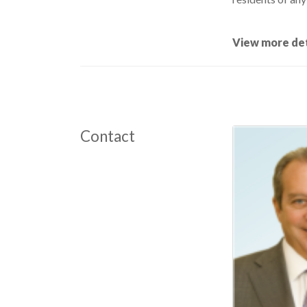
View more det
Contact