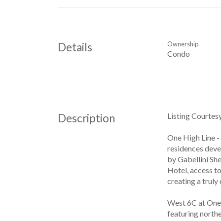
Ownership
Details
Condo
Listing Courtes
Description
One High Line -
residences deve
by Gabellini She
Hotel, access t
creating a truly
West 6C at One 
featuring northe