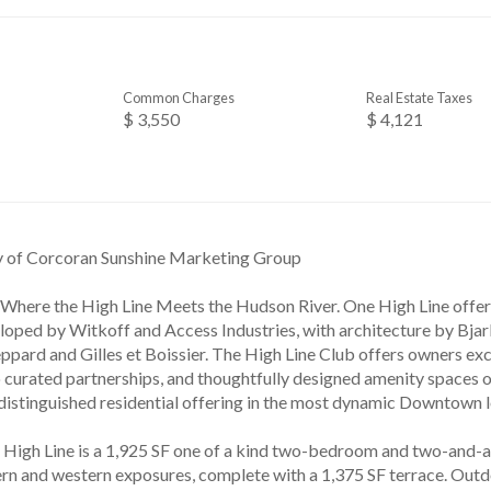
Common Charges
Real Estate Taxes
$ 3,550
$ 4,121
y of Corcoran Sunshine Marketing Group
 Where the High Line Meets the Hudson River. One High Line offe
loped by Witkoff and Access Industries, with architecture by Bjark
ppard and Gilles et Boissier. The High Line Club offers owners ex
o curated partnerships, and thoughtfully designed amenity spaces 
 distinguished residential offering in the most dynamic Downtown l
High Line is a 1,925 SF one of a kind two-bedroom and two-and-
rn and western exposures, complete with a 1,375 SF terrace. Outdo