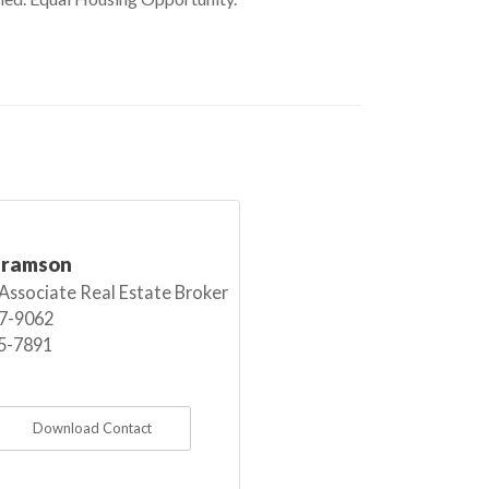
bramson
 Associate Real Estate Broker
7-9062
5-7891
Download Contact