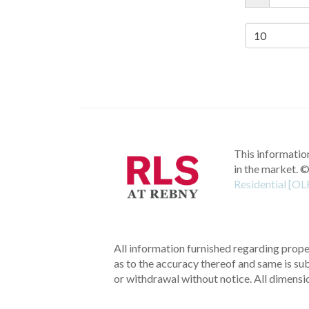
This information
in the market.
©
Residential [OL
All information furnished regarding proper
as to the accuracy thereof and same is subm
or withdrawal without notice. All dimensi