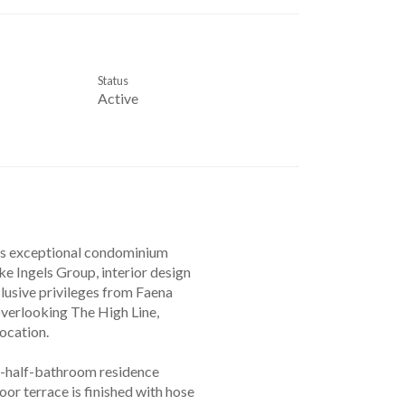
Status
Active
rs exceptional condominium
e Ingels Group, interior design
clusive privileges from Faena
overlooking The High Line,
ocation.
a-half-bathroom residence
or terrace is finished with hose