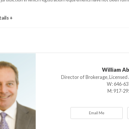
ails +
William A
Director of Brokerage, Licensed
W:
646-63
M:
917-29
Email Me