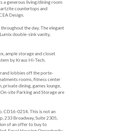
ts a generous living/dining room
artzite countertops and
 CEA Design.
 throughout the day. The elegant
 Lumix double-sink vanity,
x, ample storage and closet
stem by Kraus Hi-Tech.
rand lobbies off the porte-
reatments rooms, fitness center
m, private dining, games lounge,
. On-site Parking and Storage are
o. CD16-0214. This is not an
p, 233 Broadway, Suite 2305,
ion of an offer to buy to
illed. Equal Housing Opportunity.