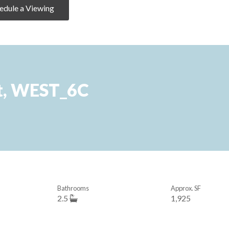
edule a Viewing
t, WEST_6C
Bathrooms
Approx. SF
2.5
1,925