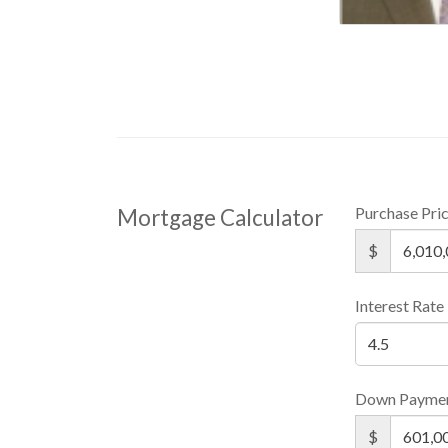
Purchase Pri
Mortgage Calculator
$
Interest Rate
Down Payme
$