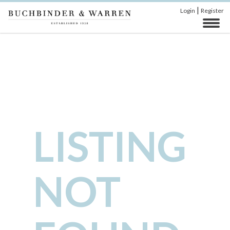
|
Login
Register
LISTING
NOT