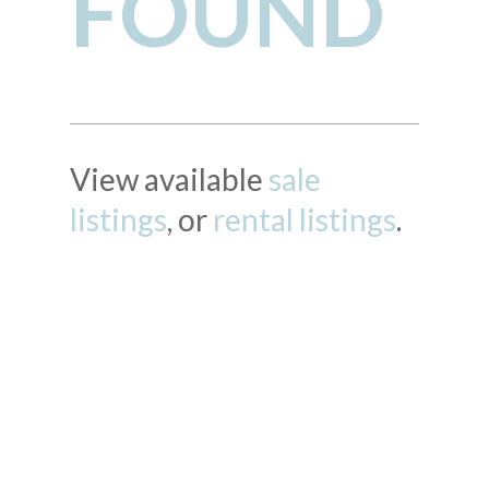
FOUND
View available
sale
listings
, or
rental listings
.