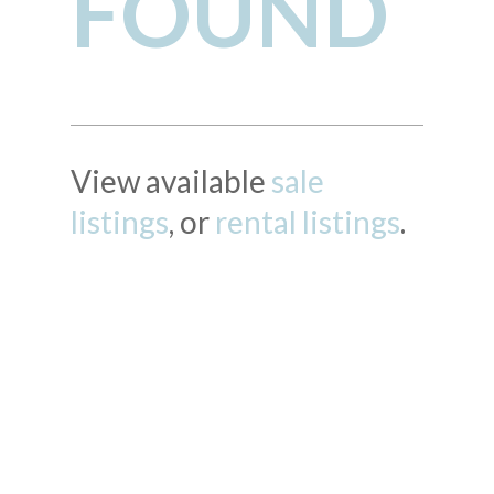
FOUND
View available
sale
listings
, or
rental listings
.