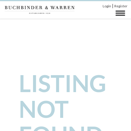
|
Login
Register
LISTING
NOT