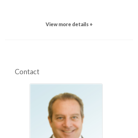
View more details +
Contact