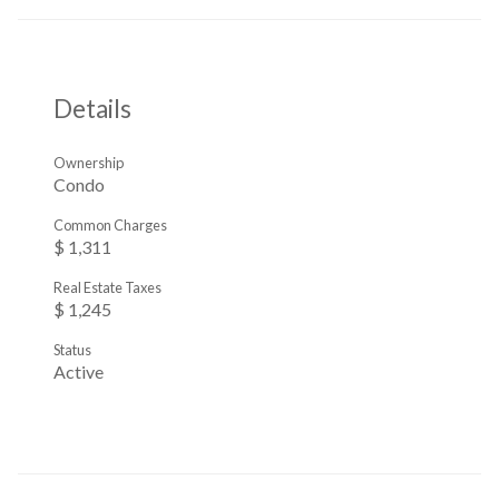
Details
Ownership
Condo
Common Charges
$ 1,311
Real Estate Taxes
$ 1,245
Status
Active