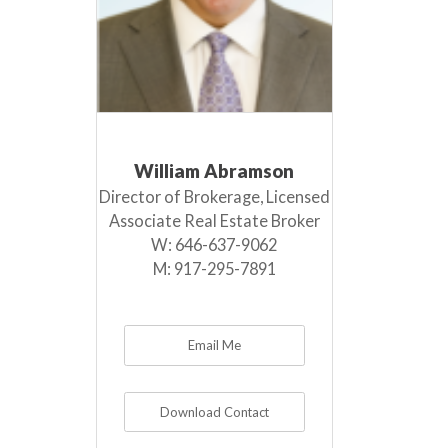
William Abramson
Director of Brokerage, Licensed
Associate Real Estate Broker
W:
646-637-9062
M:
917-295-7891
Email Me
Download Contact