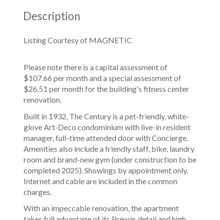
Description
Listing Courtesy of MAGNETIC
Please note there is a capital assessment of
$107.66 per month and a special assessment of
$26.51 per month for the building's fitness center
renovation.
Built in 1932, The Century is a pet-friendly, white-
glove Art-Deco condominium with live-in resident
manager, full-time attended door with Concierge.
Amenities also include a friendly staff, bike, laundry
room and brand-new gym (under construction to be
completed 2025). Showings by appointment only.
Internet and cable are included in the common
charges.
With an impeccable renovation, the apartment
takes full advantage of its Prewar detail and high