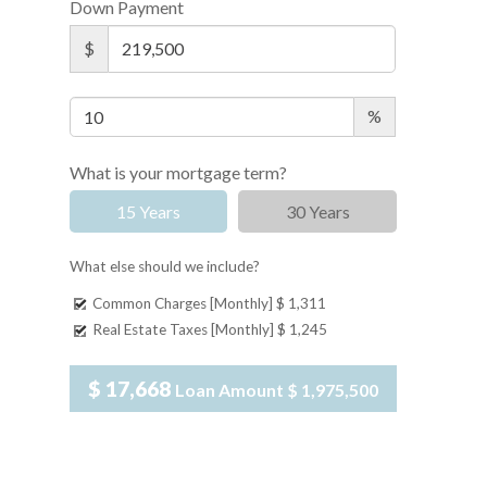
Down Payment
$
%
What is your mortgage term?
15 Years
30 Years
What else should we include?
Common Charges [Monthly]
$ 1,311
Real Estate Taxes [Monthly]
$ 1,245
$ 17,668
Loan Amount
$ 1,975,500