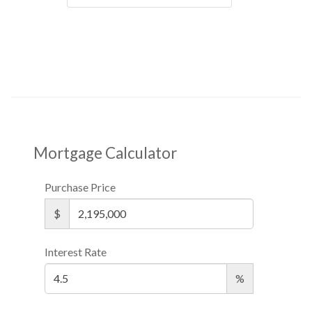
Mortgage Calculator
Purchase Price
$
Interest Rate
%