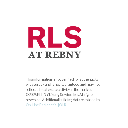
This information is not verified for authenticity
or accuracy and is not guaranteed and may not
reflect all real estate activity in the market.
©2026 REBNY Listing Service, Inc. All rights
reserved.
Additional building data provided by
On-Line Residential [OLR]
.