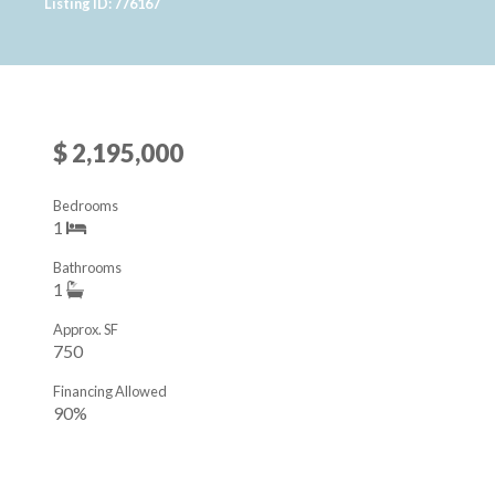
Listing ID: 776167
$ 2,195,000
Bedrooms
1
Bathrooms
1
Approx. SF
750
Financing Allowed
90%