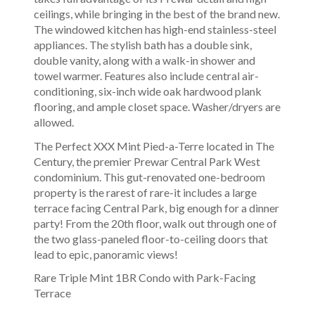
ceilings, while bringing in the best of the brand new.
The windowed kitchen has high-end stainless-steel
appliances. The stylish bath has a double sink,
double vanity, along with a walk-in shower and
towel warmer. Features also include central air-
conditioning, six-inch wide oak hardwood plank
flooring, and ample closet space. Washer/dryers are
allowed.
The Perfect XXX Mint Pied-a-Terre located in The
Century, the premier Prewar Central Park West
condominium. This gut-renovated one-bedroom
property is the rarest of rare-it includes a large
terrace facing Central Park, big enough for a dinner
party! From the 20th floor, walk out through one of
the two glass-paneled floor-to-ceiling doors that
lead to epic, panoramic views!
Rare Triple Mint 1BR Condo with Park-Facing
Terrace