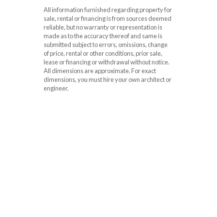
All information furnished regarding property for
sale, rental or financing is from sources deemed
reliable, but no warranty or representation is
made as to the accuracy thereof and same is
submitted subject to errors, omissions, change
of price, rental or other conditions, prior sale,
lease or financing or withdrawal without notice.
All dimensions are approximate. For exact
dimensions, you must hire your own architect or
engineer.