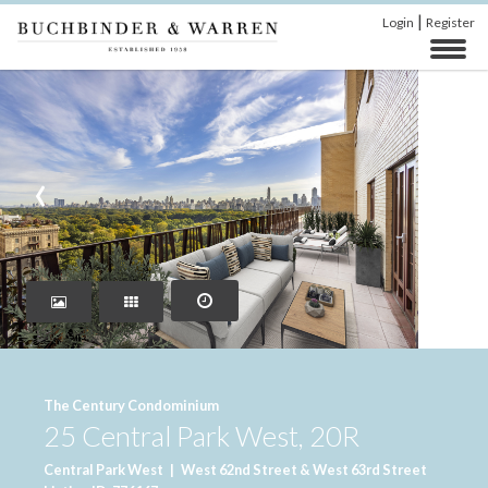
|
Login
Register
‹
›
The Century Condominium
25 Central Park West, 20R
Central Park West
|
West 62nd Street & West 63rd Street