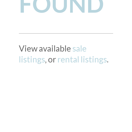
FOUND
View available
sale
listings
, or
rental listings
.