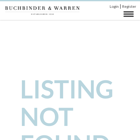
|
Login
Register
LISTING
NOT