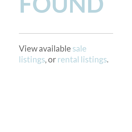
FOUND
View available
sale
listings
, or
rental listings
.