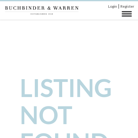
|
Login
Register
LISTING
NOT