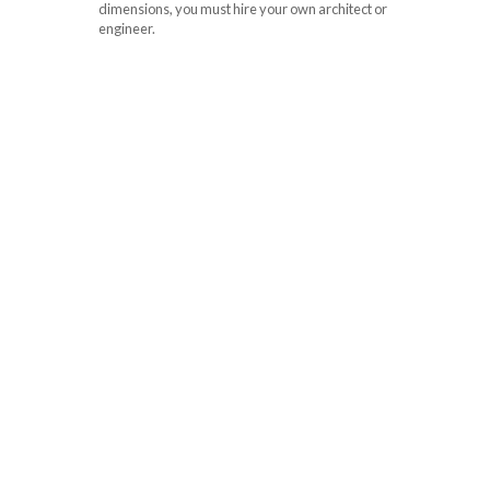
dimensions, you must hire your own architect or
engineer.