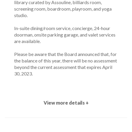
library curated by Assouline, billiards room,
screening room, boardroom, playroom, and yoga
studio.
In-suite dining/room service, concierge, 24-hour
doorman, onsite parking garage, and valet services
are available.
Please be aware that the Board announced that, for
the balance of this year, there will be no assessment
beyond the current assessment that expires April
30, 2023.
View more details +