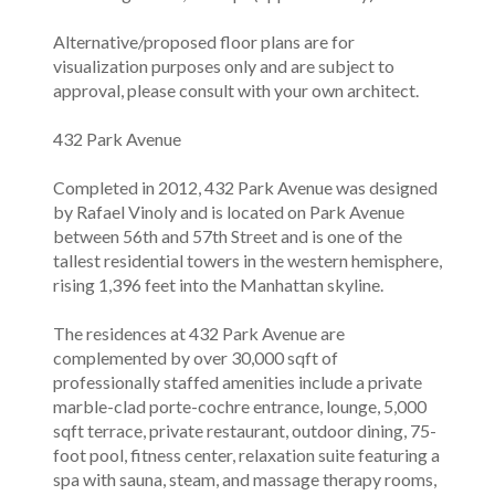
Alternative/proposed floor plans are for
visualization purposes only and are subject to
approval, please consult with your own architect.
432 Park Avenue
Completed in 2012, 432 Park Avenue was designed
by Rafael Vinoly and is located on Park Avenue
between 56th and 57th Street and is one of the
tallest residential towers in the western hemisphere,
rising 1,396 feet into the Manhattan skyline.
The residences at 432 Park Avenue are
complemented by over 30,000 sqft of
professionally staffed amenities include a private
marble-clad porte-cochre entrance, lounge, 5,000
sqft terrace, private restaurant, outdoor dining, 75-
foot pool, fitness center, relaxation suite featuring a
spa with sauna, steam, and massage therapy rooms,