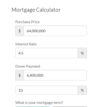
Mortgage Calculator
Purchase Price
$
Interest Rate
%
Down Payment
$
%
What is your mortgage term?