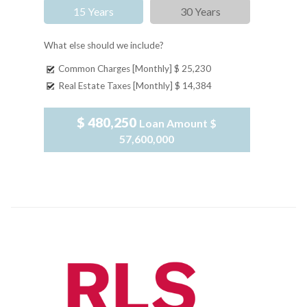
15 Years
30 Years
What else should we include?
Common Charges [Monthly]
$ 25,230
Real Estate Taxes [Monthly]
$ 14,384
$ 480,250
Loan Amount
$
57,600,000