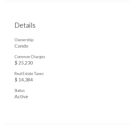
Details
Ownership
Condo
Common Charges
$ 25,230
Real Estate Taxes
$ 14,384
Status
Active