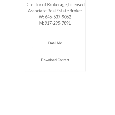
Director of Brokerage, Licensed
Associate Real Estate Broker
W:
646-637-9062
M:
917-295-7891
Email Me
Download Contact