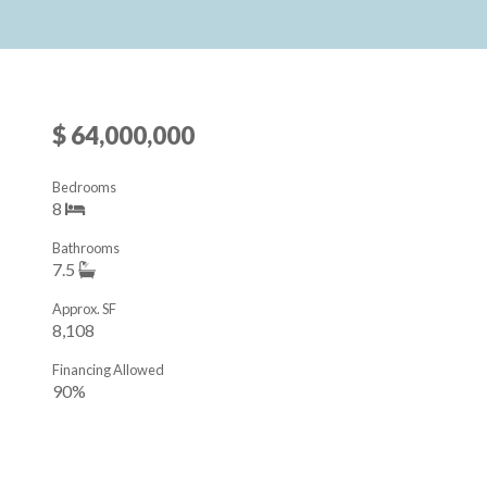
$ 64,000,000
Bedrooms
8
Bathrooms
7.5
Approx. SF
8,108
Financing Allowed
90%