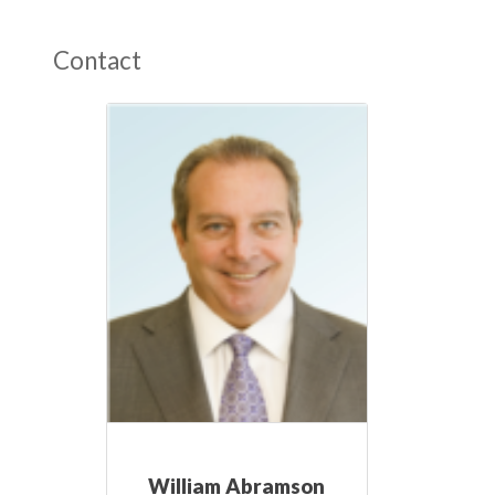
Contact
William Abramson