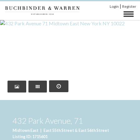
|
Login
Register
‹
›
432 Park Avenue, 71
Midtown East
|
East 55th Street & East 56th Street
Listing ID: 1715601