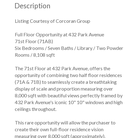
Description
Listing Courtesy of Corcoran Group
Full Floor Opportunity at 432 Park Avenue
71st Floor (71AB)
Six Bedrooms / Seven Baths / Library / Two Powder
Rooms / 8,108 sqft
The 71st Floor at 432 Park Avenue, offers the
opportunity of combining two half floor residences
(71A & 71B) to seamlessly create a breathtaking
display of scale and proportion measuring over
8,000 sqft with beautiful views perfectly framed by
432 Park Avenue's iconic 10" 10" windows and high
ceilings throughout.
This rare opportunity will allow the purchaser to
create their own full-floor residence vision
measuring over 8,000 sqft (approximately).