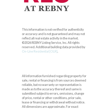
This information is not verified for authenticity
or accuracy and is not guaranteed and may not
reflect all real estate activity in the market.
©2026 REBNY Listing Service, Inc. All rights
reserved.
Additional building data provided by
On-Line Residential [OLR]
.
All information furnished regarding property for
sale, rental or financing is from sources deemed
reliable, but no warranty or representation is
made as to the accuracy thereof and same is
submitted subject to errors, omissions, change
of price, rental or other conditions, prior sale,
lease or financing or withdrawal without notice.
All dimensions are approximate. For exact