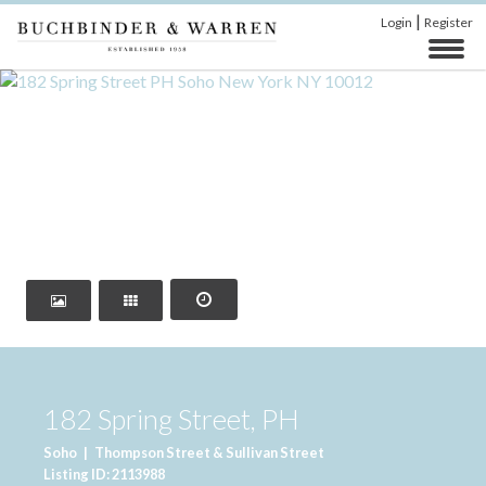
|
Login
Register
‹
›
182 Spring Street, PH
Soho
|
Thompson Street & Sullivan Street
Listing ID: 2113988