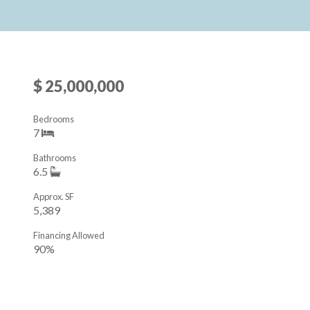
$ 25,000,000
Bedrooms
7
Bathrooms
6.5
Approx. SF
5,389
Financing Allowed
90%