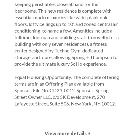
keeping perishables close at hand for the
bedrooms. This new residence is complete with
essential modern luxuries like wide-plank oak
floors, lofty ceilings up to 10', and zoned central air
conditioning, to name a few. Amenities include a
fulltime doorman and building staff (a novelty for a
building with only seven residences), a fitness
center designed by Techno Gym, dedicated
storage, and more, allowing Spring + Thompson to
provide the ultimate luxury SoHo experience.
Equal Housing Opportunity. The complete offering
terms are in an Offering Plan available from
Sponsor. File No. CD23-0012. Sponsor: Spring
Street Owner LLC, c/o SK Development, 270
Lafayette Street, Suite 506, New York, NY 10012.
View more details +