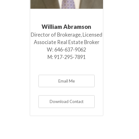
William Abramson
Director of Brokerage, Licensed
Associate Real Estate Broker
W:
646-637-9062
M:
917-295-7891
Email Me
Download Contact