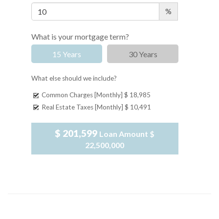
%
What is your mortgage term?
15 Years
30 Years
What else should we include?
Common Charges [Monthly]
$ 18,985
Real Estate Taxes [Monthly]
$ 10,491
$ 201,599
Loan Amount
$
22,500,000