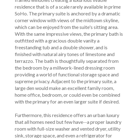
residence that is of a scale rarely available in prime
SoHo. The primary suite is anchored by a dramatic
corner window with views of the midtown skyline,
which can be enjoyed from the suite's sitting area.
With the same impressive views, the primary bath is
outfitted with a gracious double vanity a
freestanding tub and a double shower, and is
finished with natural airy tones of limestone and
terrazzo. The bath is thoughtfully separated from
the bedroom by a millwork-lined dressing room
providing a world of functional storage space and
supreme privacy. Adjacent to the primary suite, a
large den would make an excellent family room,
home office, bedroom, or could even be combined
with the primary for an even larger suite if desired.
Furthermore, this residence offers an urban luxury
that all homes need but few have--a proper laundry
room with full-size washer and vented dryer, utility
sink, storage space, and even a refrigerator for