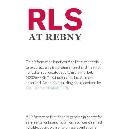
This information is not verified for authenticity
or accuracy and is not guaranteed and may not
reflect all real estate activity in the market.
©2026 REBNY Listing Service, Inc. All rights
reserved.
Additional building data provided by
On-Line Residential [OLR]
.
All information furnished regarding property for
sale, rental or financing is from sources deemed
reliable, but no warranty or representation is