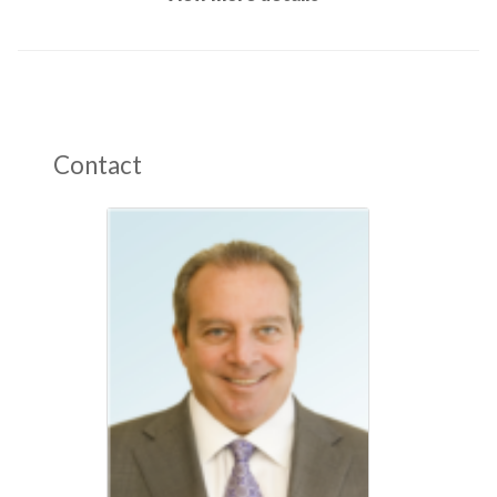
Contact