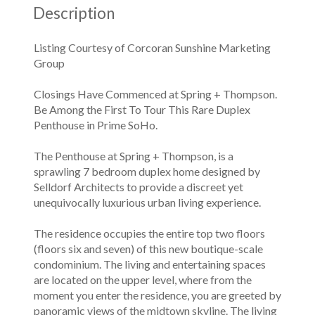
Description
Listing Courtesy of Corcoran Sunshine Marketing
Group
Closings Have Commenced at Spring + Thompson.
Be Among the First To Tour This Rare Duplex
Penthouse in Prime SoHo.
The Penthouse at Spring + Thompson, is a
sprawling 7 bedroom duplex home designed by
Selldorf Architects to provide a discreet yet
unequivocally luxurious urban living experience.
The residence occupies the entire top two floors
(floors six and seven) of this new boutique-scale
condominium. The living and entertaining spaces
are located on the upper level, where from the
moment you enter the residence, you are greeted by
panoramic views of the midtown skyline. The living