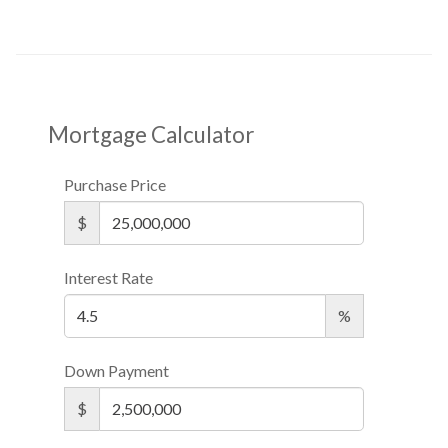
Mortgage Calculator
Purchase Price
$
Interest Rate
%
Down Payment
$