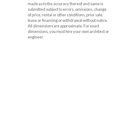
made as to the accuracy thereof and same is
submitted subject to errors, omissions, change
of price, rental or other conditions, prior sale,
lease or financing or withdrawal without notice.
All dimensions are approximate. For exact
dimensions, you must hire your own architect or
engineer.