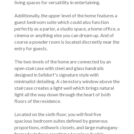
living spaces for versatility in entertaining.
Additionally, the upper level of the home features a
guest bedroom suite which could also function
perfectly as a parlor, a studio space, a home office, a
cinema or anything else you can dream up. And of
course a powder room is located discreetly near the
entry for guests.
The two levels of the home are connected by an
open staircase with steel and glass handrails
designed in Selldorf's signature style with
minimalist detailing. A clerestory window above the
staircase creates a light well which brings natural
light all the way down through the heart of both
floors of the residence.
Located on the sixth floor, you will find five
spacious bedroom suites defined by generous
proportions, millwork closets, and large mahogany-
framed windows creating a luxurious livable