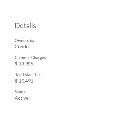
Details
Ownership
Condo
Common Charges
$ 18,985
Real Estate Taxes
$ 10,491
Status
Active