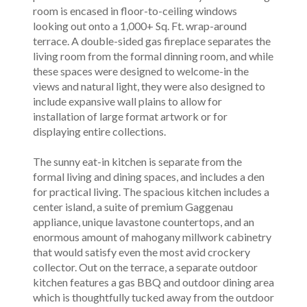
room is encased in floor-to-ceiling windows
looking out onto a 1,000+ Sq. Ft. wrap-around
terrace. A double-sided gas fireplace separates the
living room from the formal dinning room, and while
these spaces were designed to welcome-in the
views and natural light, they were also designed to
include expansive wall plains to allow for
installation of large format artwork or for
displaying entire collections.
The sunny eat-in kitchen is separate from the
formal living and dining spaces, and includes a den
for practical living. The spacious kitchen includes a
center island, a suite of premium Gaggenau
appliance, unique lavastone countertops, and an
enormous amount of mahogany millwork cabinetry
that would satisfy even the most avid crockery
collector. Out on the terrace, a separate outdoor
kitchen features a gas BBQ and outdoor dining area
which is thoughtfully tucked away from the outdoor