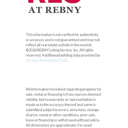
This information is not verified for authenticity
or accuracy and is not guaranteed and may not
reflect all real estate activity in the market.
©2026 REBNY Listing Service, Inc. All rights
reserved.
Additional building data provided by
On-Line Residential [OLR]
.
All information furnished regarding property for
sale, rental or financing is from sources deemed
reliable, but no warranty or representation is
made as to the accuracy thereof and same is
submitted subject to errors, omissions, change
of price, rental or other conditions, prior sale,
lease or financing or withdrawal without notice.
All dimensions are approximate. For exact