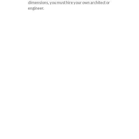
dimensions, you must hire your own architect or
engineer.