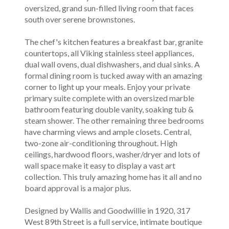
oversized, grand sun-filled living room that faces
south over serene brownstones.
The chef's kitchen features a breakfast bar, granite
countertops, all Viking stainless steel appliances,
dual wall ovens, dual dishwashers, and dual sinks. A
formal dining room is tucked away with an amazing
corner to light up your meals. Enjoy your private
primary suite complete with an oversized marble
bathroom featuring double vanity, soaking tub &
steam shower. The other remaining three bedrooms
have charming views and ample closets. Central,
two-zone air-conditioning throughout. High
ceilings, hardwood floors, washer/dryer and lots of
wall space make it easy to display a vast art
collection. This truly amazing home has it all and no
board approval is a major plus.
Designed by Wallis and Goodwillie in 1920, 317
West 89th Street is a full service, intimate boutique