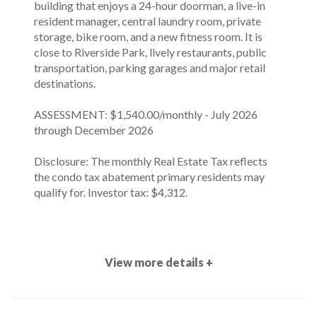
building that enjoys a 24-hour doorman, a live-in
resident manager, central laundry room, private
storage, bike room, and a new fitness room. It is
close to Riverside Park, lively restaurants, public
transportation, parking garages and major retail
destinations.
ASSESSMENT: $1,540.00/monthly - July 2026
through December 2026
Disclosure: The monthly Real Estate Tax reflects
the condo tax abatement primary residents may
qualify for. Investor tax: $4,312.
View more details +