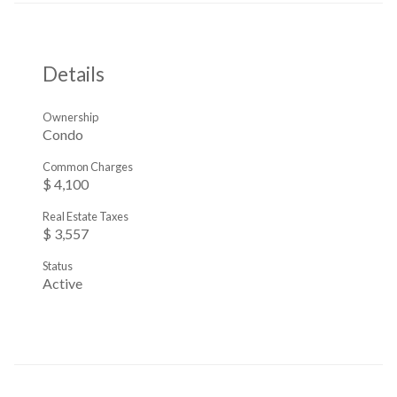
Details
Ownership
Condo
Common Charges
$ 4,100
Real Estate Taxes
$ 3,557
Status
Active