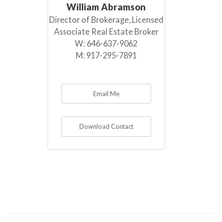
William Abramson
Director of Brokerage, Licensed
Associate Real Estate Broker
W:
646-637-9062
M:
917-295-7891
Email Me
Download Contact