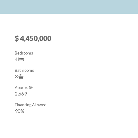
$ 4,450,000
Bedrooms
4
Bathrooms
3
Approx. SF
2,669
Financing Allowed
90%