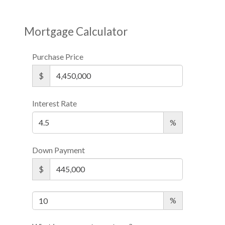
Mortgage Calculator
Purchase Price
$
Interest Rate
%
Down Payment
$
%