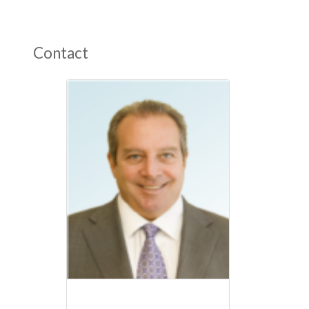
Contact