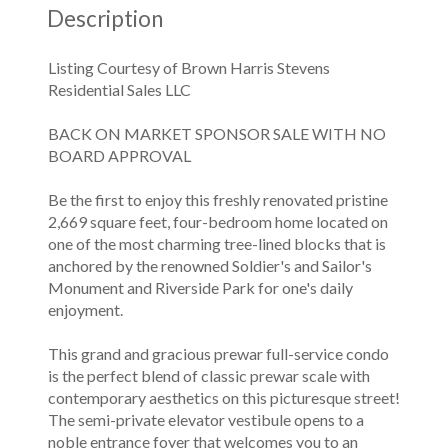
Description
Listing Courtesy of Brown Harris Stevens
Residential Sales LLC
BACK ON MARKET SPONSOR SALE WITH NO
BOARD APPROVAL
Be the first to enjoy this freshly renovated pristine
2,669 square feet, four-bedroom home located on
one of the most charming tree-lined blocks that is
anchored by the renowned Soldier's and Sailor's
Monument and Riverside Park for one's daily
enjoyment.
This grand and gracious prewar full-service condo
is the perfect blend of classic prewar scale with
contemporary aesthetics on this picturesque street!
The semi-private elevator vestibule opens to a
noble entrance foyer that welcomes you to an