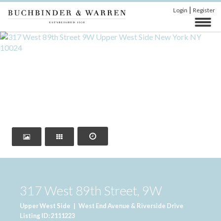
|
Login
Register
‹
›
317 West 89th Street, 9W
Upper West Side
|
West End Avenue & Riverside Drive
Listing ID: 2111223