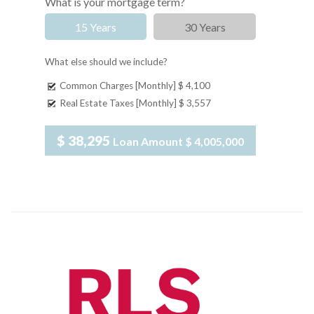
What is your mortgage term?
15 Years
30 Years
What else should we include?
Common Charges [Monthly]
$ 4,100
Real Estate Taxes [Monthly]
$ 3,557
$ 38,295
Loan Amount
$ 4,005,000