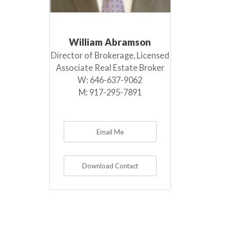
William Abramson
Director of Brokerage, Licensed
Associate Real Estate Broker
W:
646-637-9062
M:
917-295-7891
Email Me
Download Contact