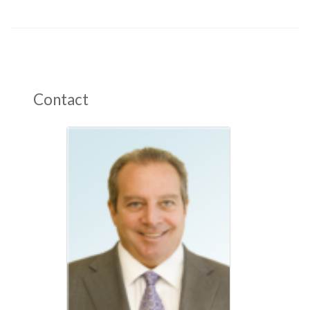
Contact