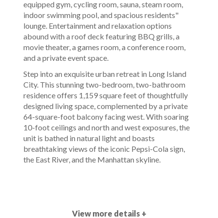
equipped gym, cycling room, sauna, steam room,
indoor swimming pool, and spacious residents"
lounge. Entertainment and relaxation options
abound with a roof deck featuring BBQ grills, a
movie theater, a games room, a conference room,
and a private event space.
Step into an exquisite urban retreat in Long Island
City. This stunning two-bedroom, two-bathroom
residence offers 1,159 square feet of thoughtfully
designed living space, complemented by a private
64-square-foot balcony facing west. With soaring
10-foot ceilings and north and west exposures, the
unit is bathed in natural light and boasts
breathtaking views of the iconic Pepsi-Cola sign,
the East River, and the Manhattan skyline.
View more details +