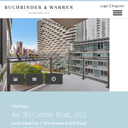
|
Login
Register
‹
›
The View
46-30 Center Blvd., 602
Long Island City
|
47th Avenue & 47th Road