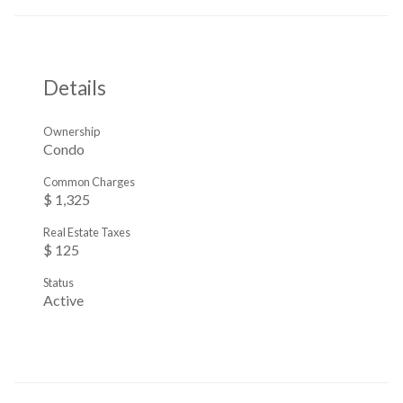
Details
Ownership
Condo
Common Charges
$ 1,325
Real Estate Taxes
$ 125
Status
Active