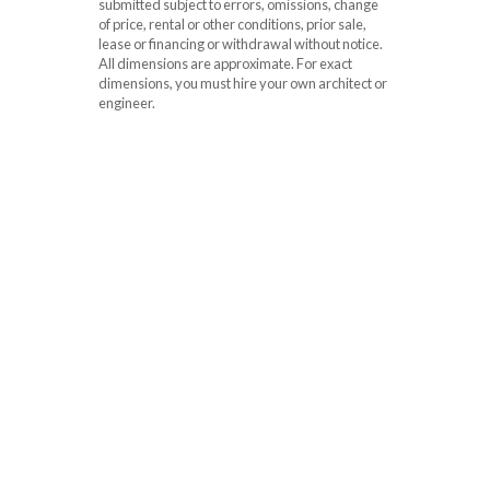
submitted subject to errors, omissions, change
of price, rental or other conditions, prior sale,
lease or financing or withdrawal without notice.
All dimensions are approximate. For exact
dimensions, you must hire your own architect or
engineer.