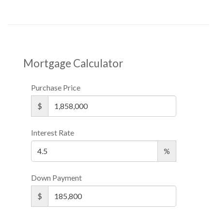
Mortgage Calculator
Purchase Price
$
Interest Rate
%
Down Payment
$