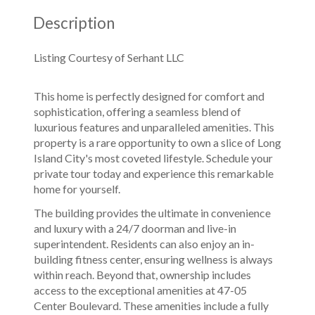
Description
Listing Courtesy of Serhant LLC
This home is perfectly designed for comfort and
sophistication, offering a seamless blend of
luxurious features and unparalleled amenities. This
property is a rare opportunity to own a slice of Long
Island City's most coveted lifestyle. Schedule your
private tour today and experience this remarkable
home for yourself.
The building provides the ultimate in convenience
and luxury with a 24/7 doorman and live-in
superintendent. Residents can also enjoy an in-
building fitness center, ensuring wellness is always
within reach. Beyond that, ownership includes
access to the exceptional amenities at 47-05
Center Boulevard. These amenities include a fully