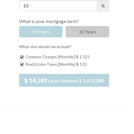
%
What is your mortgage term?
15 Years
30 Years
What else should we include?
Common Charges [Monthly]
$ 1,325
Real Estate Taxes [Monthly]
$ 125
$ 14,242
Loan Amount
$ 1,672,200