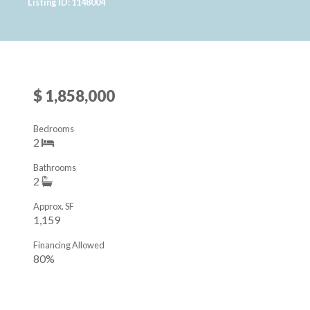
Listing ID: 1148004
$ 1,858,000
Bedrooms
2
Bathrooms
2
Approx. SF
1,159
Financing Allowed
80%