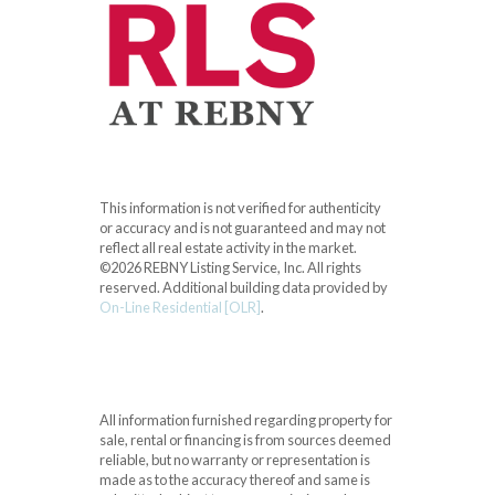
This information is not verified for authenticity
or accuracy and is not guaranteed and may not
reflect all real estate activity in the market.
©2026 REBNY Listing Service, Inc. All rights
reserved.
Additional building data provided by
On-Line Residential [OLR]
.
All information furnished regarding property for
sale, rental or financing is from sources deemed
reliable, but no warranty or representation is
made as to the accuracy thereof and same is