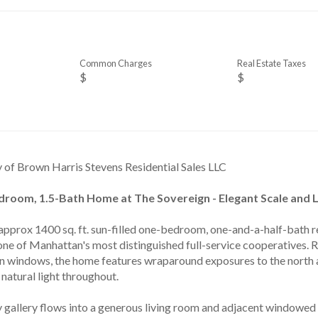
Common Charges
Real Estate Taxes
$
$
y of Brown Harris Stevens Residential Sales LLC
room, 1.5-Bath Home at The Sovereign - Elegant Scale and Li
approx 1400 sq. ft. sun-filled one-bedroom, one-and-a-half-bath re
one of Manhattan's most distinguished full-service cooperatives. R
rn windows, the home features wraparound exposures to the north an
natural light throughout.
 gallery flows into a generous living room and adjacent windowed d