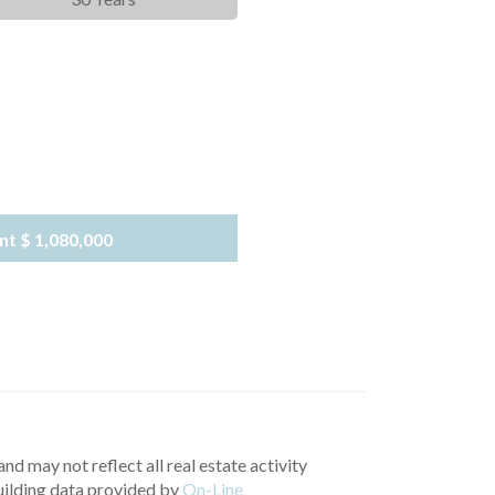
nt
$ 1,080,000
nd may not reflect all real estate activity
uilding data provided by
On-Line