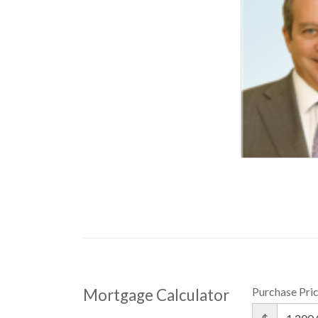
Purchase Pri
Mortgage Calculator