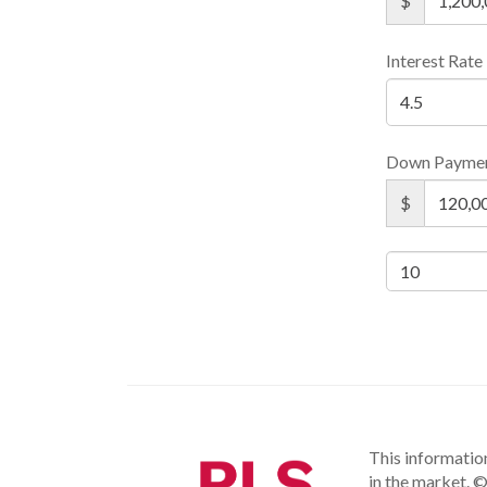
$
Interest Rate
Down Payme
$
This information
in the market.
©