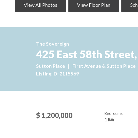
View All Photos
View Floor Plan
Sch
The Sovereign
425 East 58th Street,
Sutton Place
|
First Avenue & Sutton Place
Listing ID: 2115569
Bedrooms
$ 1,200,000
1