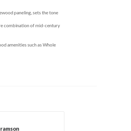
ewood paneling, sets the tone
are combination of mid-century
od amenities such as Whole
bramson