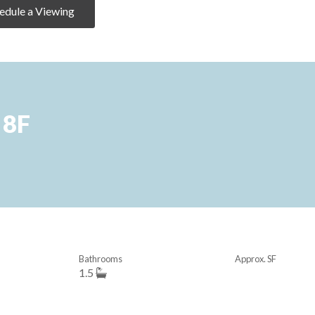
edule a Viewing
 8F
Bathrooms
Approx. SF
1.5