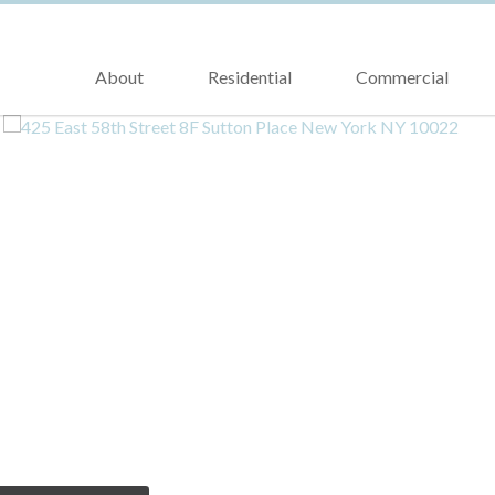
About
Residential
Commercial