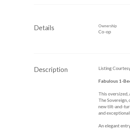
Ownership
Details
Co-op
Listing Courtes
Description
Fabulous 1-Bed
This oversized, 
The Sovereign, 
new tilt-and-tu
and exceptional 
An elegant entry