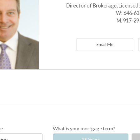
Director of Brokerage, Licensed
W:
646-63
M:
917-29
Email Me
ce
What is your mortgage term?
15 Years