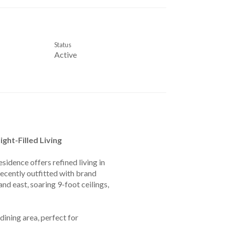
Status
Active
ght-Filled Living
sidence offers refined living in
ecently outfitted with brand
d east, soaring 9-foot ceilings,
ining area, perfect for