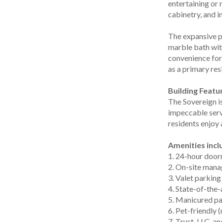
entertaining or
cabinetry, and i
The expansive p
marble bath wit
convenience for 
as a primary res
Building Featu
The Sovereign is
impeccable serv
residents enjoy
Amenities incl
1. 24-hour door
2. On-site mana
3. Valet parking
4. State-of-the
5. Manicured pa
6. Pet-friendly 
7. Trust, LLC, 