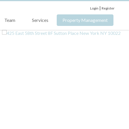
|
Login
Register
Team
Services
Property Management
›