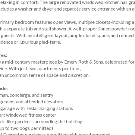
 relaxing in comfort. The large renovated windowed kitchen has gr
ncludes a washer and dryer and separate service entrance with an a
rimary bedroom features open views, multiple closets-including a 
h a separate tub and stall shower. A well-proportioned powder roo
guests. With an intelligent layout, ample closet space, and refined 
idence or luxurious pied-terre.
res:
 a mid-century masterpiece by Emery Roth & Sons, celebrated for i
ice. With just two apartments per floor,
 an uncommon sense of space and discretion.
ude:
man, concierge, and sentry
gement and attended elevators
 garage with Tesla charging stations
-art windowed fitness center
rk-like gardens surrounding the building
(up to two dogs permitted)
and Guarantor purchases permitted with board approval