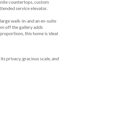
anite countertops, custom
ttended service elevator.
large walk-in-and an en-suite
m off the gallery adds
proportions, this home is ideal
ts privacy, gracious scale, and