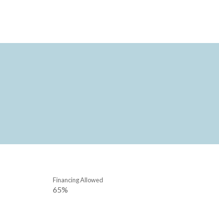
Financing Allowed
65%