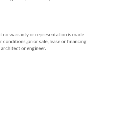
but no warranty or representation is made
 conditions, prior sale, lease or financing
architect or engineer.