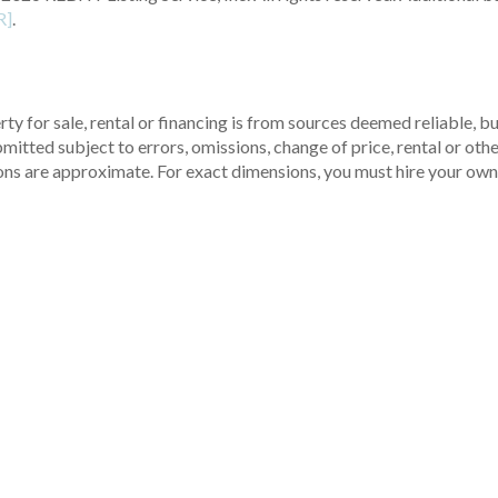
R]
.
ty for sale, rental or financing is from sources deemed reliable, 
itted subject to errors, omissions, change of price, rental or other
ons are approximate. For exact dimensions, you must hire your own 