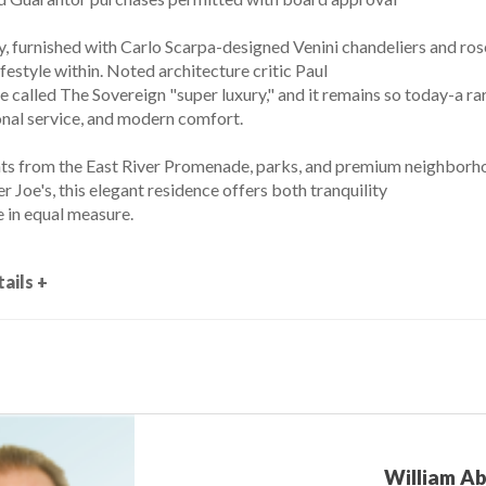
y, furnished with Carlo Scarpa-designed Venini chandeliers and ros
ifestyle within. Noted architecture critic Paul
 called The Sovereign "super luxury," and it remains so today-a r
onal service, and modern comfort.
s from the East River Promenade, parks, and premium neighborho
 Joe's, this elegant residence offers both tranquility
 in equal measure.
ails +
William A