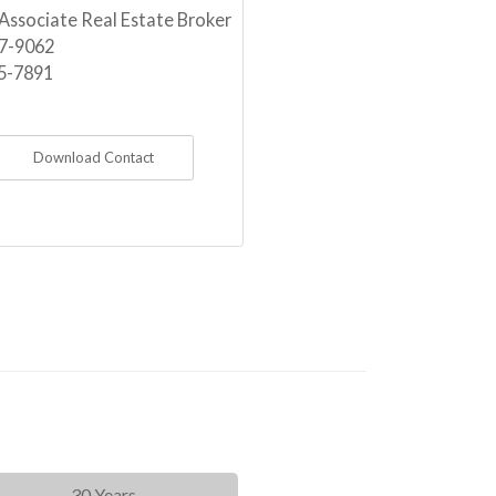
 Associate Real Estate Broker
7-9062
5-7891
Download Contact
30 Years