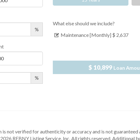
What else should we include?
%
Maintenance [Monthly]
$ 2,637
nt
$ 10,899
Loan Amou
%
 is not verified for authenticity or accuracy and is not guaranteed a
2026 REBNY Listing Service, Inc. All rights reserved.
Additional b