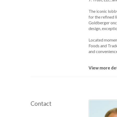
The iconic lobb
for the refined l
Goldberger once
design, excepti
Located moment
Foods and Trader
and convenience
View more det
Contact