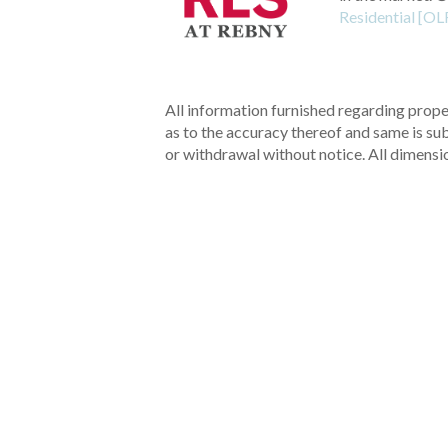
Residential [OL
All information furnished regarding proper
as to the accuracy thereof and same is subm
or withdrawal without notice. All dimensi