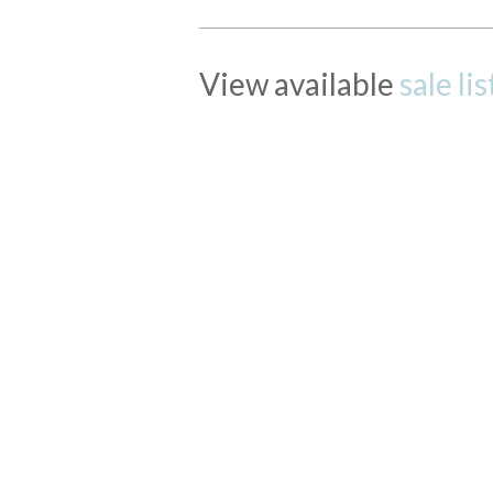
View available
sale li