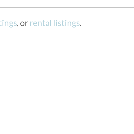
stings
, or
rental listings
.