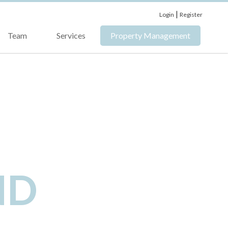
|
Login
Register
Team
Services
Property Management
ND