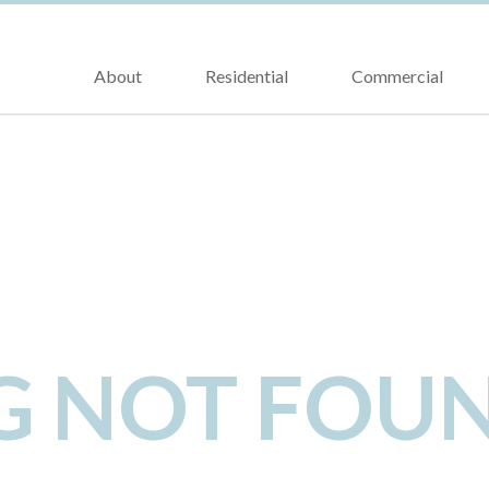
About
Residential
Commercial
NG NOT FOU