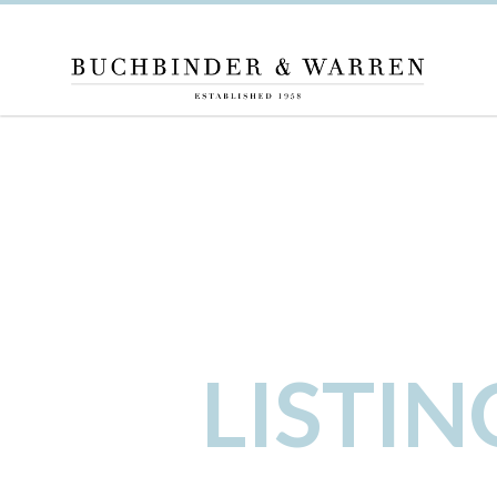
LISTI