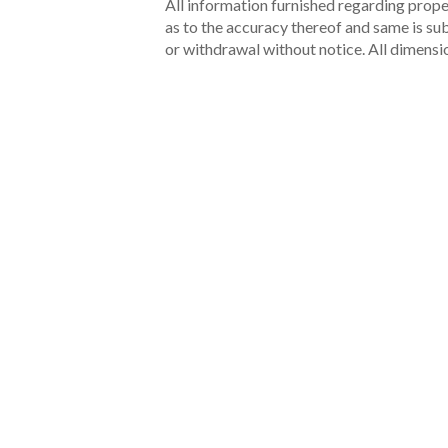
All information furnished regarding proper
as to the accuracy thereof and same is subm
or withdrawal without notice. All dimensi