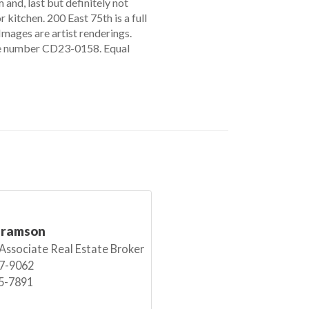
and, last but definitely not
 kitchen. 200 East 75th is a full
 Images are artist renderings.
file number CD23-0158. Equal
bramson
 Associate Real Estate Broker
7-9062
5-7891