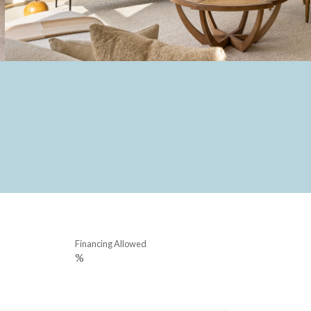
Financing Allowed
%