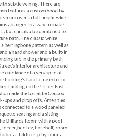
th subtle veining. There are
chen features a custom hood by
 steam oven, a full-height wine
ooms arranged in a way to make
ths, but can also be combined to
ture bath. The classic white
 a herringbone pattern as well as
and a hand shower and a built-in
tanding tub in the primary bath
treet’s interior architecture and
he ambiance of a very special
the building’s handsome exterior.
ther building on the Upper East
 who made the bar at Le Coucou
ck-ups and drop offs. Amenities
is connected to a wood paneled
nquette seating and a sitting
the Billiards Room with a pool
f, soccer, hockey, baseball) room
tudio, a children’s playroom, a