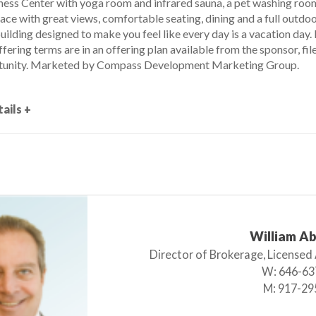
ness Center with yoga room and infrared sauna, a pet washing room 
rrace with great views, comfortable seating, dining and a full outdoor
building designed to make you feel like every day is a vacation day.
fering terms are in an offering plan available from the sponsor, 
unity. Marketed by Compass Development Marketing Group.
ails +
William A
Director of Brokerage, Licensed
W:
646-63
M:
917-29