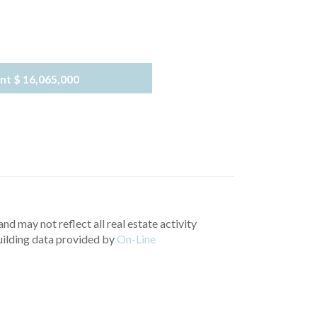
nt
$ 16,065,000
nd may not reflect all real estate activity
uilding data provided by
On-Line