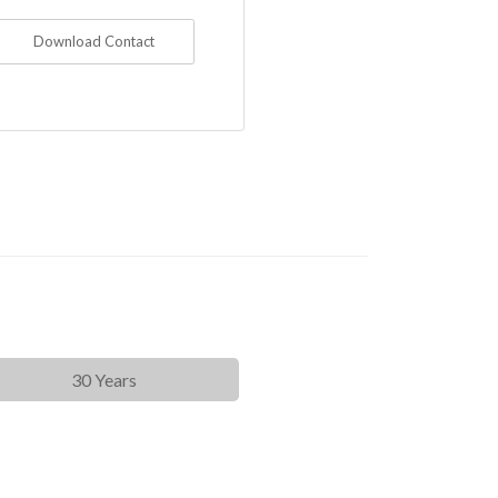
Download Contact
30 Years