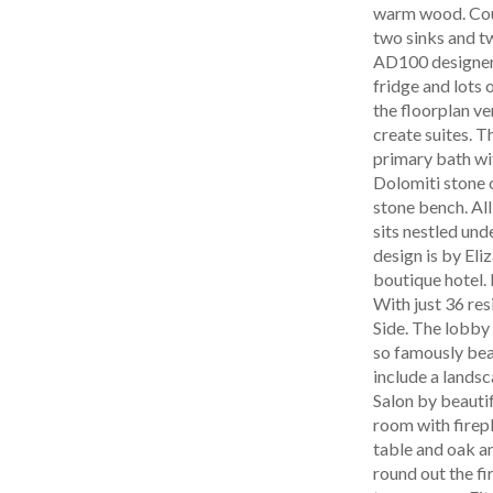
warm wood. Coun
two sinks and t
AD100 designer 
fridge and lots
the floorplan ve
create suites. T
primary bath wit
Dolomiti stone o
stone bench. All
sits nestled und
design is by El
boutique hotel. 
With just 36 res
Side. The lobby
so famously bea
include a lands
Salon by beautif
room with firepl
table and oak an
round out the fi