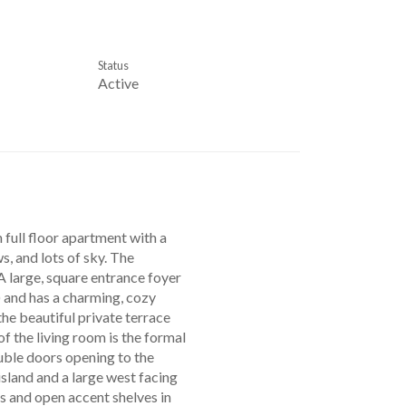
Status
Active
ll floor apartment with a
s, and lots of sky. The
 A large, square entrance foyer
) and has a charming, cozy
the beautiful private terrace
of the living room is the formal
uble doors opening to the
island and a large west facing
s and open accent shelves in