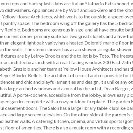
tertops and backsplash slabs are Italian Statuario Extra honed, wi
wo dishwashers. Appliances are by Wolf and Sub-Zero and the kit
Yellow House Architects, which vents to the outside, a speed oven,
 of pantry space. The bedroom wing off the gallery has the 5 bedr
ry flexible. Bedrooms are generous in size, and all have ensuite ba
he current corner primary suite has two great closets and a five-fix
h an elegant light oak vanity has a heated Dolomiti marble floor in
n the walls. The steam shower has a rain shower, a regular shower 
 fixtures are by Lefroy Brooks and the toilet is by Toto. The frees
er an architectural arch with an east facing window. 200 East 75th S
izabeth Graziolo and her team at Yellow House Architects and has t
Beyer Blinder Belle is the architect of record and responsible for 
idences and chic and playful amenities and design, it’s unlike any o
 has large arched windows and a mural by the artist, Dean Barger,
utiful. A porte-cochere, accessible from the lobby, allows easy pi
caped garden complete with a cozy outdoor fireplace. The garden 
ul casement doors. The Salon has a large library table, clublike ba
ace and large screen television. On the other side of the garden is 
d leather walls. A catering kitchen, cinema, and virtual sports (gol
rst floor of amenities. There is also a music room with a recording s