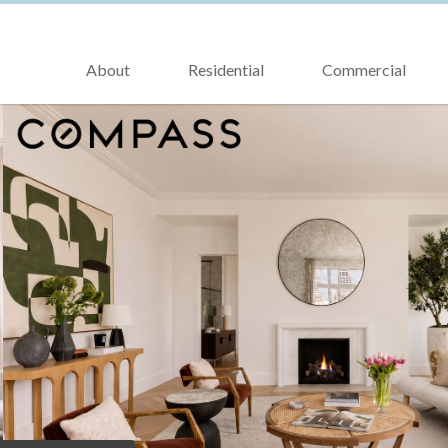
About
Residential
Commercial