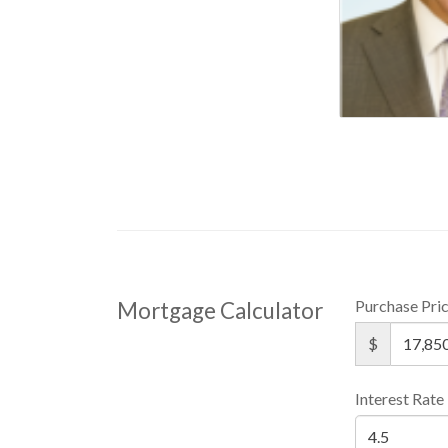
Purchase Pri
Mortgage Calculator
$
Interest Rate