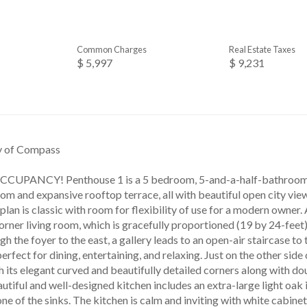
Common Charges
Real Estate Taxes
$ 5,997
$ 9,231
sy of Compass
PANCY! Penthouse 1 is a 5 bedroom, 5-and-a-half-bathroom fu
om and expansive rooftop terrace, all with beautiful open city view
lan is classic with room for flexibility of use for a modern owner.
orner living room, which is gracefully proportioned (19 by 24-feet
gh the foyer to the east, a gallery leads to an open-air staircase to 
erfect for dining, entertaining, and relaxing. Just on the other side 
 its elegant curved and beautifully detailed corners along with do
utiful and well-designed kitchen includes an extra-large light oak 
 of the sinks. The kitchen is calm and inviting with white cabinet