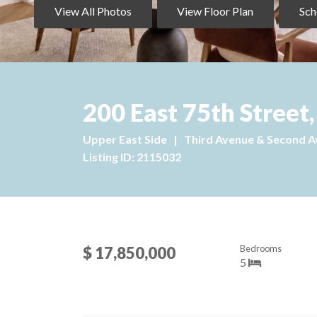
View All Photos
View Floor Plan
Sch
200 East 75th Street
Upper East Side
|
Third Avenue & Second 
Listing ID: 2115032
Bedrooms
$ 17,850,000
5