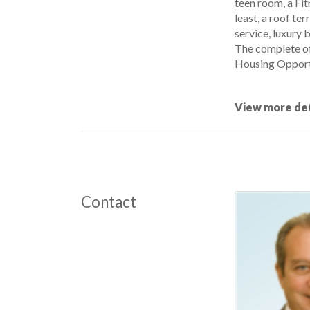
teen room, a Fit
least, a roof te
service, luxury 
The complete of
Housing Opport
View more det
Contact