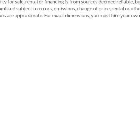
ty for sale, rental or financing is from sources deemed reliable, 
itted subject to errors, omissions, change of price, rental or other
ons are approximate. For exact dimensions, you must hire your own 