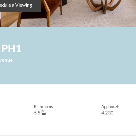
edule a Viewing
, PH1
Avenue
Bathrooms
Approx. SF
5.5
4,230