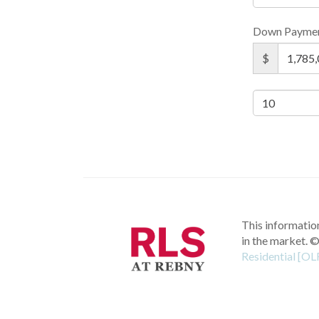
Down Payme
$
This information
in the market.
©
Residential [OL