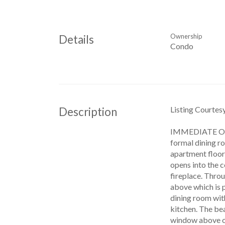
Ownership
Details
Condo
Listing Courte
Description
IMMEDIATE OCCU
formal dining ro
apartment floorp
opens into the c
fireplace. Throu
above which is p
dining room with
kitchen. The bea
window above one