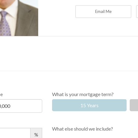
Email Me
ce
What is your mortgage term?
15 Years
What else should we include?
%