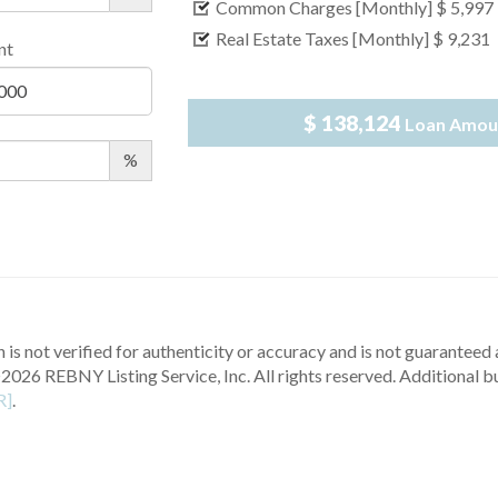
Common Charges [Monthly]
$ 5,997
Real Estate Taxes [Monthly]
$ 9,231
nt
$ 138,124
Loan Amou
%
 is not verified for authenticity or accuracy and is not guaranteed a
2026 REBNY Listing Service, Inc. All rights reserved.
Additional b
R]
.