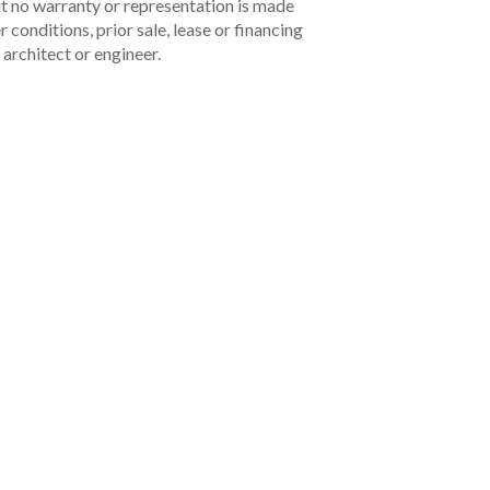
but no warranty or representation is made
 conditions, prior sale, lease or financing
architect or engineer.