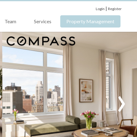
|
Login
Register
Team
Services
Property Management
›