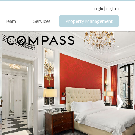
|
Login
Register
Team
Services
Property Management
›