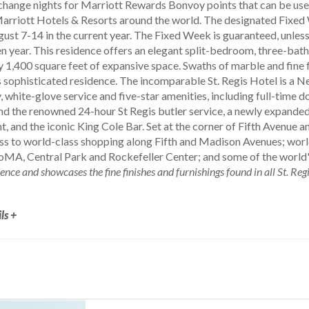
hange nights for Marriott Rewards Bonvoy points that can be used 
rriott Hotels & Resorts around the world. The designated Fixed 
gust 7-14 in the current year. The Fixed Week is guaranteed, unles
n year. This residence offers an elegant split-bedroom, three-bath
y 1,400 square feet of expansive space. Swaths of marble and fine 
 sophisticated residence. The incomparable St. Regis Hotel is a N
, white-glove service and five-star amenities, including full-time 
d the renowned 24-hour St Regis butler service, a newly expanded f
, and the iconic King Cole Bar. Set at the corner of Fifth Avenue a
s to world-class shopping along Fifth and Madison Avenues; wor
oMA, Central Park and Rockefeller Center; and some of the world'
dence and showcases the fine finishes and furnishings found in all St. Re
ls +