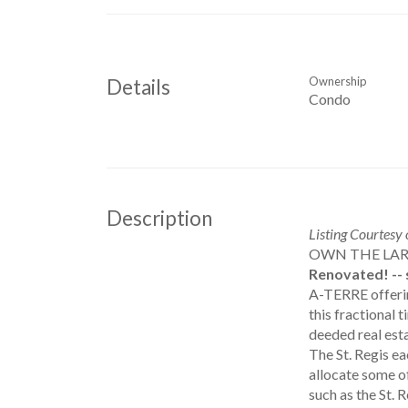
Ownership
Details
Condo
Description
Listing Courtesy
OWN THE LAR
Renovated! -- 
A-TERRE offering
this fractiona
deeded real esta
The St. Regis ea
allocate some o
such as the St. 