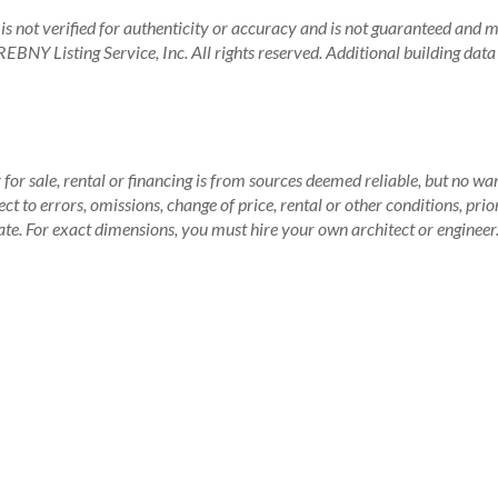
is not verified for authenticity or accuracy and is not guaranteed and may
BNY Listing Service, Inc. All rights reserved.
Additional building dat
for sale, rental or financing is from sources deemed reliable, but no wa
 to errors, omissions, change of price, rental or other conditions, prio
te. For exact dimensions, you must hire your own architect or engineer