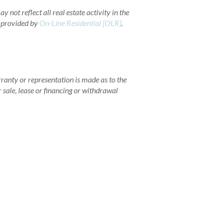
 not reflect all real estate activity in the
a provided by
On-Line Residential [OLR]
.
rranty or representation is made as to the
r sale, lease or financing or withdrawal
.