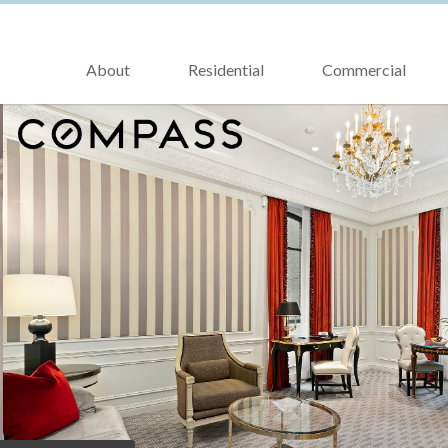
About
Residential
Commercial