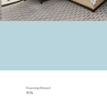
Financing Allowed
90%