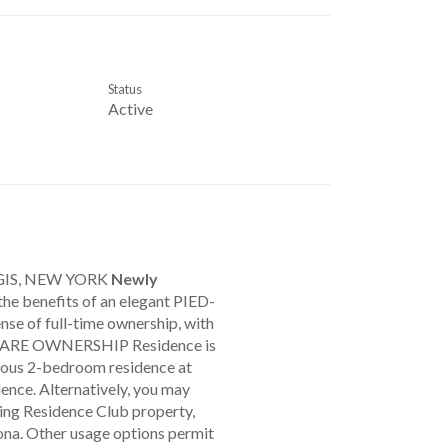
Status
Active
GIS, NEW YORK
Newly
 the benefits of an elegant PIED-
nse of full-time ownership, with
ESHARE OWNERSHIP Residence is
urious 2-bedroom residence at
dence. Alternatively, you may
ing Residence Club property,
zona. Other usage options permit