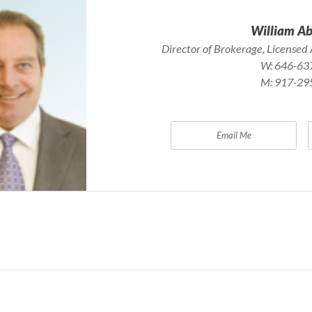
William A
Director of Brokerage, Licensed 
W:
646-63
M:
917-29
Email Me