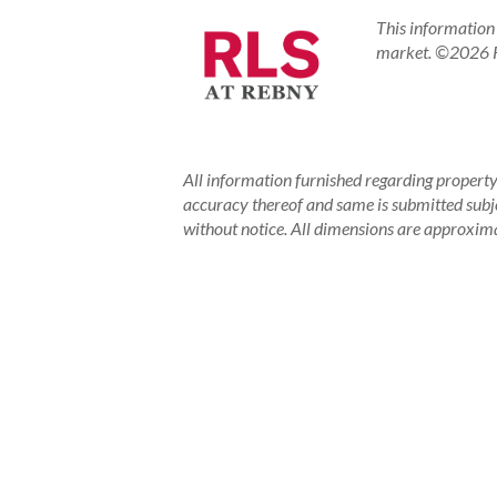
This information 
market.
©2026 RE
All information furnished regarding property 
accuracy thereof and same is submitted subject
without notice. All dimensions are approxima