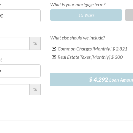
e
What is your mortgage term?
15 Years
What else should we include?
%
Common Charges [Monthly]
$ 2,821
Real Estate Taxes [Monthly]
$ 300
t
$ 4,292
Loan Amou
%