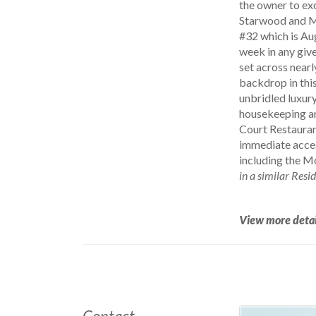
the owner to exc
Starwood and Ma
#32 which is Au
week in any give
set across nearl
backdrop in this
unbridled luxury
housekeeping an
Court Restaurant
immediate acces
including the M
in a similar Resi
View more detai