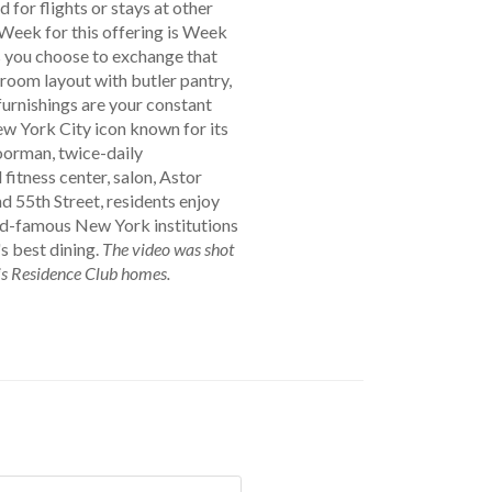
for flights or stays at other
Week for this offering is Week
s you choose to exchange that
room layout with butler pantry,
furnishings are your constant
ew York City icon known for its
doorman, twice-daily
itness center, salon, Astor
nd 55th Street, residents enjoy
ld-famous New York institutions
s best dining.
The video was shot
gis Residence Club homes.