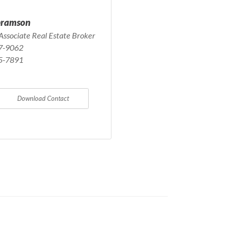
bramson
Associate Real Estate Broker
7-9062
5-7891
Download Contact