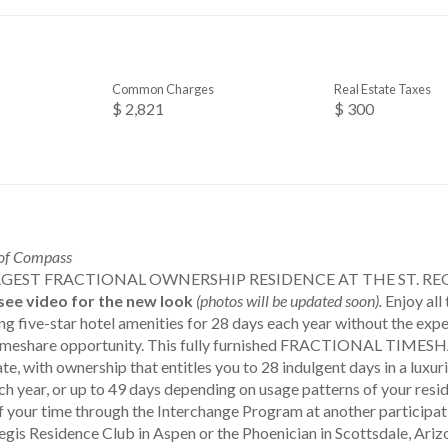
Common Charges
Real Estate Taxes
$ 2,821
$ 300
 of Compass
GEST FRACTIONAL OWNERSHIP RESIDENCE AT THE ST. RE
see video for the new look
(photos will be updated soon).
Enjoy all
 five-star hotel amenities for 28 days each year without the expe
l timeshare opportunity. This fully furnished FRACTIONAL TIM
te, with ownership that entitles you to 28 indulgent days in a lux
ch year, or up to 49 days depending on usage patterns of your resi
f your time through the Interchange Program at another participat
Regis Residence Club in Aspen or the Phoenician in Scottsdale, Ari