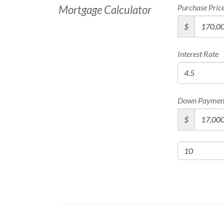
Purchase Pric
Mortgage Calculator
$
Interest Rate
Down Paymen
$