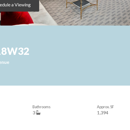
edule a Viewing
 918W32
enue
Bathrooms
Approx. SF
3
1,394