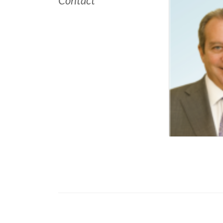
Contact