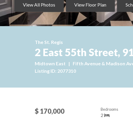
View All Photos
View Floor Plan
Sch
The St. Regis
2 East 55th Street,
Midtown East
|
Fifth Avenue & Madison Av
Listing ID: 2077310
Bedrooms
$ 170,000
2