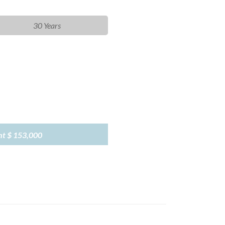
30 Years
nt
$ 153,000