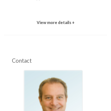
View more details +
Contact