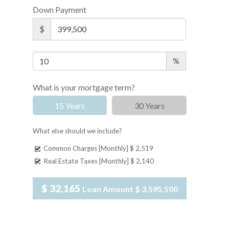
Down Payment
$
%
What is your mortgage term?
15 Years
30 Years
What else should we include?
Common Charges [Monthly]
$ 2,519
Real Estate Taxes [Monthly]
$ 2,140
$ 32,165
Loan Amount
$ 3,595,500