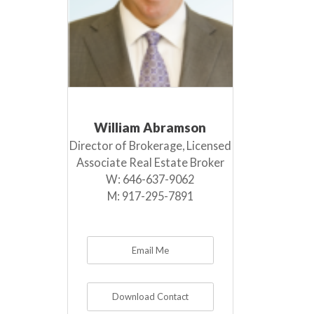
William Abramson
Director of Brokerage, Licensed
Associate Real Estate Broker
W:
646-637-9062
M:
917-295-7891
Email Me
Download Contact