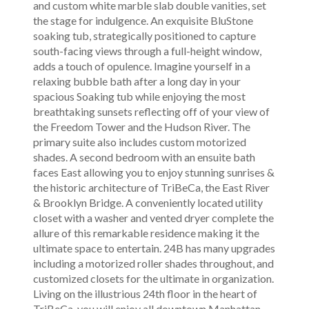
and custom white marble slab double vanities, set
the stage for indulgence. An exquisite BluStone
soaking tub, strategically positioned to capture
south-facing views through a full-height window,
adds a touch of opulence. Imagine yourself in a
relaxing bubble bath after a long day in your
spacious Soaking tub while enjoying the most
breathtaking sunsets reflecting off of your view of
the Freedom Tower and the Hudson River. The
primary suite also includes custom motorized
shades. A second bedroom with an ensuite bath
faces East allowing you to enjoy stunning sunrises &
the historic architecture of TriBeCa, the East River
& Brooklyn Bridge. A conveniently located utility
closet with a washer and vented dryer complete the
allure of this remarkable residence making it the
ultimate space to entertain. 24B has many upgrades
including a motorized roller shades throughout, and
customized closets for the ultimate in organization.
Living on the illustrious 24th floor in the heart of
TriBeCa, you will enjoy all downtown Manhattan