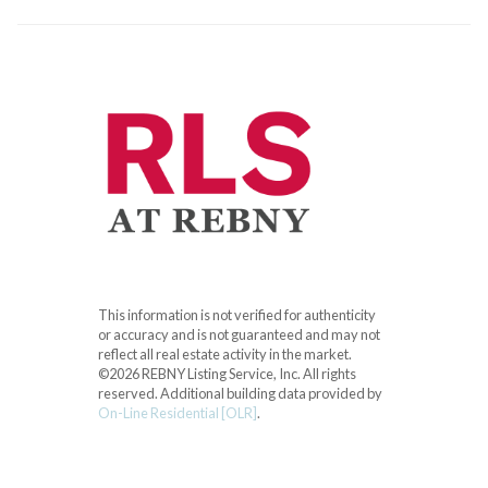
This information is not verified for authenticity
or accuracy and is not guaranteed and may not
reflect all real estate activity in the market.
©2026 REBNY Listing Service, Inc. All rights
reserved.
Additional building data provided by
On-Line Residential [OLR]
.