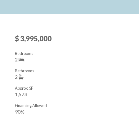
$ 3,995,000
Bedrooms
2
Bathrooms
2
Approx. SF
1,573
Financing Allowed
90%