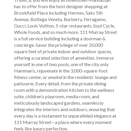
has to offer from the best designer shopping at
Brookfield Place including Hermes, Saks 5th
Avenue, Bottega Veneta, Burberry, Ferragamo,
Gucci, Louis Vuitton, 5-star restaurants, Soul Cycle,
Whole Foods, and so much more. 111 Murray Street
is a full service building including a doorman &
concierge. Savor the privilege of over 20,000
square feet of private indoor and outdoor spaces,
offering a curated selection of amenities. Immerse
yourself in one of two pools, one of the city only
Hamman’s, rejuvenate in the 3,000-square-foot
fitness center, or unwind in the residents’ lounge and
patisserie. Every detail, from the private dining
room with a demonstration kitchen to the wellness
suite, children’s playroom, media room, and
meticulously landscaped gardens, seamlessly
integrates the interiors and outdoors, ensuring that
every day is a testament to unparalleled elegance at
111 Murray Street—a place where every moment
feels like luxury perfection.