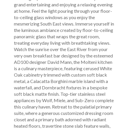
grand entertaining and enjoying a relaxing evening
at home. Feel the light pouring through your floor-
to-ceiling glass windows as you enjoy the
mesmerizing South East views. Immerse yourself in
the luminous ambiance created by floor-to-ceiling
panoramic glass that wraps the great room,
treating everyday living with breathtaking views.
Watch the sunrise over the East River from your
very own breakfast bar designed by the esteemed
AD100 designer David Mann, the Molteni kitchen
is a culinary masterpiece, featuring cerused White
Oak cabinetry trimmed with custom soft black
metal, a Calacatta Borghini marble island with a
waterfall, and Dornbracht fixtures in a bespoke
soft black matte finish. Top-tier stainless steel
appliances by Wolf, Miele, and Sub-Zero complete
this culinary haven. Retreat to the palatial primary
suite, where a generous customized dressing room
closet and a primary bath adorned with radiant
heated floors, travertine stone slab feature walls,