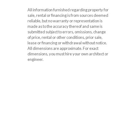
All information furnished regarding property for
sale, rental or financing is from sources deemed
reliable, but no warranty or representation is
made as to the accuracy thereof and same is
submitted subject to errors, omissions, change
of price, rental or other conditions, prior sale,
lease or financing or withdrawal without notice.
All dimensions are approximate. For exact
dimensions, you must hire your own architect or
engineer.