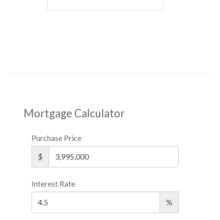
Mortgage Calculator
Purchase Price
$
Interest Rate
%