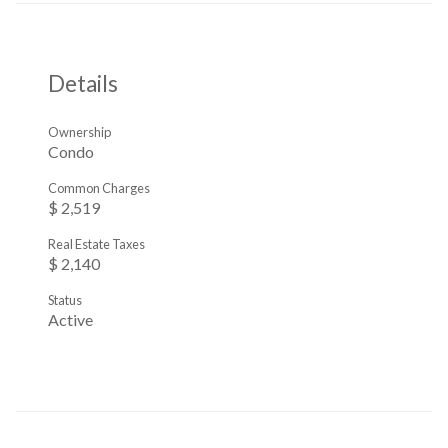
Details
Ownership
Condo
Common Charges
$ 2,519
Real Estate Taxes
$ 2,140
Status
Active