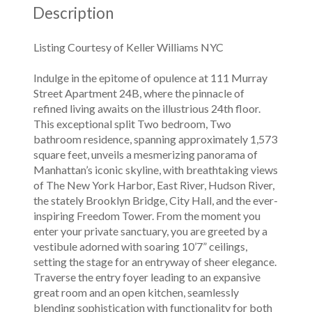
Description
Listing Courtesy of Keller Williams NYC
Indulge in the epitome of opulence at 111 Murray
Street Apartment 24B, where the pinnacle of
refined living awaits on the illustrious 24th floor.
This exceptional split Two bedroom, Two
bathroom residence, spanning approximately 1,573
square feet, unveils a mesmerizing panorama of
Manhattan’s iconic skyline, with breathtaking views
of The New York Harbor, East River, Hudson River,
the stately Brooklyn Bridge, City Hall, and the ever-
inspiring Freedom Tower. From the moment you
enter your private sanctuary, you are greeted by a
vestibule adorned with soaring 10’7” ceilings,
setting the stage for an entryway of sheer elegance.
Traverse the entry foyer leading to an expansive
great room and an open kitchen, seamlessly
blending sophistication with functionality for both