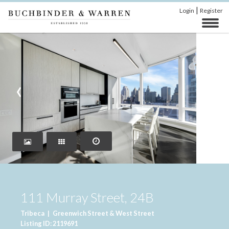
|
Login
Register
‹
›
111 Murray Street, 24B
Tribeca
|
Greenwich Street & West Street
Listing ID: 2119691