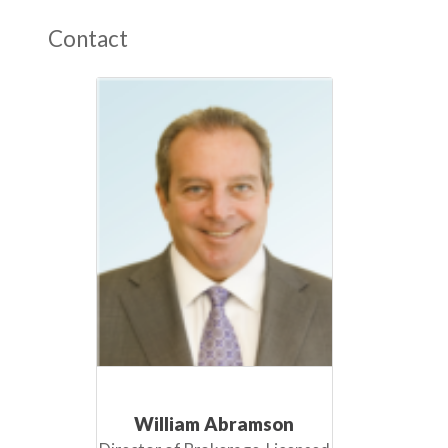
Contact
William Abramson