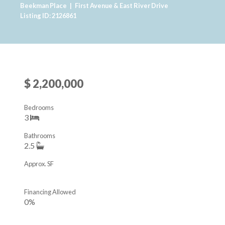
Beekman Place
|
First Avenue & East River Drive
Listing ID: 2126861
$ 2,200,000
Bedrooms
3
Bathrooms
2.5
Approx. SF
Financing Allowed
0%