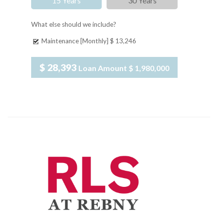
15 Years
30 Years
What else should we include?
Maintenance [Monthly]
$ 13,246
$ 28,393
Loan Amount
$ 1,980,000