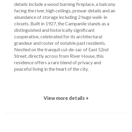
details include a wood burning fireplace, a balcony
facing the river, high ceilings, prewar details and an
abundance of storage including 2 huge walk-in
closets. Built in 1927, the Campanile stands as a
distinguished and historically significant
cooperative, celebrated for its architectural
grandeur and roster of notable past residents.
Nestled on the tranquil cul-de-sac of East 52nd
Street, directly across from River House, this
residence offers a rare blend of privacy and
peaceful living in the heart of the city.
View more details +