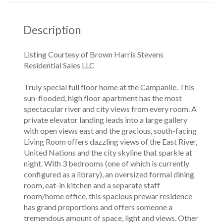
Description
Listing Courtesy of Brown Harris Stevens
Residential Sales LLC
Truly special full floor home at the Campanile. This
sun-flooded, high floor apartment has the most
spectacular river and city views from every room. A
private elevator landing leads into a large gallery
with open views east and the gracious, south-facing
Living Room offers dazzling views of the East River,
United Nations and the city skyline that sparkle at
night. With 3 bedrooms (one of which is currently
configured as a library), an oversized formal dining
room, eat-in kitchen and a separate staff
room/home office, this spacious prewar residence
has grand proportions and offers someone a
tremendous amount of space, light and views. Other