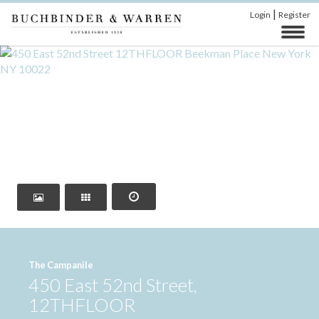
|
Login
Register
‹
›
The Campanile
450 East 52nd Street,
12THFLOOR