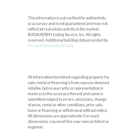
This information is not verified for authenticity
or accuracy and is not guaranteed and may not
reflect all real estate activity in the market.
©2026 REBNY Listing Service, Inc. All rights
reserved.
Additional building data provided by
On-Line Residential [OLR]
.
All information furnished regarding property for
sale, rental or financing is from sources deemed
reliable, but no warranty or representation is
made as to the accuracy thereof and same is
submitted subject to errors, omissions, change
of price, rental or other conditions, prior sale,
lease or financing or withdrawal without notice.
All dimensions are approximate. For exact
dimensions, you must hire your own architect or
engineer.