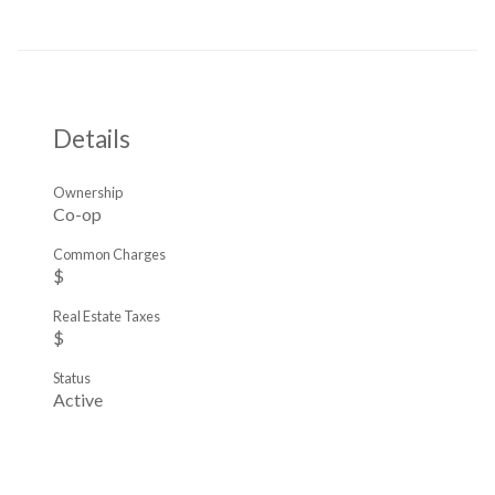
Details
Ownership
Co-op
Common Charges
$
Real Estate Taxes
$
Status
Active