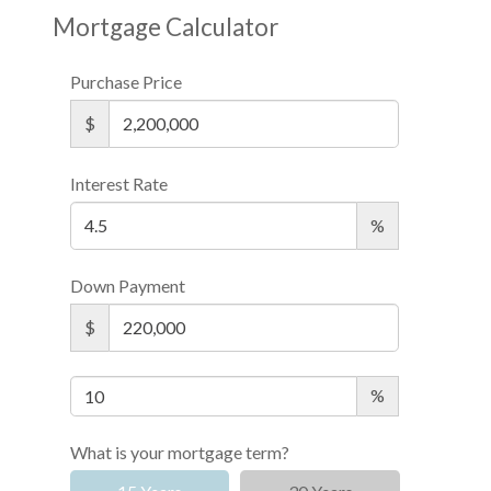
Mortgage Calculator
Purchase Price
$
Interest Rate
%
Down Payment
$
%
What is your mortgage term?