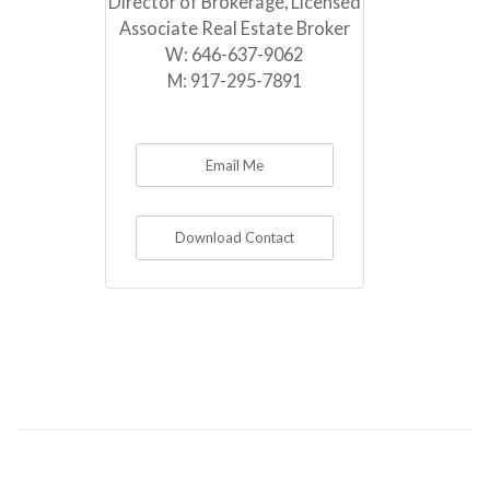
Director of Brokerage, Licensed
Associate Real Estate Broker
W:
646-637-9062
M:
917-295-7891
Email Me
Download Contact