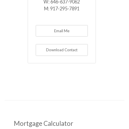
W:
646-637-9062
M:
917-295-7891
Email Me
Download Contact
Mortgage Calculator