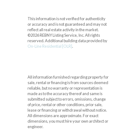
This information is not verified for authenticity
or accuracy and is not guaranteed and may not
reflect all real estate activity in the market.
©2026 REBNY Listing Service, Inc. All rights
reserved.
Additional building data provided by
On-Line Residential [OLR]
.
All information furnished regarding property for
sale, rental or financing is from sources deemed
reliable, but no warranty or representation is
made as to the accuracy thereof and same is
submitted subject to errors, omissions, change
of price, rental or other conditions, prior sale,
lease or financing or withdrawal without notice.
All dimensions are approximate. For exact
dimensions, you must hire your own architect or
engineer.