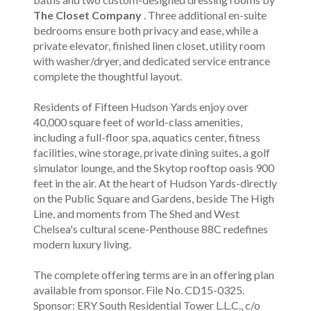
The Closet Company
. Three additional en-suite
bedrooms ensure both privacy and ease, while a
private elevator, finished linen closet, utility room
with washer/dryer, and dedicated service entrance
complete the thoughtful layout.
Residents of Fifteen Hudson Yards enjoy over
40,000 square feet of world-class amenities,
including a full-floor spa, aquatics center, fitness
facilities, wine storage, private dining suites, a golf
simulator lounge, and the Skytop rooftop oasis 900
feet in the air. At the heart of Hudson Yards-directly
on the Public Square and Gardens, beside The High
Line, and moments from The Shed and West
Chelsea's cultural scene-Penthouse 88C redefines
modern luxury living.
The complete offering terms are in an offering plan
available from sponsor. File No. CD15-0325.
Sponsor: ERY South Residential Tower L.L.C., c/o