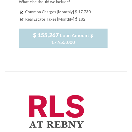
What else should we include?
Common Charges [Monthly]
$ 17,730
Real Estate Taxes [Monthly]
$ 182
$ 155,267
Loan Amount
$
17,955,000