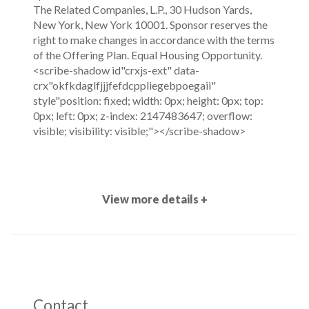
The Related Companies, L.P., 30 Hudson Yards,
New York, New York 10001. Sponsor reserves the
right to make changes in accordance with the terms
of the Offering Plan. Equal Housing Opportunity.
<scribe-shadow id"crxjs-ext" data-
crx"okfkdaglfjjjfefdcppliegebpoegaii"
style"position: fixed; width: 0px; height: 0px; top:
0px; left: 0px; z-index: 2147483647; overflow:
visible; visibility: visible;"></scribe-shadow>
View more details +
Contact