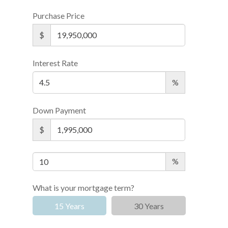
Purchase Price
$
Interest Rate
%
Down Payment
$
%
What is your mortgage term?
15 Years
30 Years