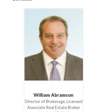
William Abramson
Director of Brokerage, Licensed
Associate Real Estate Broker