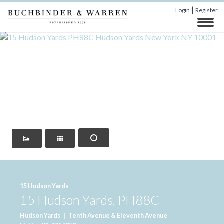
|
Login
Register
‹
›
15 Hudson Yards
15 Hudson Yards, PH88C
Hudson Yards
|
Tenth Avenue & Eleventh Avenue