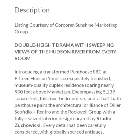
Description
Listing Courtesy of Corcoran Sunshine Marketing
Group
DOUBLE-HEIGHT DRAMA WITH SWEEPING
VIEWS OF THE HUDSON RIVER FROM EVERY
ROOM
Introducing a transformed Penthouse 88C at
Fifteen Hudson Yards-an exquisitely furnished,
museum-quality duplex residence soaring nearly
900 feet above Manhattan. Encompassing 5,139
square feet, this four-bedroom, six-and-a-half-bath
penthouse pairs the architectural brilliance of Diller
Scofidio + Renfro and the Rockwell Group with a
fully realized interior design curated by
Studio
Zuchowicki
. Every detail has been carefully
considered, with globally sourced antiques,