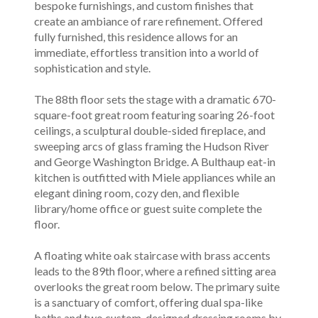
bespoke furnishings, and custom finishes that
create an ambiance of rare refinement. Offered
fully furnished, this residence allows for an
immediate, effortless transition into a world of
sophistication and style.
The 88th floor sets the stage with a dramatic 670-
square-foot great room featuring soaring 26-foot
ceilings, a sculptural double-sided fireplace, and
sweeping arcs of glass framing the Hudson River
and George Washington Bridge. A Bulthaup eat-in
kitchen is outfitted with Miele appliances while an
elegant dining room, cozy den, and flexible
library/home office or guest suite complete the
floor.
A floating white oak staircase with brass accents
leads to the 89th floor, where a refined sitting area
overlooks the great room below. The primary suite
is a sanctuary of comfort, offering dual spa-like
baths and two custom-designed dressing rooms by