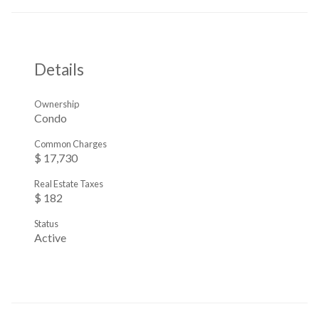
Details
Ownership
Condo
Common Charges
$ 17,730
Real Estate Taxes
$ 182
Status
Active