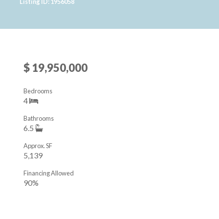
Listing ID: 1956058
$ 19,950,000
Bedrooms
4
Bathrooms
6.5
Approx. SF
5,139
Financing Allowed
90%