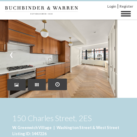
|
Login
Register
‹
›
150 Charles Street, 2ES
W. Greenwich Village
|
Washington Street & West Street
Listing ID: 1447226