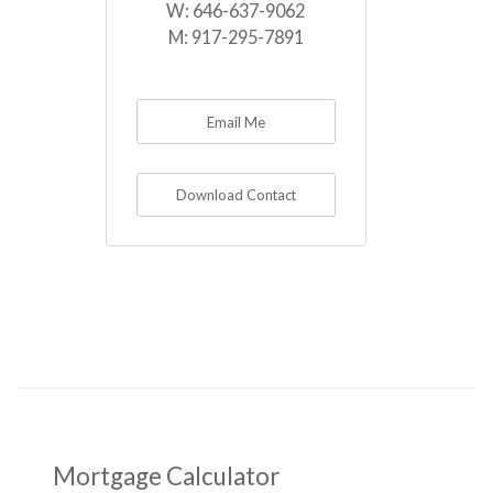
W:
646-637-9062
M:
917-295-7891
Email Me
Download Contact
Mortgage Calculator