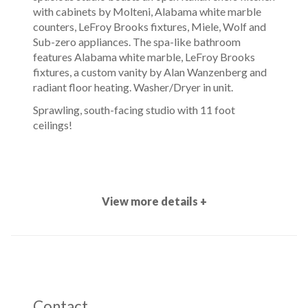
with cabinets by Molteni, Alabama white marble
counters, LeFroy Brooks fixtures, Miele, Wolf and
Sub-zero appliances. The spa-like bathroom
features Alabama white marble, LeFroy Brooks
fixtures, a custom vanity by Alan Wanzenberg and
radiant floor heating. Washer/Dryer in unit.
Sprawling, south-facing studio with 11 foot
ceilings!
View more details +
Contact