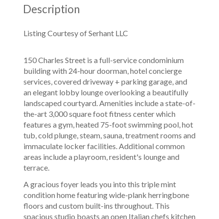
Description
Listing Courtesy of Serhant LLC
150 Charles Street is a full-service condominium
building with 24-hour doorman, hotel concierge
services, covered driveway + parking garage, and
an elegant lobby lounge overlooking a beautifully
landscaped courtyard. Amenities include a state-of-
the-art 3,000 square foot fitness center which
features a gym, heated 75-foot swimming pool, hot
tub, cold plunge, steam, sauna, treatment rooms and
immaculate locker facilities. Additional common
areas include a playroom, resident's lounge and
terrace.
A gracious foyer leads you into this triple mint
condition home featuring wide-plank herringbone
floors and custom built-ins throughout. This
spacious studio boasts an open Italian chefs kitchen