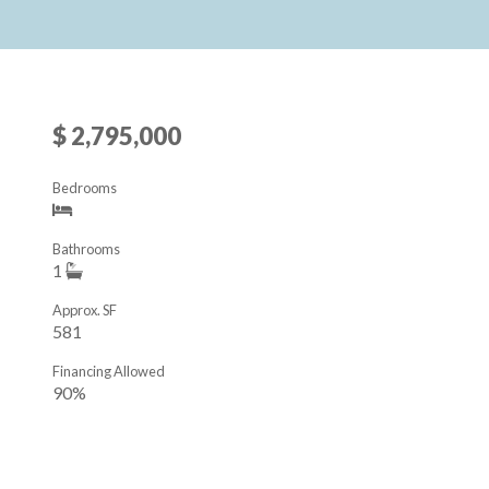
$ 2,795,000
Bedrooms
Bathrooms
1
Approx. SF
581
Financing Allowed
90%