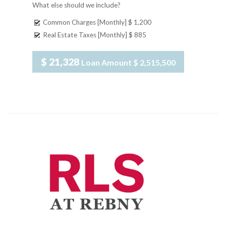
What else should we include?
Common Charges [Monthly]
$ 1,200
Real Estate Taxes [Monthly]
$ 885
$ 21,328
Loan Amount
$ 2,515,500