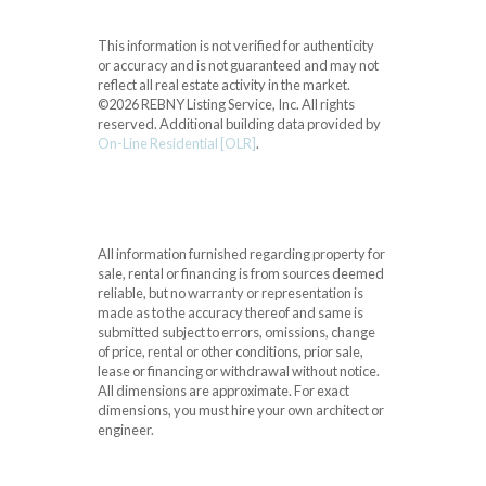
This information is not verified for authenticity
or accuracy and is not guaranteed and may not
reflect all real estate activity in the market.
©2026 REBNY Listing Service, Inc. All rights
reserved.
Additional building data provided by
On-Line Residential [OLR]
.
All information furnished regarding property for
sale, rental or financing is from sources deemed
reliable, but no warranty or representation is
made as to the accuracy thereof and same is
submitted subject to errors, omissions, change
of price, rental or other conditions, prior sale,
lease or financing or withdrawal without notice.
All dimensions are approximate. For exact
dimensions, you must hire your own architect or
engineer.