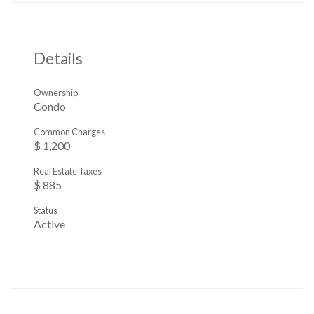
Details
Ownership
Condo
Common Charges
$ 1,200
Real Estate Taxes
$ 885
Status
Active