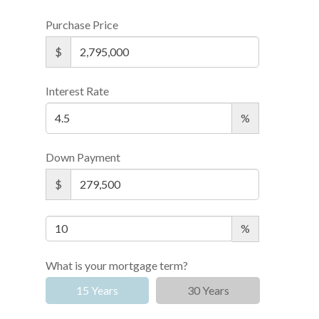
Purchase Price
$
Interest Rate
%
Down Payment
$
%
What is your mortgage term?
15 Years
30 Years