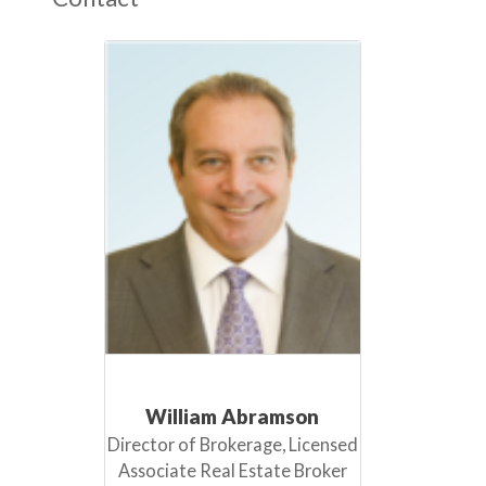
William Abramson
Director of Brokerage, Licensed
Associate Real Estate Broker