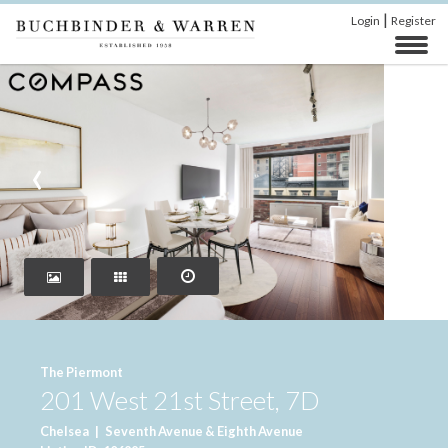
|
Login
Register
‹
›
The Piermont
201 West 21st Street, 7D
Chelsea
|
Seventh Avenue & Eighth Avenue