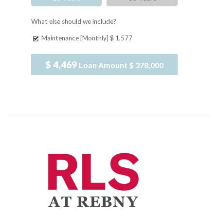
What else should we include?
Maintenance [Monthly]
$ 1,577
$ 4,469
Loan Amount
$ 378,000