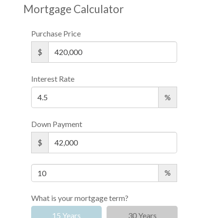
Mortgage Calculator
Purchase Price
$
Interest Rate
%
Down Payment
$
%
What is your mortgage term?
15 Years
30 Years