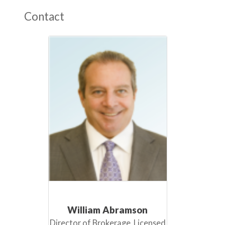
Contact
William Abramson
Director of Brokerage, Licensed