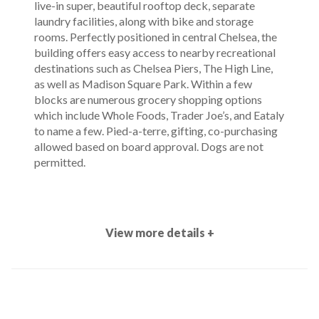
live-in super, beautiful rooftop deck, separate
laundry facilities, along with bike and storage
rooms. Perfectly positioned in central Chelsea, the
building offers easy access to nearby recreational
destinations such as Chelsea Piers, The High Line,
as well as Madison Square Park. Within a few
blocks are numerous grocery shopping options
which include Whole Foods, Trader Joe’s, and Eataly
to name a few. Pied-a-terre, gifting, co-purchasing
allowed based on board approval. Dogs are not
permitted.
View more details +