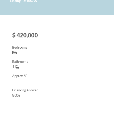
Listing ID: 106995
$ 420,000
Bedrooms
Bathrooms
1
Approx. SF
Financing Allowed
80%