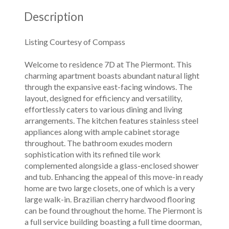
Description
Listing Courtesy of Compass
Welcome to residence 7D at The Piermont. This
charming apartment boasts abundant natural light
through the expansive east-facing windows. The
layout, designed for efficiency and versatility,
effortlessly caters to various dining and living
arrangements. The kitchen features stainless steel
appliances along with ample cabinet storage
throughout. The bathroom exudes modern
sophistication with its refined tile work
complemented alongside a glass-enclosed shower
and tub. Enhancing the appeal of this move-in ready
home are two large closets, one of which is a very
large walk-in. Brazilian cherry hardwood flooring
can be found throughout the home. The Piermont is
a full service building boasting a full time doorman,