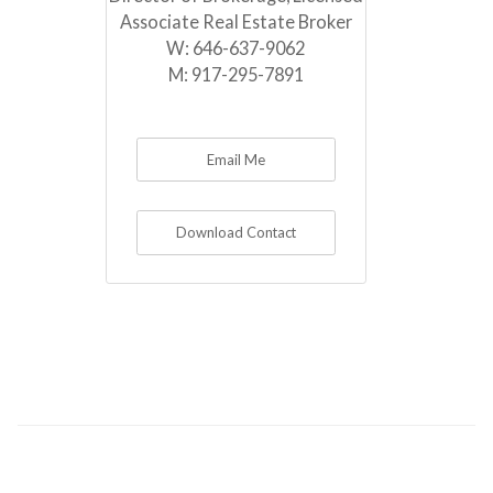
Associate Real Estate Broker
W:
646-637-9062
M:
917-295-7891
Email Me
Download Contact