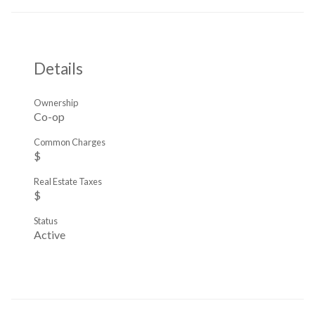
Details
Ownership
Co-op
Common Charges
$
Real Estate Taxes
$
Status
Active