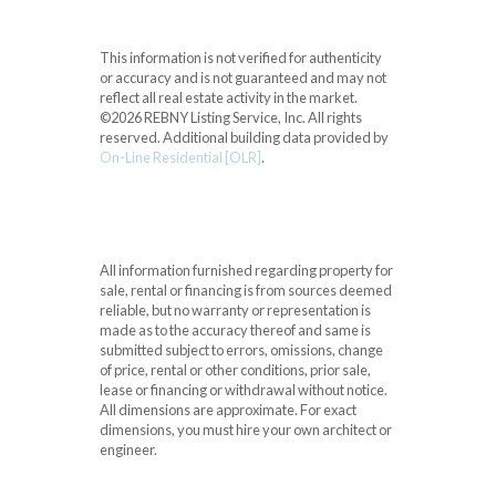
This information is not verified for authenticity
or accuracy and is not guaranteed and may not
reflect all real estate activity in the market.
©2026 REBNY Listing Service, Inc. All rights
reserved.
Additional building data provided by
On-Line Residential [OLR]
.
All information furnished regarding property for
sale, rental or financing is from sources deemed
reliable, but no warranty or representation is
made as to the accuracy thereof and same is
submitted subject to errors, omissions, change
of price, rental or other conditions, prior sale,
lease or financing or withdrawal without notice.
All dimensions are approximate. For exact
dimensions, you must hire your own architect or
engineer.