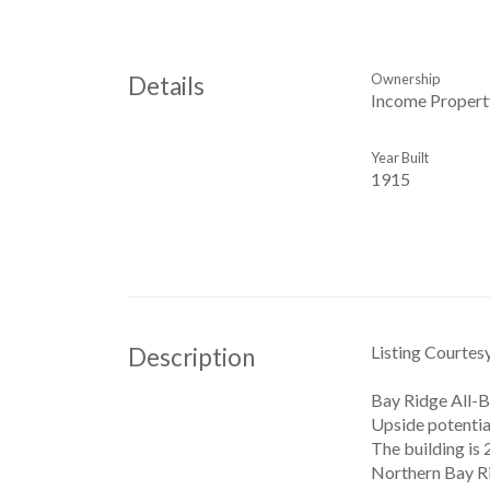
Ownership
Details
Income Propert
Year Built
1915
Listing Courtes
Description
Bay Ridge All-B
Upside potential
The building is 
Northern Bay Ri