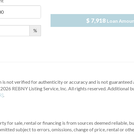
nt
$ 7,918
Loan Amou
%
 is not verified for authenticity or accuracy and is not guaranteed a
2026 REBNY Listing Service, Inc. All rights reserved.
Additional b
R]
.
ty for sale, rental or financing is from sources deemed reliable, 
itted subject to errors, omissions, change of price, rental or other