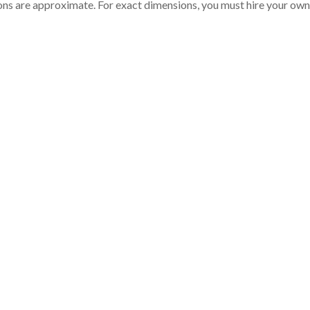
ons are approximate. For exact dimensions, you must hire your own 