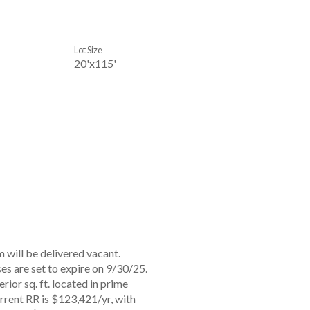
Lot Size
20'x115'
 will be delivered vacant.
ses are set to expire on 9/30/25.
rior sq. ft. located in prime
rrent RR is $123,421/yr, with