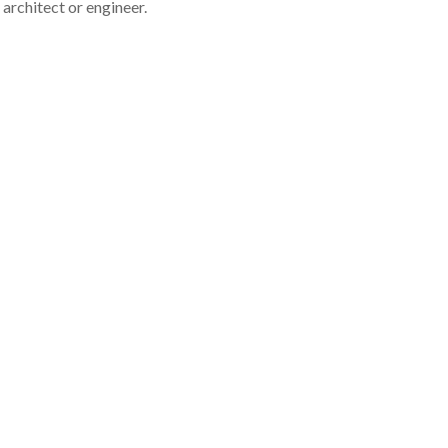
architect or engineer.