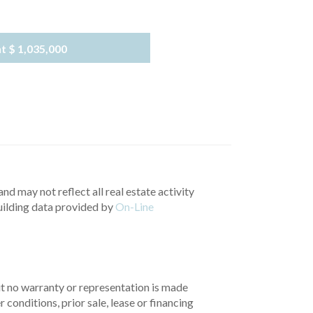
nt
$ 1,035,000
nd may not reflect all real estate activity
uilding data provided by
On-Line
but no warranty or representation is made
 conditions, prior sale, lease or financing