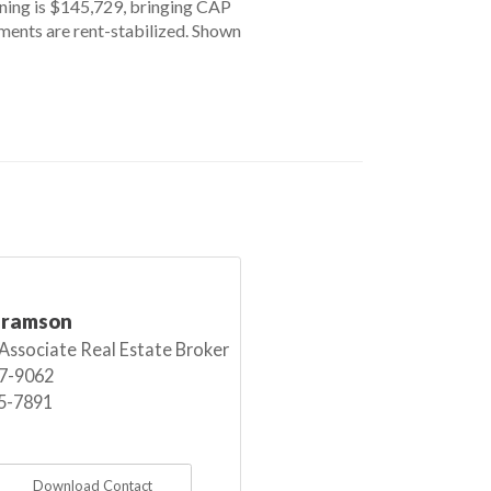
gning is $145,729, bringing CAP
tments are rent-stabilized. Shown
bramson
 Associate Real Estate Broker
7-9062
5-7891
Download Contact