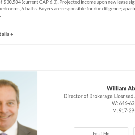
of $38,584 (current CAP 6.3). Projected income upon new lease si
bedrooms, 6 baths. Buyers are responsible for due diligence; apar
.
ails +
William A
Director of Brokerage, Licensed
W:
646-63
M:
917-29
Email Me