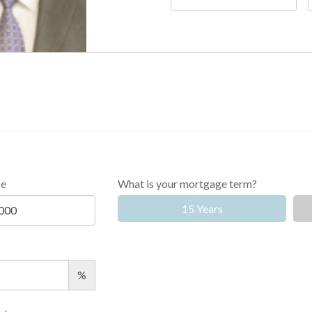
ce
What is your mortgage term?
15 Years
%