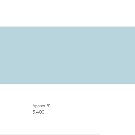
Approx. SF
5,400