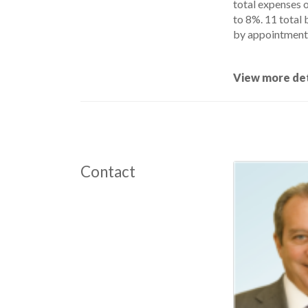
total expenses 
to 8%. 11 total 
by appointment
View more det
Contact