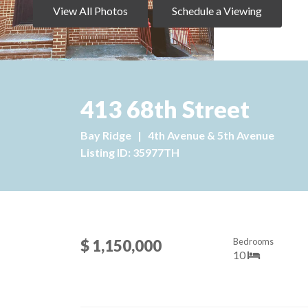
View All Photos
Schedule a Viewing
413 68th Street
Bay Ridge
|
4th Avenue & 5th Avenue
Listing ID: 35977TH
Bedrooms
$ 1,150,000
10