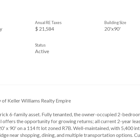
Anual RE Taxes
Building Size
y
$ 21,584
20'x90'
Status
Active
y of Keller Williams Realty Empire
rick 6-family asset. Fully tenanted, the owner-occupied 2-bedroom
 offers the opportunity for growing returns; all current 2-year lea
20' x 90' on a 114 ft lot zoned R7B. Well-maintained, with 5,400 inte
dge near shopping, dining, and multiple transportation options. Cu