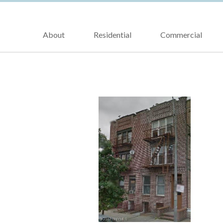
About
Residential
Commercial