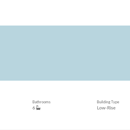
Bathrooms
Building Type
6
Low-Rise