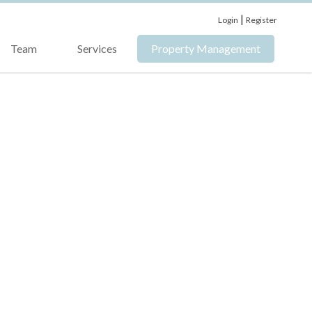
|
Login
Register
Team
Services
Property Management