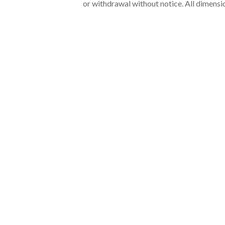
or withdrawal without notice. All dimensi