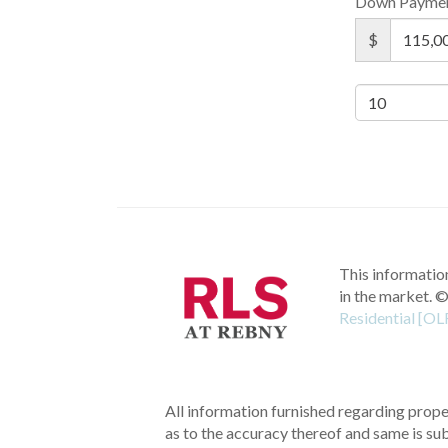
Down Payme
$
This information
in the market.
©
Residential [OL
All information furnished regarding proper
as to the accuracy thereof and same is subm