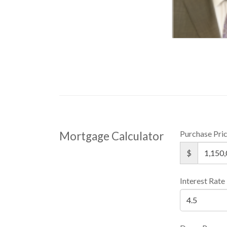
Purchase Pri
Mortgage Calculator
$
Interest Rate