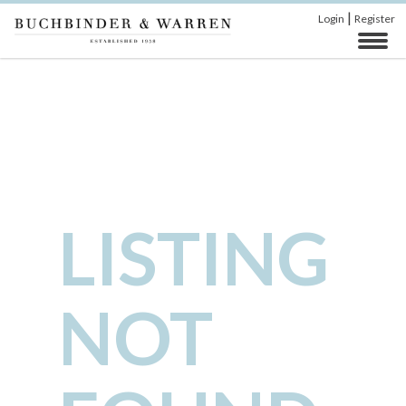
|
Login
Register
LISTING
NOT