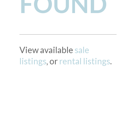
FOUND
View available
sale
listings
, or
rental listings
.