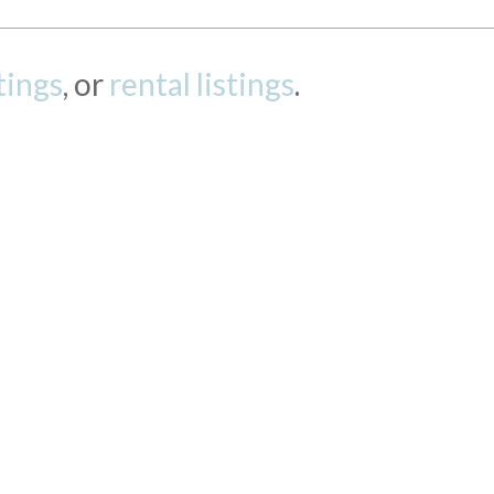
stings
, or
rental listings
.