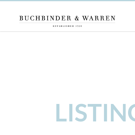
LISTI