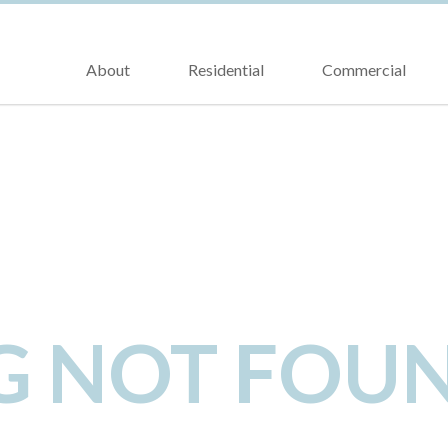
About
Residential
Commercial
NG NOT FOU