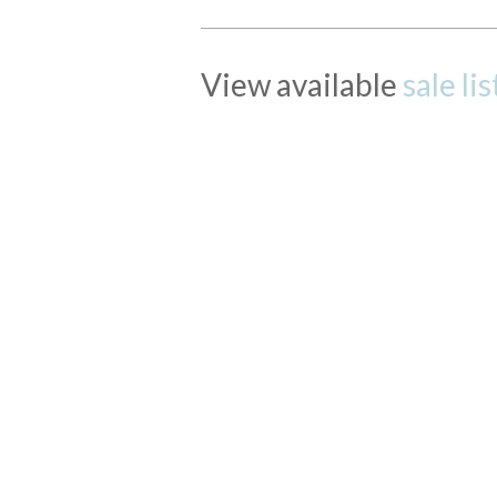
View available
sale li