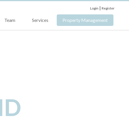
|
Login
Register
Team
Services
Property Management
ND