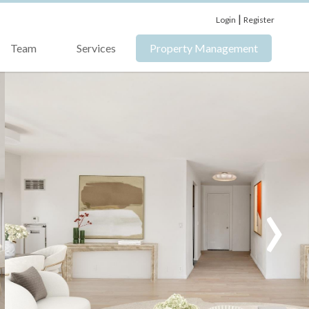
|
Login
Register
Team
Services
Property Management
›