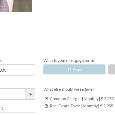
ce
What is your mortgage term?
15 Years
What else should we include?
%
Common Charges [Monthly]
$ 2,250
Real Estate Taxes [Monthly]
$ 2,955
nt