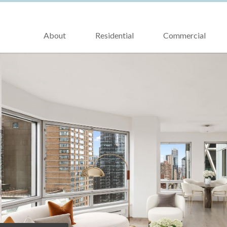
About
Residential
Commercial