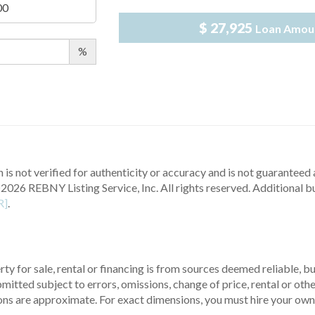
$ 27,925
Loan Amou
%
 is not verified for authenticity or accuracy and is not guaranteed a
2026 REBNY Listing Service, Inc. All rights reserved.
Additional b
R]
.
ty for sale, rental or financing is from sources deemed reliable, 
itted subject to errors, omissions, change of price, rental or other
ons are approximate. For exact dimensions, you must hire your own 