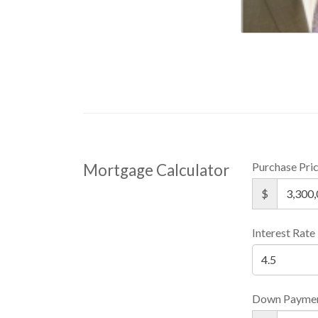
Purchase Pri
Mortgage Calculator
$
Interest Rate
Down Payme