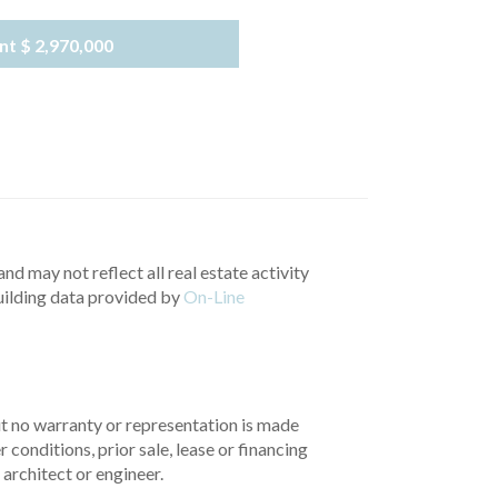
nt
$ 2,970,000
nd may not reflect all real estate activity
uilding data provided by
On-Line
but no warranty or representation is made
 conditions, prior sale, lease or financing
architect or engineer.