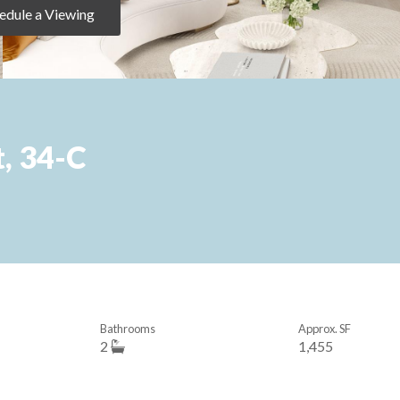
edule a Viewing
, 34-C
Bathrooms
Approx. SF
2
1,455