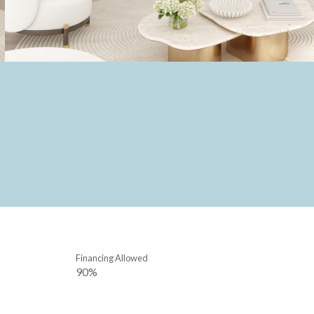
Financing Allowed
90%