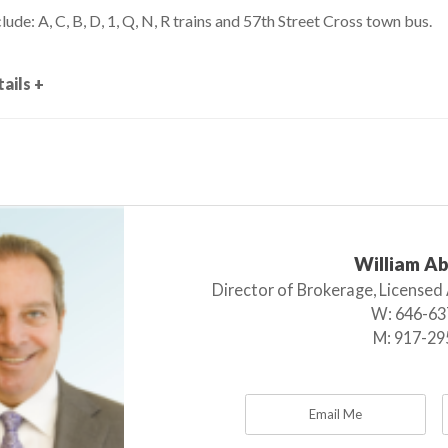
lude: A, C, B, D, 1, Q, N, R trains and 57th Street Cross town bus.
ails +
William A
Director of Brokerage, Licensed
W:
646-63
M:
917-29
Email Me