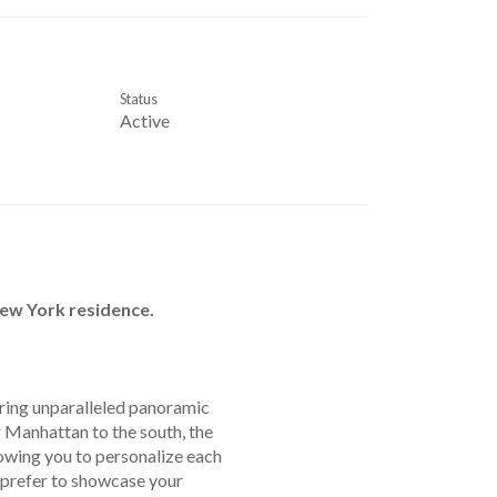
Status
Active
New York residence.
ering unparalleled panoramic
 Manhattan to the south, the
lowing you to personalize each
r prefer to showcase your