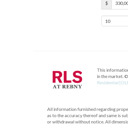
$
This information
in the market.
©
Residential [OL
All information furnished regarding proper
as to the accuracy thereof and same is subm
or withdrawal without notice. All dimensi