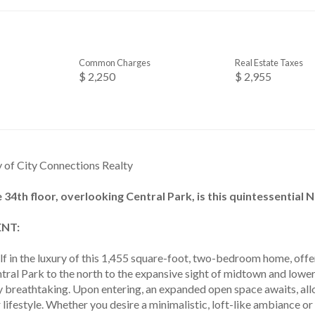
Common Charges
Real Estate Taxes
$ 2,250
$ 2,955
y of City Connections Realty
 34th floor, overlooking Central Park, is this quintessential 
NT:
f in the luxury of this 1,455 square-foot, two-bedroom home, off
tral Park to the north to the expansive sight of midtown and lower
ly breathtaking. Upon entering, an expanded open space awaits, al
r lifestyle. Whether you desire a minimalistic, loft-like ambiance o