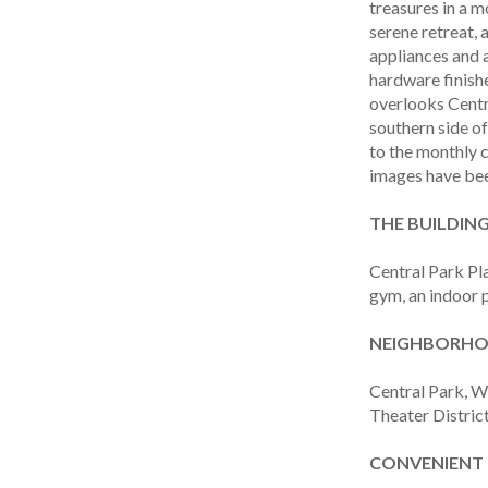
treasures in a m
serene retreat,
appliances and 
hardware finishe
overlooks Centr
southern side of
to the monthly 
images have been
THE BUILDING
Central Park Pl
gym, an indoor p
NEIGHBORHOO
Central Park, W
Theater District
CONVENIENT