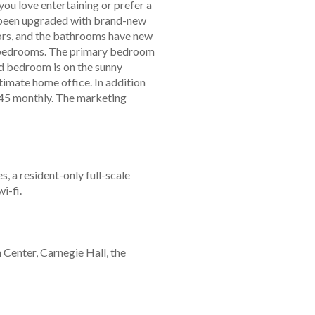
 you love entertaining or prefer a
as been upgraded with brand-new
ors, and the bathrooms have new
lit bedrooms. The primary bedroom
nd bedroom is on the sunny
ltimate home office. In addition
.45 monthly. The marketing
 a resident-only full-scale
i-fi.
Center, Carnegie Hall, the