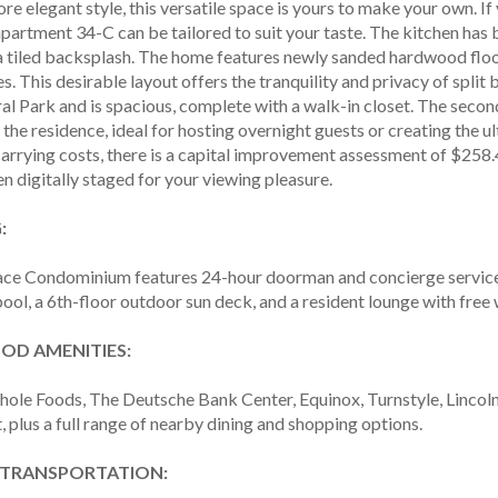
ore elegant style, this versatile space is yours to make your own. If
 apartment 34-C can be tailored to suit your taste. The kitchen h
a tiled backsplash. The home features newly sanded hardwood flo
s. This desirable layout offers the tranquility and privacy of sp
al Park and is spacious, complete with a walk-in closet. The seco
 the residence, ideal for hosting overnight guests or creating the u
carrying costs, there is a capital improvement assessment of $258
 digitally staged for your viewing pleasure.
:
ace Condominium features 24-hour doorman and concierge services,
ool, a 6th-floor outdoor sun deck, and a resident lounge with free w
D AMENITIES:
hole Foods, The Deutsche Bank Center, Equinox, Turnstyle, Lincoln 
, plus a full range of nearby dining and shopping options.
 TRANSPORTATION: