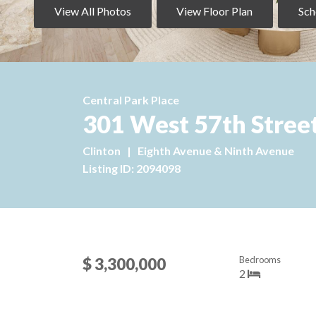
View All Photos
View Floor Plan
Sch
Central Park Place
301 West 57th Street
Clinton
|
Eighth Avenue & Ninth Avenue
Listing ID: 2094098
Bedrooms
$ 3,300,000
2