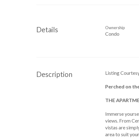
Ownership
Details
Condo
Listing Courtes
Description
Perched on the
THE APARTME
Immerse yoursel
views. From Cen
vistas are simp
area to suit you