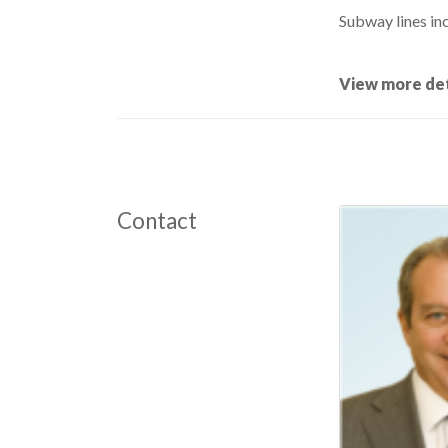
Subway lines inc
View more det
Contact