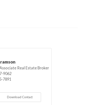
bramson
 Associate Real Estate Broker
7-9062
5-7891
Download Contact