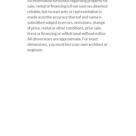
All information furnished regarding property for
sale, rental or financing is from sources deemed
reliable, but no warranty or representation is
made as to the accuracy thereof and same is
submitted subject to errors, omissions, change
of price, rental or other conditions, prior sale,
lease or financing or withdrawal without notice.
All dimensions are approximate. For exact
dimensions, you must hire your own architect or
engineer.