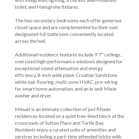
toilet, and Hansgrohe fixtures.
The two secondary bedrooms each offer generous
closet space and are complemented by their own
designated full bathroom conveniently located
across the hall.
Additional residence features include 9'7" ceilings,
oversized high-performance windows designed for
exceptional sound attenuation and energy
efficiency, 8-inch wide plank Croatian Sandstone
white oak flooring, multi-zone HVAC, pre-wiring
for smart home automation, and an in-unit Miele
washer and dryer.
Minuet is an intimate collection of just fifteen
residences located on a quiet tree-lined block at the
crossroads of Sutton Place and Turtle Bay.
Residents enjoy a curated suite of amenities and
services including a part-time attended lobby with