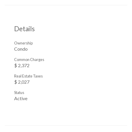
Details
Ownership
Condo
Common Charges
$ 2,372
Real Estate Taxes
$ 2,027
Status
Active