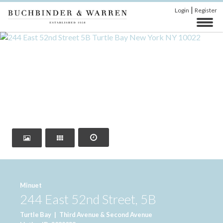
|
Login
Register
‹
›
Minuet
244 East 52nd Street, 5B
Turtle Bay
|
Third Avenue & Second Avenue