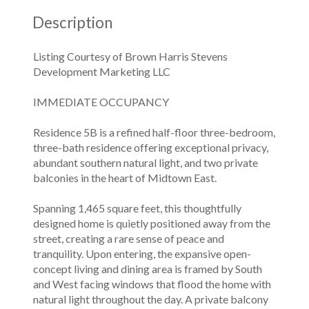
Description
Listing Courtesy of Brown Harris Stevens
Development Marketing LLC
IMMEDIATE OCCUPANCY
Residence 5B is a refined half-floor three-bedroom,
three-bath residence offering exceptional privacy,
abundant southern natural light, and two private
balconies in the heart of Midtown East.
Spanning 1,465 square feet, this thoughtfully
designed home is quietly positioned away from the
street, creating a rare sense of peace and
tranquility. Upon entering, the expansive open-
concept living and dining area is framed by South
and West facing windows that flood the home with
natural light throughout the day. A private balcony