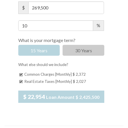
$
%
What is your mortgage term?
15 Years
30 Years
What else should we include?
Common Charges [Monthly]
$ 2,372
Real Estate Taxes [Monthly]
$ 2,027
$ 22,954
Loan Amount
$ 2,425,500