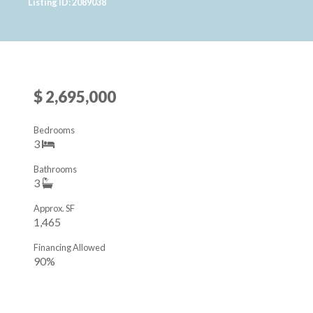
Listing ID: 2089038
$ 2,695,000
Bedrooms
3
Bathrooms
3
Approx. SF
1,465
Financing Allowed
90%