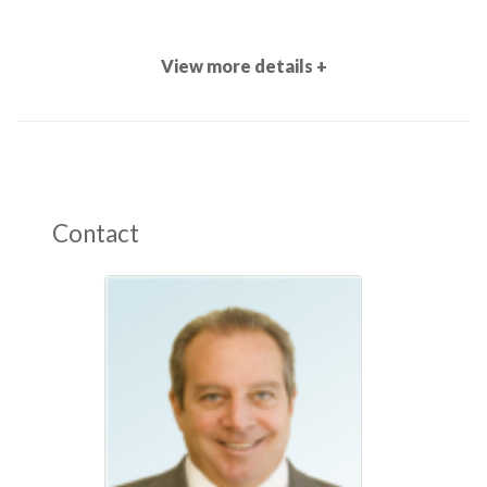
View more details +
Contact