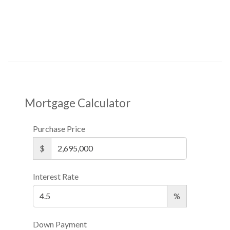
Mortgage Calculator
Purchase Price
$
Interest Rate
%
Down Payment