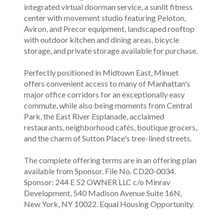
integrated virtual doorman service, a sunlit fitness
center with movement studio featuring Peloton,
Aviron, and Precor equipment, landscaped rooftop
with outdoor kitchen and dining areas, bicycle
storage, and private storage available for purchase.
Perfectly positioned in Midtown East, Minuet
offers convenient access to many of Manhattan's
major office corridors for an exceptionally easy
commute, while also being moments from Central
Park, the East River Esplanade, acclaimed
restaurants, neighborhood cafés, boutique grocers,
and the charm of Sutton Place's tree-lined streets.
The complete offering terms are in an offering plan
available from Sponsor. File No. CD20-0034.
Sponsor: 244 E 52 OWNER LLC c/o Minrav
Development, 540 Madison Avenue Suite 16N,
New York, NY 10022. Equal Housing Opportunity.