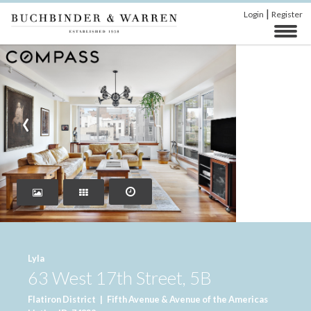
|
Login
Register
‹
›
Lyla
63 West 17th Street, 5B
Flatiron District
|
Fifth Avenue & Avenue of the Americas