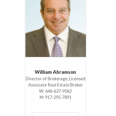
William Abramson
Director of Brokerage, Licensed
Associate Real Estate Broker
W:
646-637-9062
M:
917-295-7891