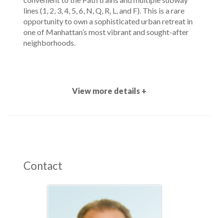
lines (1, 2, 3, 4, 5, 6, N, Q, R, L, and F). This is a rare
opportunity to own a sophisticated urban retreat in
one of Manhattan’s most vibrant and sought-after
neighborhoods.
View more details +
Contact