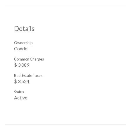
Details
Ownership
Condo
Common Charges
$ 3,089
Real Estate Taxes
$ 3,524
Status
Active