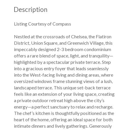
Description
Listing Courtesy of Compass
Nestled at the crossroads of Chelsea, the Flatiron
District, Union Square, and Greenwich Village, this
impeccably designed 2-3 bedroom condominium
offers a rare blend of space, light, and tranquility—
highlighted by a spectacular private terrace. Step
into a gracious entry foyer that leads seamlessly
into the West-facing living and dining areas, where
oversized windows frame stunning views of a lush,
landscaped terrace. This unique set-back terrace
feels like an extension of your living space, creating
a private outdoor retreat high above the city’s
energy—a perfect sanctuary to relax and recharge.
The chef’s kitchen is thoughtfully positioned as the
heart of the home, offering an ideal space for both
intimate dinners and lively gatherings. Generously