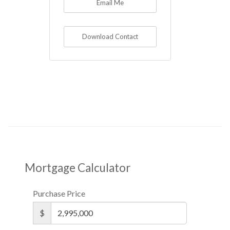
Email Me
Download Contact
Mortgage Calculator
Purchase Price
$