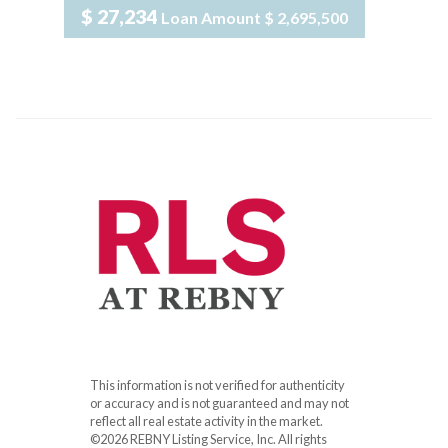
$ 27,234
Loan Amount
$ 2,695,500
This information is not verified for authenticity
or accuracy and is not guaranteed and may not
reflect all real estate activity in the market.
©2026 REBNY Listing Service, Inc. All rights