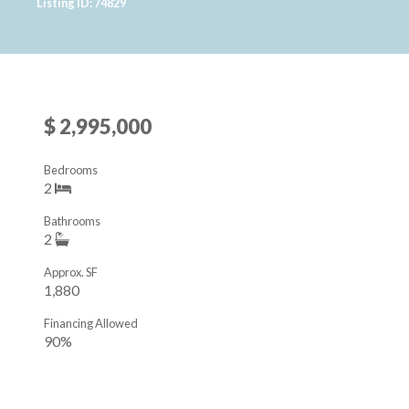
Listing ID: 74829
$ 2,995,000
Bedrooms
2
Bathrooms
2
Approx. SF
1,880
Financing Allowed
90%