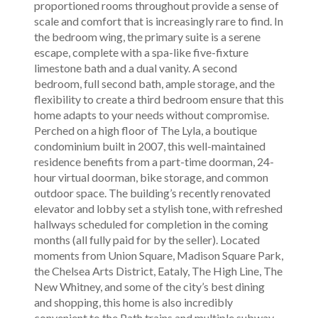
proportioned rooms throughout provide a sense of
scale and comfort that is increasingly rare to find. In
the bedroom wing, the primary suite is a serene
escape, complete with a spa-like five-fixture
limestone bath and a dual vanity. A second
bedroom, full second bath, ample storage, and the
flexibility to create a third bedroom ensure that this
home adapts to your needs without compromise.
Perched on a high floor of The Lyla, a boutique
condominium built in 2007, this well-maintained
residence benefits from a part-time doorman, 24-
hour virtual doorman, bike storage, and common
outdoor space. The building’s recently renovated
elevator and lobby set a stylish tone, with refreshed
hallways scheduled for completion in the coming
months (all fully paid for by the seller). Located
moments from Union Square, Madison Square Park,
the Chelsea Arts District, Eataly, The High Line, The
New Whitney, and some of the city’s best dining
and shopping, this home is also incredibly
convenient to the Path trains and multiple subway