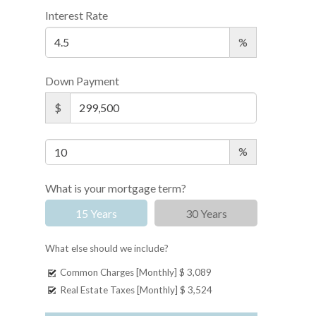
Interest Rate
%
Down Payment
$
%
What is your mortgage term?
15 Years
30 Years
What else should we include?
Common Charges [Monthly]
$ 3,089
Real Estate Taxes [Monthly]
$ 3,524