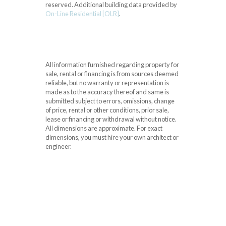
reserved.
Additional building data provided by
On-Line Residential [OLR]
.
All information furnished regarding property for
sale, rental or financing is from sources deemed
reliable, but no warranty or representation is
made as to the accuracy thereof and same is
submitted subject to errors, omissions, change
of price, rental or other conditions, prior sale,
lease or financing or withdrawal without notice.
All dimensions are approximate. For exact
dimensions, you must hire your own architect or
engineer.