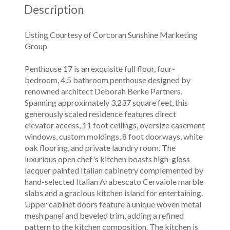
Description
Listing Courtesy of Corcoran Sunshine Marketing
Group
Penthouse 17 is an exquisite full floor, four-
bedroom, 4.5 bathroom penthouse designed by
renowned architect Deborah Berke Partners.
Spanning approximately 3,237 square feet, this
generously scaled residence features direct
elevator access, 11 foot ceilings, oversize casement
windows, custom moldings, 8 foot doorways, white
oak flooring, and private laundry room. The
luxurious open chef's kitchen boasts high-gloss
lacquer painted Italian cabinetry complemented by
hand-selected Italian Arabescato Cervaiole marble
slabs and a gracious kitchen island for entertaining.
Upper cabinet doors feature a unique woven metal
mesh panel and beveled trim, adding a refined
pattern to the kitchen composition. The kitchen is