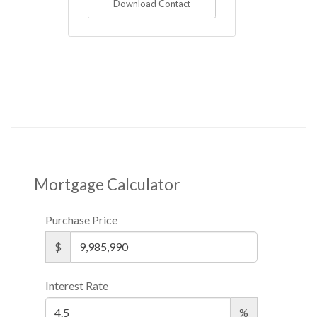
Download Contact
Mortgage Calculator
Purchase Price
$
Interest Rate
%