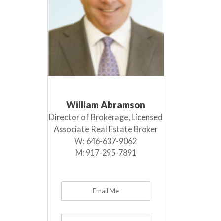
William Abramson
Director of Brokerage, Licensed
Associate Real Estate Broker
W:
646-637-9062
M:
917-295-7891
Email Me