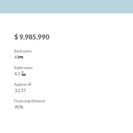
$ 9,985,990
Bedrooms
4
Bathrooms
4.5
Approx. SF
3,237
Financing Allowed
90%