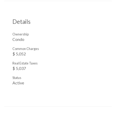
Details
Ownership
Condo
Common Charges
$ 5,052
Real Estate Taxes
$ 5,037
Status
Active