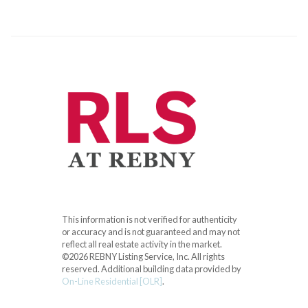
This information is not verified for authenticity
or accuracy and is not guaranteed and may not
reflect all real estate activity in the market.
©2026 REBNY Listing Service, Inc. All rights
reserved.
Additional building data provided by
On-Line Residential [OLR]
.