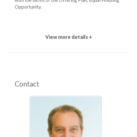
Opportunity.
View more details +
Contact