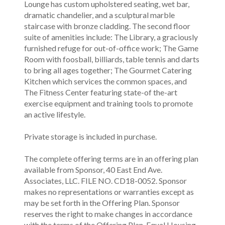
Lounge has custom upholstered seating, wet bar,
dramatic chandelier, and a sculptural marble
staircase with bronze cladding. The second floor
suite of amenities include: The Library, a graciously
furnished refuge for out-of-office work; The Game
Room with foosball, billiards, table tennis and darts
to bring all ages together; The Gourmet Catering
Kitchen which services the common spaces, and
The Fitness Center featuring state-of the-art
exercise equipment and training tools to promote
an active lifestyle.
Private storage is included in purchase.
The complete offering terms are in an offering plan
available from Sponsor, 40 East End Ave.
Associates, LLC. FILE NO. CD18-0052. Sponsor
makes no representations or warranties except as
may be set forth in the Offering Plan. Sponsor
reserves the right to make changes in accordance
with the terms of the Offering Plan. Equal Housing