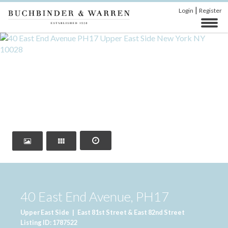
|
Login
Register
‹
›
40 East End Avenue, PH17
Upper East Side
|
East 81st Street & East 82nd Street
Listing ID: 1787522