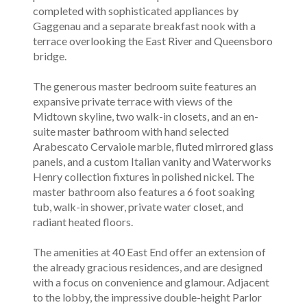
completed with sophisticated appliances by
Gaggenau and a separate breakfast nook with a
terrace overlooking the East River and Queensboro
bridge.
The generous master bedroom suite features an
expansive private terrace with views of the
Midtown skyline, two walk-in closets, and an en-
suite master bathroom with hand selected
Arabescato Cervaiole marble, fluted mirrored glass
panels, and a custom Italian vanity and Waterworks
Henry collection fixtures in polished nickel. The
master bathroom also features a 6 foot soaking
tub, walk-in shower, private water closet, and
radiant heated floors.
The amenities at 40 East End offer an extension of
the already gracious residences, and are designed
with a focus on convenience and glamour. Adjacent
to the lobby, the impressive double-height Parlor