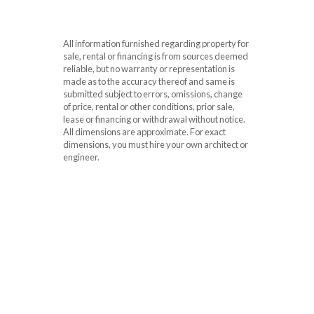
All information furnished regarding property for
sale, rental or financing is from sources deemed
reliable, but no warranty or representation is
made as to the accuracy thereof and same is
submitted subject to errors, omissions, change
of price, rental or other conditions, prior sale,
lease or financing or withdrawal without notice.
All dimensions are approximate. For exact
dimensions, you must hire your own architect or
engineer.