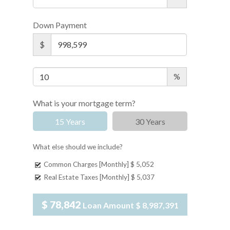
Down Payment
$
%
What is your mortgage term?
15 Years
30 Years
What else should we include?
Common Charges [Monthly]
$ 5,052
Real Estate Taxes [Monthly]
$ 5,037
$ 78,842
Loan Amount
$ 8,987,391