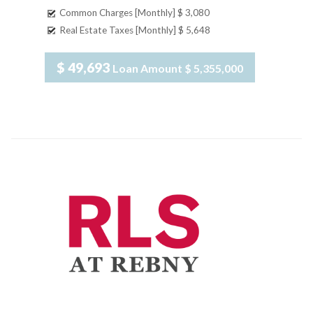
Common Charges [Monthly]
$ 3,080
Real Estate Taxes [Monthly]
$ 5,648
$ 49,693
Loan Amount
$ 5,355,000