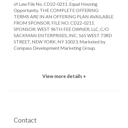
of Law File No. CD22-0211. Equal Housing
Opportunity. THE COMPLETE OFFERING
TERMS ARE IN AN OFFERING PLAN AVAILABLE
FROM SPONSOR. FILE NO. CD22-0211.
SPONSOR: WEST 96TH FEE OWNER, LLC, C/O
SACKMAN ENTERPRISES, INC. 165 WEST 73RD
STREET, NEW YORK, NY 10023. Marketed by
Compass Development Marketing Group.
View more details +
Contact