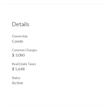
Details
Ownership
Condo
Common Charges
$ 3,080
Real Estate Taxes
$ 5,648
Status
Active