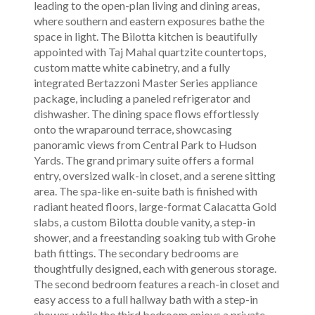
leading to the open-plan living and dining areas,
where southern and eastern exposures bathe the
space in light. The Bilotta kitchen is beautifully
appointed with Taj Mahal quartzite countertops,
custom matte white cabinetry, and a fully
integrated Bertazzoni Master Series appliance
package, including a paneled refrigerator and
dishwasher. The dining space flows effortlessly
onto the wraparound terrace, showcasing
panoramic views from Central Park to Hudson
Yards. The grand primary suite offers a formal
entry, oversized walk-in closet, and a serene sitting
area. The spa-like en-suite bath is finished with
radiant heated floors, large-format Calacatta Gold
slabs, a custom Bilotta double vanity, a step-in
shower, and a freestanding soaking tub with Grohe
bath fittings. The secondary bedrooms are
thoughtfully designed, each with generous storage.
The second bedroom features a reach-in closet and
easy access to a full hallway bath with a step-in
shower, while the third bedroom enjoys a private