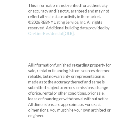
This information is not verified for authenticity
or accuracy and is not guaranteed and may not
reflect all real estate activity in the market.
©2026 REBNY Listing Service, Inc. All rights
reserved.
Additional building data provided by
On-Line Residential [OLR]
.
All information furnished regarding property for
sale, rental or financing is from sources deemed
reliable, but no warranty or representation is
made as to the accuracy thereof and same is
submitted subject to errors, omissions, change
of price, rental or other conditions, prior sale,
lease or financing or withdrawal without notice.
All dimensions are approximate. For exact
dimensions, you must hire your own architect or
engineer.