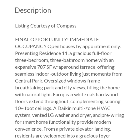
Description
Listing Courtesy of Compass
FINAL OPPORTUNITY! IMMEDIATE
OCCUPANCY Open houses by appointment only.
Presenting Residence 11, a gracious full-floor
three-bedroom, three-bathroom home with an
expansive 787 SF wraparound terrace, offering
seamless indoor-outdoor living just moments from
Central Park. Oversized windows frame
breathtaking park and city views, filling the home
with natural light. European white oak hardwood
floors extend throughout, complementing soaring
10+ foot ceilings. A Daikin multi-zone HVAC
system, vented LG washer and dryer, and pre-wiring
for smart home functionality provide modern
convenience. From a private elevator landing,
residents are welcomed into a gracious foyer