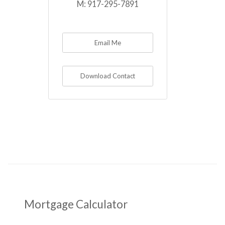
M:
917-295-7891
Email Me
Download Contact
Mortgage Calculator