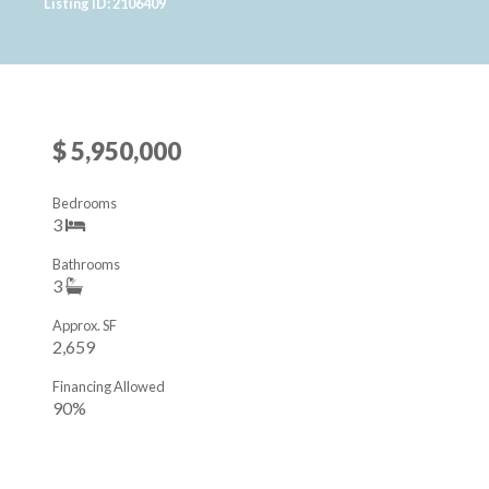
Listing ID: 2106409
$ 5,950,000
Bedrooms
3
Bathrooms
3
Approx. SF
2,659
Financing Allowed
90%