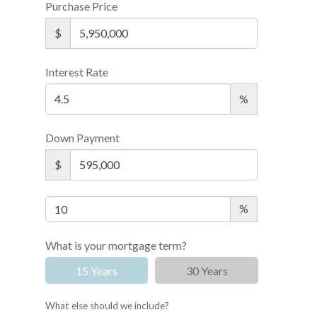
Purchase Price
$
Interest Rate
%
Down Payment
$
%
What is your mortgage term?
15 Years
30 Years
What else should we include?