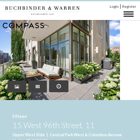
|
Login
Register
‹
›
Fifteen
15 West 96th Street, 11
Upper West Side
|
Central Park West & Columbus Avenue