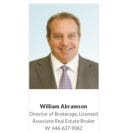
William Abramson
Director of Brokerage, Licensed
Associate Real Estate Broker
W:
646-637-9062