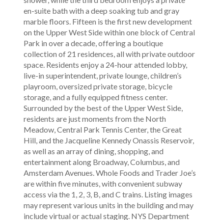
en-suite bath with a deep soaking tub and gray
marble floors. Fifteen is the first new development
on the Upper West Side within one block of Central
Park in over a decade, offering a boutique
collection of 21 residences, all with private outdoor
space. Residents enjoy a 24-hour attended lobby,
live-in superintendent, private lounge, children’s
playroom, oversized private storage, bicycle
storage, and a fully equipped fitness center.
Surrounded by the best of the Upper West Side,
residents are just moments from the North
Meadow, Central Park Tennis Center, the Great
Hill, and the Jacqueline Kennedy Onassis Reservoir,
as well as an array of dining, shopping, and
entertainment along Broadway, Columbus, and
Amsterdam Avenues. Whole Foods and Trader Joe’s
are within five minutes, with convenient subway
access via the 1, 2, 3, B, and C trains. Listing images
may represent various units in the building and may
include virtual or actual staging. NYS Department