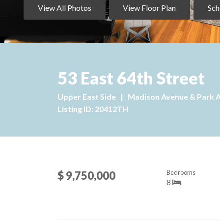
View All Photos
View Floor Plan
Sch
53 East 64th Street
Upper East Side
|
Madison Avenue & Park 
Listing ID: 20412TH
Bedrooms
$ 9,750,000
8