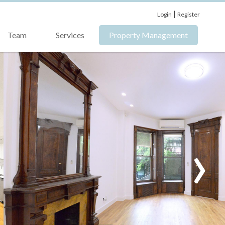
|
Login
Register
Team
Services
Property Management
›