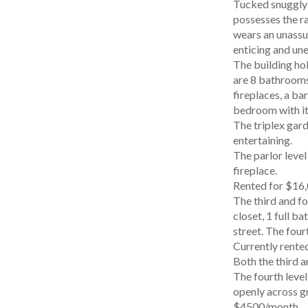
Tucked snuggly 
possesses the ra
wears an unassum
enticing and un
The building hold
are 8 bathrooms 
fireplaces, a ba
bedroom with it
The triplex gar
entertaining.
The parlor level
fireplace.
Rented for $16,
The third and fo
closet, 1 full b
street. The four
Currently rente
Both the third a
The fourth level
openly across gr
$4500/month.