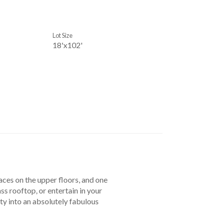
Lot Size
18'x102'
races on the upper floors, and one
ss rooftop, or entertain in your
ty into an absolutely fabulous