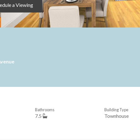
edule a Viewing
Avenue
Bathrooms
Building Type
7.5
Townhouse