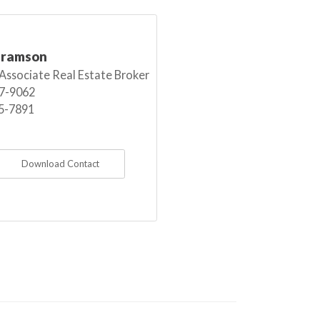
bramson
 Associate Real Estate Broker
7-9062
5-7891
Download Contact