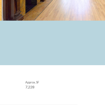
Approx. SF
7,228