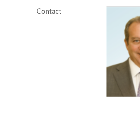
Contact