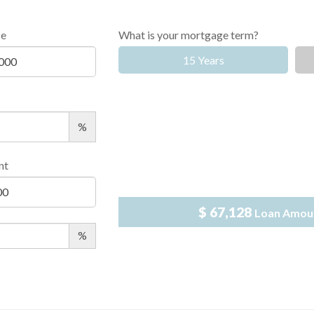
ce
What is your mortgage term?
15 Years
%
nt
$ 67,128
Loan Amou
%