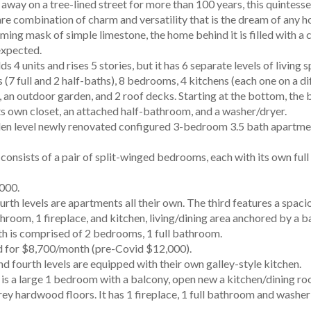
away on a tree-lined street for more than 100 years, this quintes
re combination of charm and versatility that is the dream of any h
ing mask of simple limestone, the home behind it is filled with a 
expected.
s 4 units and rises 5 stories, but it has 6 separate levels of living
(7 full and 2 half-baths), 8 bedrooms, 4 kitchens (each one on a di
r, an outdoor garden, and 2 roof decks. Starting at the bottom, the
s own closet, an attached half-bathroom, and a washer/dryer.
den level newly renovated configured 3-bedroom 3.5 bath apartmen
 consists of a pair of split-winged bedrooms, each with its own ful
000.
urth levels are apartments all their own. The third features a spa
athroom, 1 fireplace, and kitchen, living/dining area anchored by a 
th is comprised of 2 bedrooms, 1 full bathroom.
d for $8,700/month (pre-Covid $12,000).
nd fourth levels are equipped with their own galley-style kitchen.
 is a large 1 bedroom with a balcony, open new a kitchen/dining r
ey hardwood floors. It has 1 fireplace, 1 full bathroom and washer