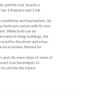
hs and the roof ,boasts a
as 1 fireplace and 1 full
ek countertop and backsplash. Up
ftop bedroom comes with its own
sink. While both can be
rround of rising buildings, the
ra buffer the street and a low-
 local skyline. Rented for
s, and sits mere steps of some of
ert icon Serendipity III.
to sail into the future.