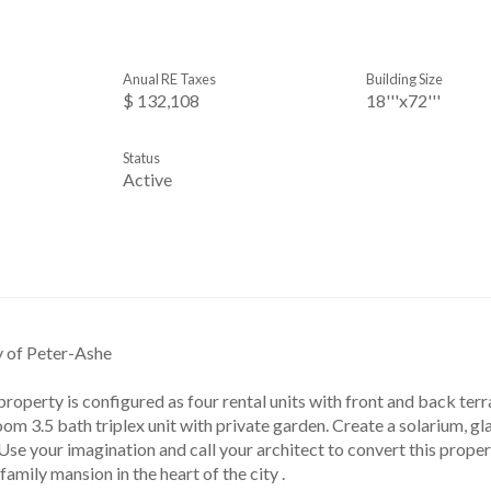
Anual RE Taxes
Building Size
$ 132,108
18'''x72'''
Status
Active
y of Peter-Ashe
 property is configured as four rental units with front and back ter
m 3.5 bath triplex unit with private garden. Create a solarium, gla
Use your imagination and call your architect to convert this proper
family mansion in the heart of the city .