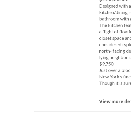
Designed with a 
kitchen/dining r
bathroom with a
The kitchen feat
a flight of flo
closet space and
considered typic
north- facing de
lying neighbor, 
$9,750.
Just over a bloc
New York’s fines
Though it is sure
View more det