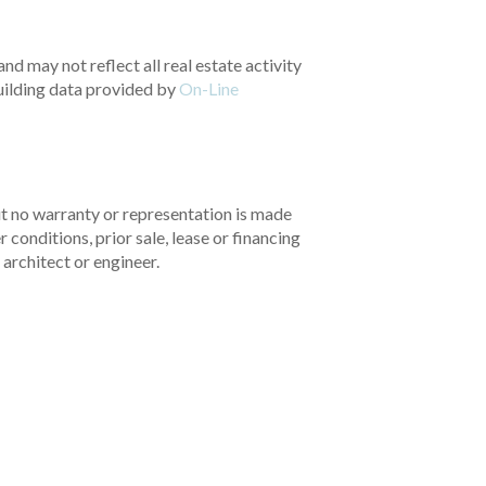
nd may not reflect all real estate activity
uilding data provided by
On-Line
but no warranty or representation is made
 conditions, prior sale, lease or financing
architect or engineer.