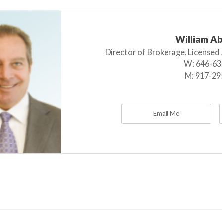
William A
Director of Brokerage, Licensed
W:
646-63
M:
917-29
Email Me