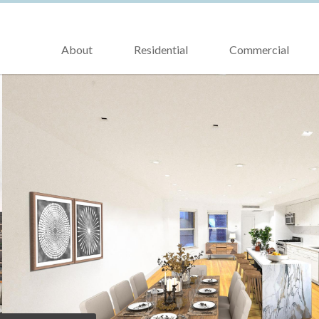
About
Residential
Commercial