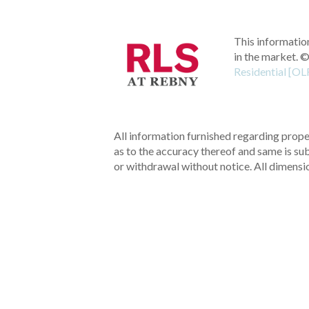
This information
in the market.
©
Residential [OL
All information furnished regarding proper
as to the accuracy thereof and same is subm
or withdrawal without notice. All dimensi