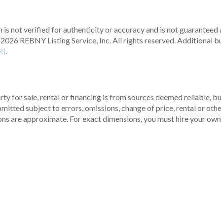
 is not verified for authenticity or accuracy and is not guaranteed a
2026 REBNY Listing Service, Inc. All rights reserved.
Additional b
R]
.
ty for sale, rental or financing is from sources deemed reliable, 
itted subject to errors, omissions, change of price, rental or other
ons are approximate. For exact dimensions, you must hire your own 