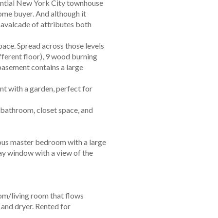
sential New York City townhouse
ome buyer. And although it
cavalcade of attributes both
 space. Spread across those levels
fferent floor), 9 wood burning
 basement contains a large
t with a garden, perfect for
l bathroom, closet space, and
cious master bedroom with a large
bay window with a view of the
oom/living room that flows
 and dryer. Rented for