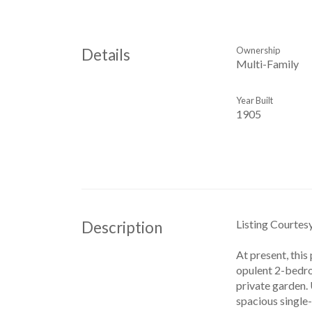
Ownership
Details
Multi-Family
Year Built
1905
Listing Courtes
Description
At present, this
opulent 2-bedroo
private garden. 
spacious single-