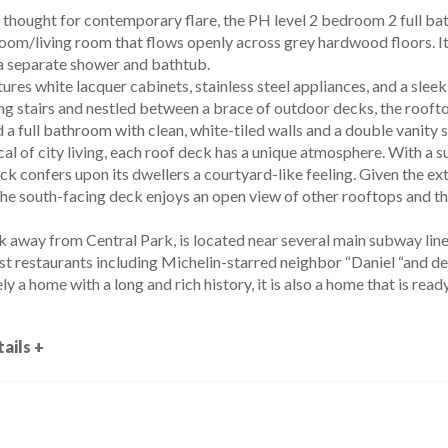
thought for contemporary flare, the PH level 2 bedroom 2 full bat
oom/living room that flows openly across grey hardwood floors. It h
 separate shower and bathtub.
ures white lacquer cabinets, stainless steel appliances, and a sle
ating stairs and nestled between a brace of outdoor decks, the roo
 a full bathroom with clean, white-tiled walls and a double vanity 
al of city living, each roof deck has a unique atmosphere. With a su
ck confers upon its dwellers a courtyard-like feeling. Given the ext
the south-facing deck enjoys an open view of other rooftops and the
k away from Central Park, is located near several main subway line
t restaurants including Michelin-starred neighbor “Daniel “and dess
ly a home with a long and rich history, it is also a home that is ready 
ails +