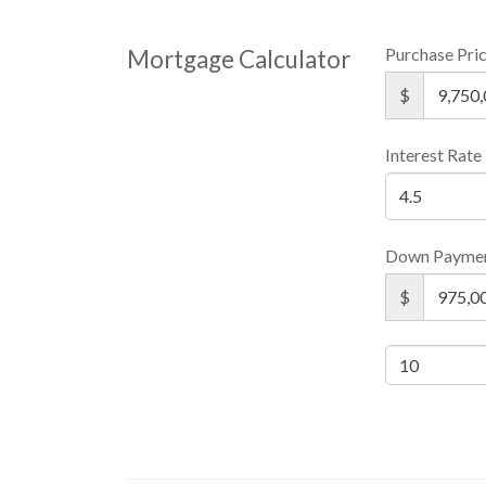
Purchase Pri
Mortgage Calculator
$
Interest Rate
Down Payme
$