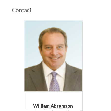
Contact
William Abramson