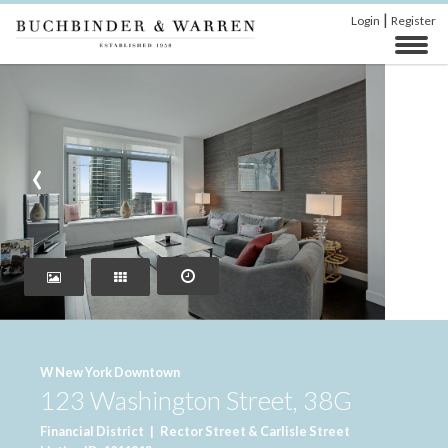
|
Login
Register
‹
›
W New York Downtown
123 Washington Street, 38G
Financial District
|
Rector Street & Carlisle Street