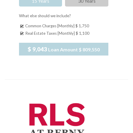
15 Years
30 Years
What else should we include?
Common Charges [Monthly]
$ 1,750
Real Estate Taxes [Monthly]
$ 1,100
$ 9,043
Loan Amount
$ 809,550