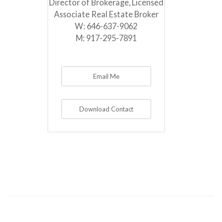
Director of Brokerage, Licensed
Associate Real Estate Broker
W:
646-637-9062
M:
917-295-7891
Email Me
Download Contact