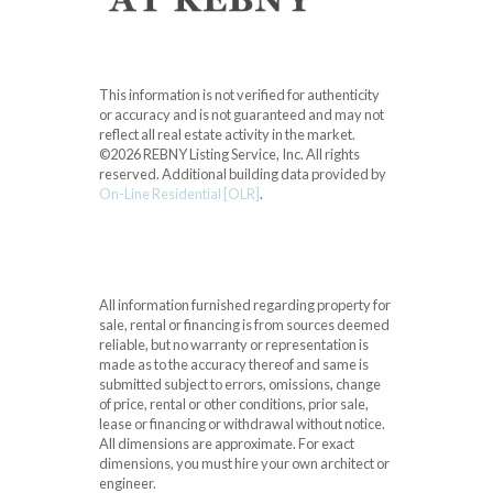
This information is not verified for authenticity
or accuracy and is not guaranteed and may not
reflect all real estate activity in the market.
©2026 REBNY Listing Service, Inc. All rights
reserved.
Additional building data provided by
On-Line Residential [OLR]
.
All information furnished regarding property for
sale, rental or financing is from sources deemed
reliable, but no warranty or representation is
made as to the accuracy thereof and same is
submitted subject to errors, omissions, change
of price, rental or other conditions, prior sale,
lease or financing or withdrawal without notice.
All dimensions are approximate. For exact
dimensions, you must hire your own architect or
engineer.