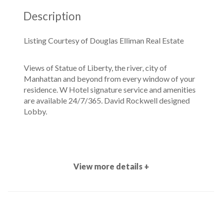
Description
Listing Courtesy of Douglas Elliman Real Estate
Views of Statue of Liberty, the river, city of
Manhattan and beyond from every window of your
residence. W Hotel signature service and amenities
are available 24/7/365. David Rockwell designed
Lobby.
View more details +