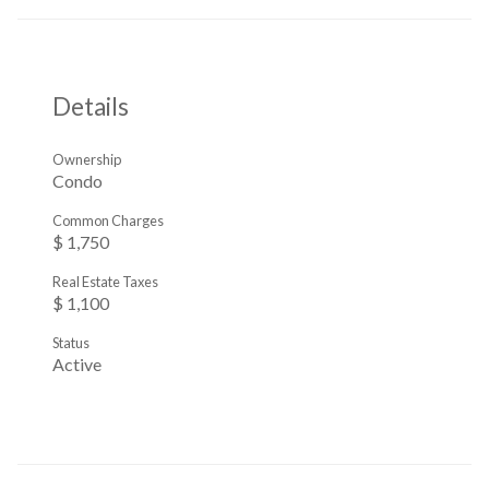
Details
Ownership
Condo
Common Charges
$ 1,750
Real Estate Taxes
$ 1,100
Status
Active