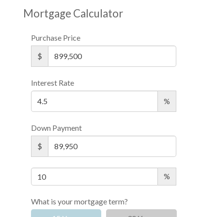
Mortgage Calculator
Purchase Price
$
Interest Rate
%
Down Payment
$
%
What is your mortgage term?