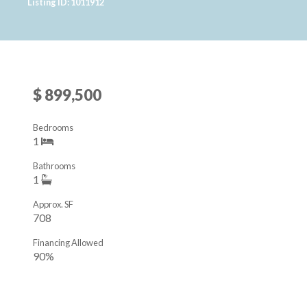
Listing ID: 1011912
$ 899,500
Bedrooms
1
Bathrooms
1
Approx. SF
708
Financing Allowed
90%